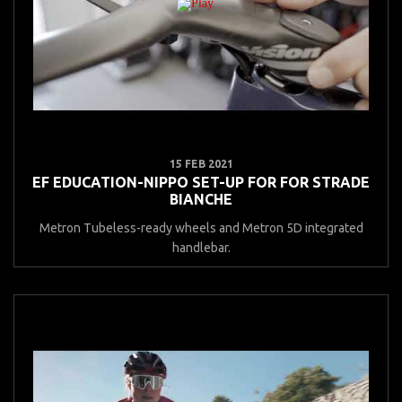
15 FEB 2021
EF EDUCATION-NIPPO SET-UP FOR FOR STRADE
BIANCHE
Metron Tubeless-ready wheels and Metron 5D integrated
handlebar.