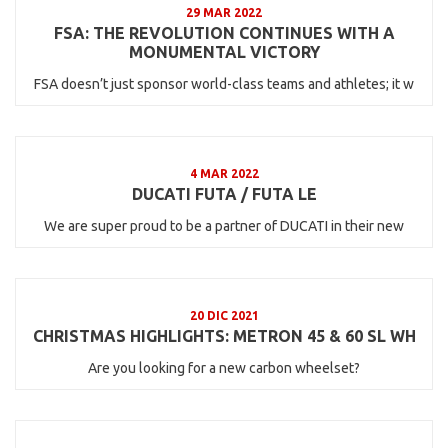
29 MAR 2022
FSA: THE REVOLUTION CONTINUES WITH A
MONUMENTAL VICTORY
FSA doesn’t just sponsor world-class teams and athletes; it w
4 MAR 2022
DUCATI FUTA / FUTA LE
We are super proud to be a partner of DUCATI in their new
20 DIC 2021
CHRISTMAS HIGHLIGHTS: METRON 45 & 60 SL WH
Are you looking for a new carbon wheelset?