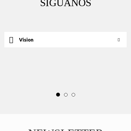
SÍGUANOS
Vision