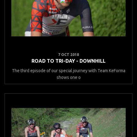
7 OCT 2018
ROAD TO TRI-DAY - DOWNHILL
The third episode of our special journey with Team KeForma
shows one o