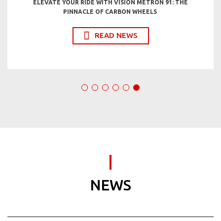
ELEVATE YOUR RIDE WITH VISION METRON 91: THE
PINNACLE OF CARBON WHEELS
READ NEWS
NEWS