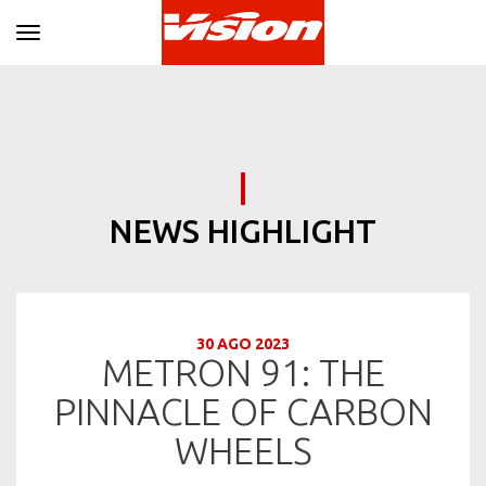
Toggle navigation
NEWS HIGHLIGHT
30 AGO 2023
METRON 91: THE
PINNACLE OF CARBON
WHEELS