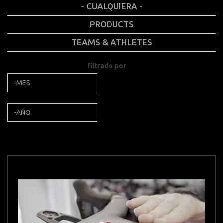
- CUALQUIERA -
PRODUCTS
TEAMS & ATHLETES
filtrado por
Mes
filtrado por
Año