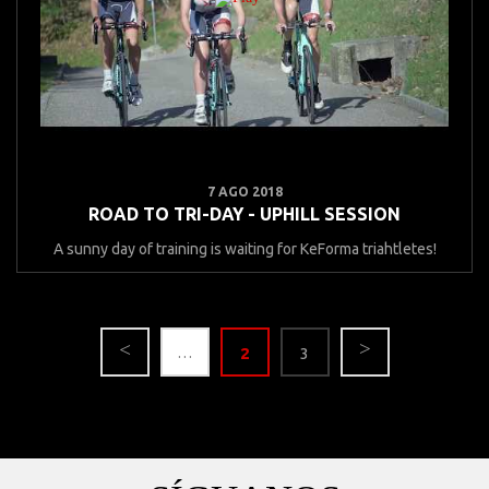
7 AGO 2018
ROAD TO TRI-DAY - UPHILL SESSION
A sunny day of training is waiting for KeForma triahtletes!
…
2
3