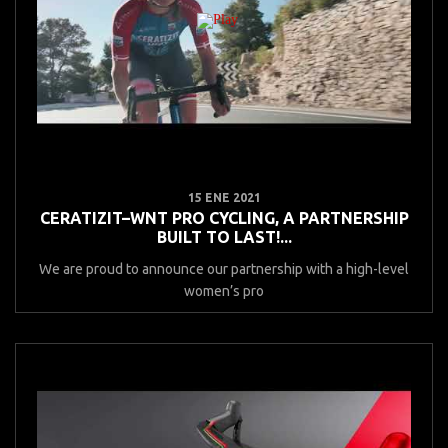
15 ENE 2021
CERATIZIT–WNT PRO CYCLING, A PARTNERSHIP
BUILT TO LAST!...
We are proud to announce our partnership with a high-level
women’s pro