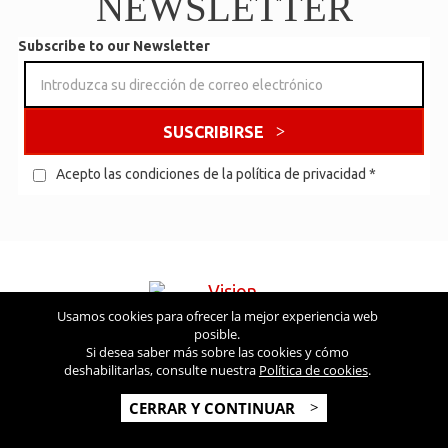
NEWSLETTER
Subscribe to our Newsletter
SUSCRIBIRSE
Acepto las condiciones de la política de privacidad
*
Usamos cookies para ofrecer la mejor experiencia web
posible.
Visite también
Si desea saber más sobre las cookies y cómo
deshabilitarlas, consulte nuestra
Política de cookies
.
Copyright © 2026 Vision USA - Todos los derechos reservados -
CERRAR Y CONTINUAR
V.A.T NR: IT 03554300966 - REA MI-2090480