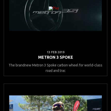
13 FEB 2019
METRON 3 SPOKE
The brandnew Metron 3 Spoke carbon wheel for world-class
road and trac