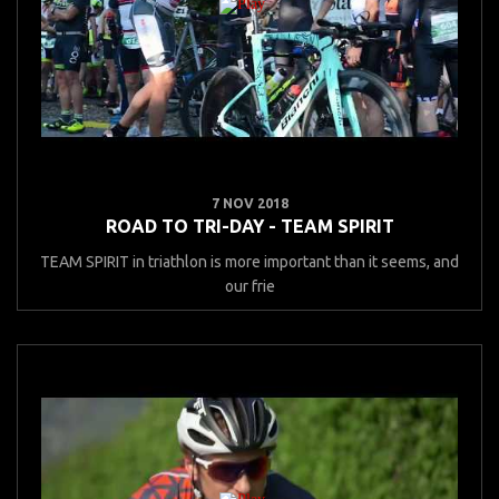
7 NOV 2018
ROAD TO TRI-DAY - TEAM SPIRIT
TEAM SPIRIT in triathlon is more important than it seems, and
our frie