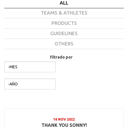
ALL
TEAMS & ATHLETES
PRODUCTS
GUIDELINES
OTHERS
filtrado por
Mes
filtrado por
Año
16 NOV 2022
THANK YOU SONNY!