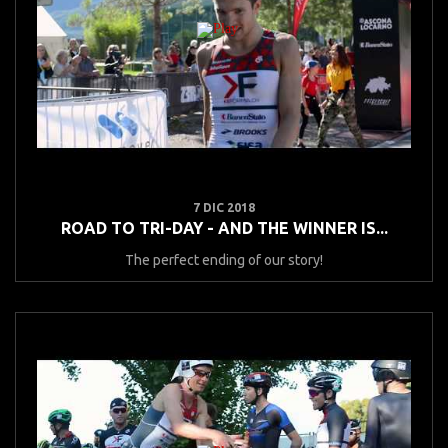
7 DIC 2018
ROAD TO TRI-DAY - AND THE WINNER IS...
The perfect ending of our story!