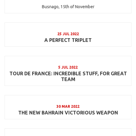
Busnago, 15th of November
25 JUL 2022
A PERFECT TRIPLET
5 JUL 2022
TOUR DE FRANCE: INCREDIBLE STUFF, FOR GREAT
TEAM
30 MAR 2022
THE NEW BAHRAIN VICTORIOUS WEAPON