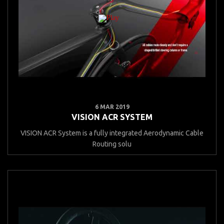
6 MAR 2019
VISION ACR SYSTEM
VISION ACR System is a fully integrated Aerodynamic Cable
Routing solu