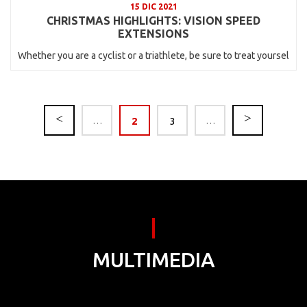
15 DIC 2021
CHRISTMAS HIGHLIGHTS: VISION SPEED
EXTENSIONS
Whether you are a cyclist or a triathlete, be sure to treat yoursel
…
2
3
…
MULTIMEDIA