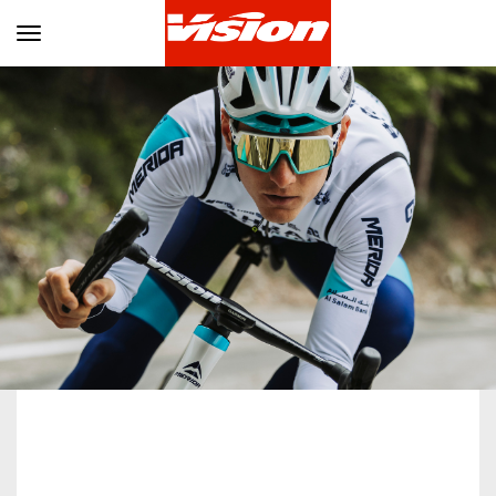
Toggle navigation