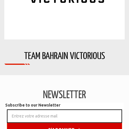
TEAM BAHRAIN VICTORIOUS
NEWSLETTER
Subscribe to our Newsletter