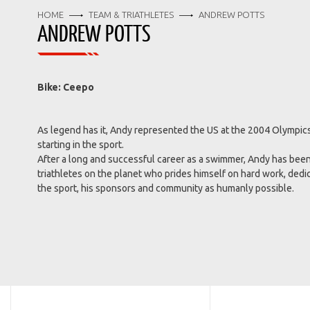
HOME
TEAM & TRIATHLETES
ANDREW POTTS
ANDREW POTTS
Bike: Ceepo
As legend has it, Andy represented the US at the 2004 Olympics, 
starting in the sport.
After a long and successful career as a swimmer, Andy has been
triathletes on the planet who prides himself on hard work, dedi
the sport, his sponsors and community as humanly possible.