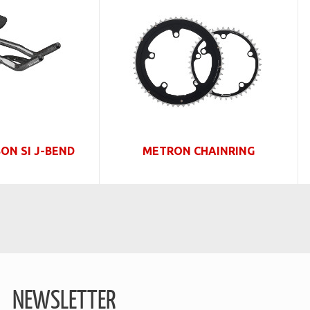
ON SI J-BEND
METRON CHAINRING
NEWSLETTER