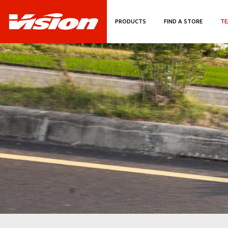
PRODUCTS
FIND A STORE
TE