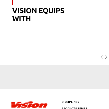
VISION EQUIPS
WITH
DISCIPLINES
PRODUCTS SERIES