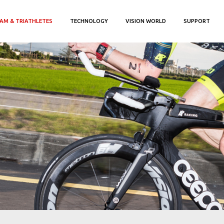
AM & TRIATHLETES
TECHNOLOGY
VISION WORLD
SUPPORT