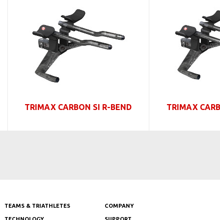
TRIMAX CARBON SI R-BEND
TRIMAX CARB
TEAMS & TRIATHLETES
COMPANY
TECHNOLOGY
SUPPORT