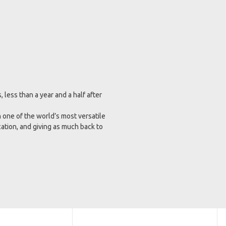
less than a year and a half after
 one of the world’s most versatile
cation, and giving as much back to