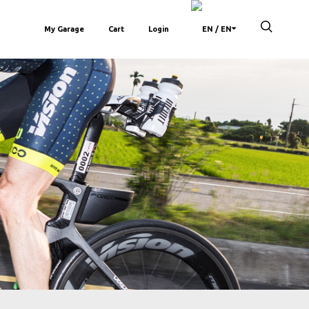
My Garage
Cart
Login
/ EN