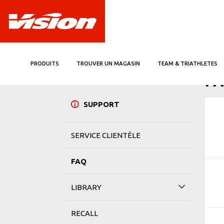
PRODUITS
TROUVER UN MAGASIN
TEAM & TRIATHLETES
ACCUE
F
SUPPORT
SERVICE CLIENTÈLE
FAQ
LIBRARY
RECALL