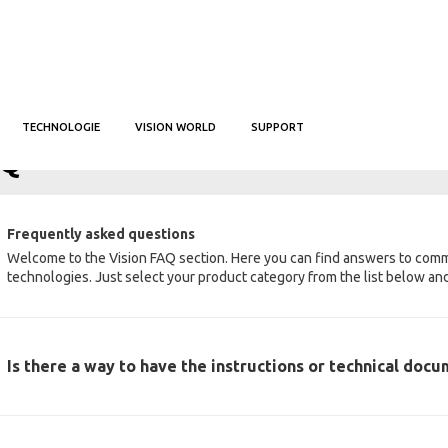
TECHNOLOGIE
VISION WORLD
SUPPORT
IL
FAQ
AQ
Frequently asked questions
Welcome to the Vision FAQ section. Here you can find answers to com
technologies. Just select your product category from the list below and 
Is there a way to have the instructions or technical doc