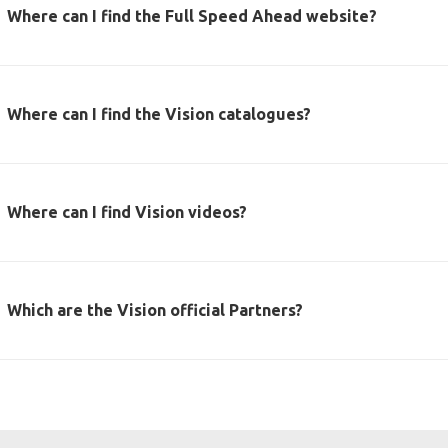
Where can I find the Full Speed Ahead website?
Where can I find the Vision catalogues?
Where can I find Vision videos?
Which are the Vision official Partners?