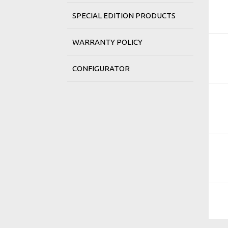
SPECIAL EDITION PRODUCTS
WARRANTY POLICY
CONFIGURATOR