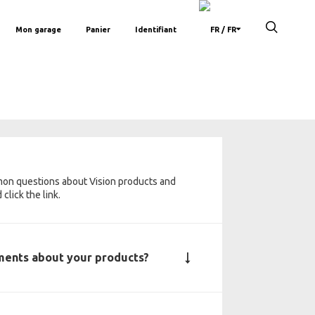
Mon garage
Panier
Identifiant
/ FR
mon questions about Vision products and
click the link.
uments about your products?