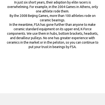
Full Speed Ahead uses a unique air bladder molding technology
In just six short years, their adoption by elite racers is
tubeless tire without tube.
for all K-Force and SL-K cranksets, yielding a hollow crank arm and
overwhelming. For example, in the 2004 Games in Athens, only
spider with an I-beam down the length of the arm. FSA’s hollow
one athlete rode them.
cranksets are true monocoque structures delivering great
By the 2008 Beijing Games, more than 100 athletes rode on
strength and light weight.
ceramic bearings.
In the meantime, FSA has gone further than anyone to make
ceramic standard equipment on its upper end, K-Force
components. We use them in hubs, bottom brackets, headsets,
and derailleur pulleys. No one has greater experience with
ceramics in the market or in the peloton, so you can continue to
put your trust in bearings by FSA.
LASER BRAKE SURFACE
The laser-etched micro-dot brake rim surface texture dramatically
improves braking performance for safe, sure and predictable
stopping power in all weather conditions.