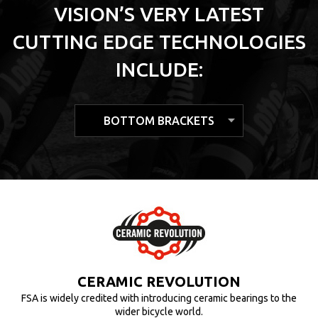
VISION’S VERY LATEST
CUTTING EDGE TECHNOLOGIES
INCLUDE:
HOLLOW MOLDED CARBON
CERAMIC REVOLUTION
TUBELESS READY
FSA is widely credited with introducing ceramic bearings to the
The tubeless ready rim is specifically designed in order to be
TECHNOLOGY
used safely either with traditional tire with a tube, or with a
wider bicycle world.