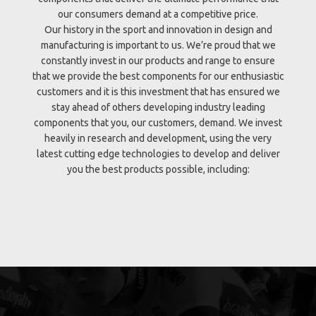
our consumers demand at a competitive price.
Our history in the sport and innovation in design and
manufacturing is important to us. We’re proud that we
constantly invest in our products and range to ensure
that we provide the best components for our enthusiastic
customers and it is this investment that has ensured we
stay ahead of others developing industry leading
components that you, our customers, demand. We invest
heavily in research and development, using the very
latest cutting edge technologies to develop and deliver
you the best products possible, including: