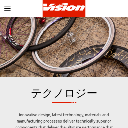
Toggle navigation
テクノロジー
Innovative design, latest technology, materials and
manufacturing processes deliver technically superior
components that deliver the ultimate performance that