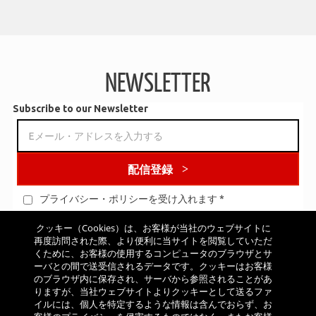
CSI
Full Speed Ahead uses a unique air bladder molding technology
for all K-Force and SL-K cranksets, yielding a hollow crank arm and
spider with an I-beam Carbon Structural Integration is a fusion of
carbon fiber and aluminum. Once an aluminum component is
NEWSLETTER
wrapped in carbon fiber, the fiber becomes an integral part of the
structure and increases the overall stiffness of the component.
Subscribe to our Newsletter
配信登録
プライバシー・ポリシーを受け入れます
*
クッキー（Cookies）は、お客様が当社のウェブサイトに
再度訪問された際、より便利に当サイトを閲覧していただ
くために、お客様の使用するコンピュータのブラウザとサ
LOW DRAG CONSTRUCTION
ーバとの間で送受信されるデータです。クッキーはお客様
All the wheel components are specifically designed to reduce
のブラウザ内に保存され、サーバから参照されることがあ
りますが、当社ウェブサイトよりクッキーとして送るファ
drag. This allows riders to achieve maximum speed with minimum
イルには、個人を特定するような情報は含んでおらず、お
pedaling effort. Reduced distance between the hub flanges, aero