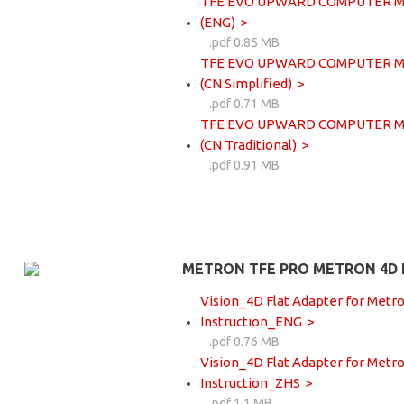
TFE EVO UPWARD COMPUTER MOUN
(ENG)
.pdf 0.85 MB
TFE EVO UPWARD COMPUTER MOUN
(CN Simplified)
.pdf 0.71 MB
TFE EVO UPWARD COMPUTER MOUN
(CN Traditional)
.pdf 0.91 MB
METRON TFE PRO METRON 4D 
Vision_4D Flat Adapter for Metro
Instruction_ENG
.pdf 0.76 MB
Vision_4D Flat Adapter for Metro
Instruction_ZHS
.pdf 1.1 MB