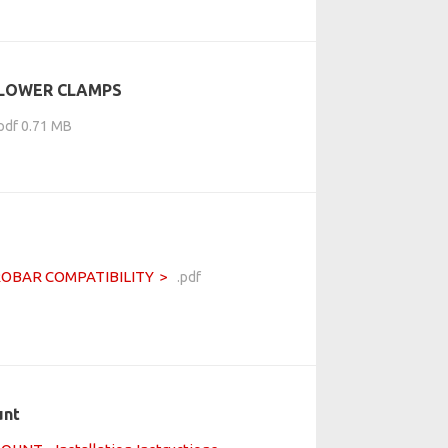
 LOWER CLAMPS
.pdf 0.71 MB
ROBAR COMPATIBILITY
.pdf
unt