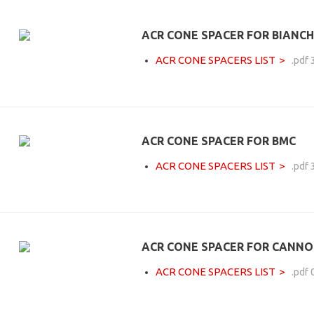
ACR CONE SPACER FOR BIANCH
ACR CONE SPACERS LIST
.pdf
ACR CONE SPACER FOR BMC
ACR CONE SPACERS LIST
.pdf
ACR CONE SPACER FOR CANN
ACR CONE SPACERS LIST
.pdf