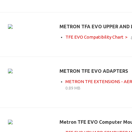
METRON TFA EVO UPPER AND
TFE EVO Compatibility Chart
METRON TFE EVO ADAPTERS
METRON TFE EXTENSIONS - AE
0.89 MB
Metron TFE EVO Computer Mo