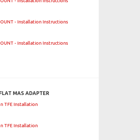
T - Installation Instructions
T - Installation Instructions
T - Installation Instructions
FLAT MAS ADAPTER
n TFE Installation
n TFE Installation