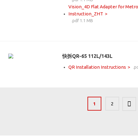
Vision_4D Flat Adapter for Metro
Instruction_ZHT
.pdf 1.1 MB
快拆QR-65 112L/143L
QR Installation Instructions
.p
1
2