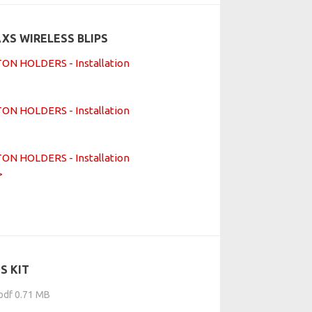
XS WIRELESS BLIPS
N HOLDERS - Installation
N HOLDERS - Installation
N HOLDERS - Installation
S KIT
.pdf 0.71 MB