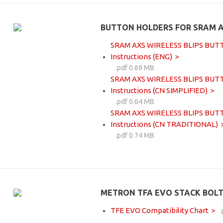
BUTTON HOLDERS FOR SRAM A
SRAM AXS WIRELESS BLIPS BUTTO
Instructions (ENG)
.pdf 0.69 MB
SRAM AXS WIRELESS BLIPS BUTTO
Instructions (CN SIMPLIFIED)
.pdf 0.64 MB
SRAM AXS WIRELESS BLIPS BUTTO
Instructions (CN TRADITIONAL)
.pdf 0.74 MB
METRON TFA EVO STACK BOLT
TFE EVO Compatibility Chart