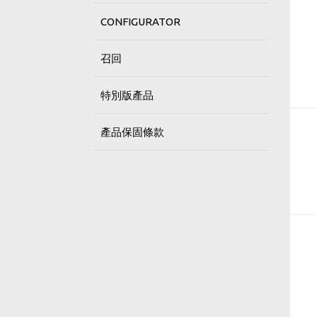
CONFIGURATOR
召回
特別版產品
產品保固條款