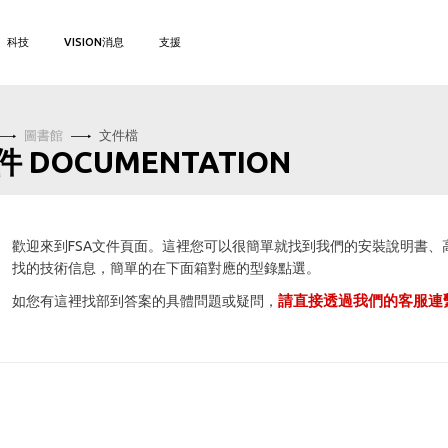
科技
VISION消息
支援
圖書館
文件檔
件 DOCUMENTATION
歡迎來到FSA文件頁面。這裡您可以很簡單就找到我們的安裝說明書
找的技術信息，簡單的在下面箱對應的型錄點選。
請直接透過我們的客服連
如您有這裡找部到答案的具體問題或疑問，