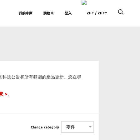
我的車庫
購物車
登入
/ ZHT
、高科技公告和所有範圍的產品更新。您在尋
繫
。
Change category