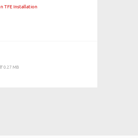
n TFE Installation
df 0.27 MB