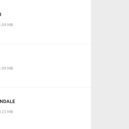
I
 3.09 MB
 3.09 MB
ONDALE
 0.23 MB