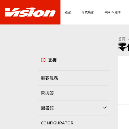
產品
尋找店家
車隊 & 選手
首頁
零
支援
顧客服務
問與答
圖書館
CONFIGURATOR