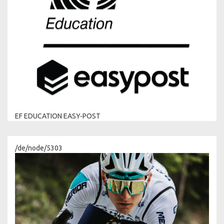
EF EDUCATION EASY-POST
/de/node/5303