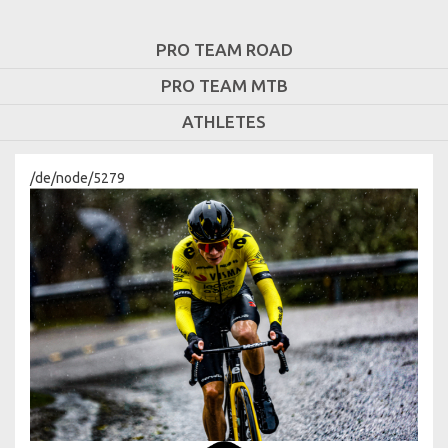
PRO TEAM ROAD
PRO TEAM MTB
ATHLETES
/de/node/5279