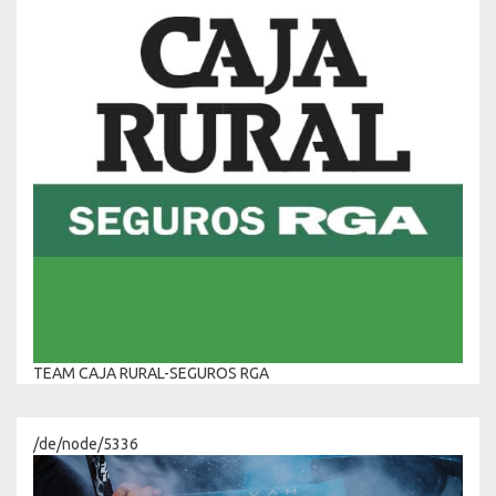
TEAM CAJA RURAL-SEGUROS RGA
/de/node/5336