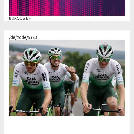
BURGOS BH
/de/node/5323