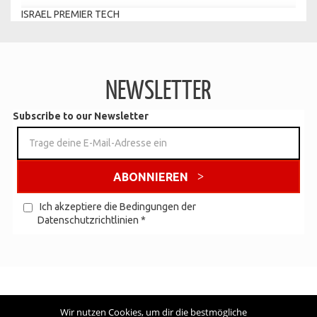
ISRAEL PREMIER TECH
NEWSLETTER
Subscribe to our Newsletter
ABONNIEREN
Ich akzeptiere die Bedingungen der
Datenschutzrichtlinien
*
Wir nutzen Cookies, um dir die bestmögliche