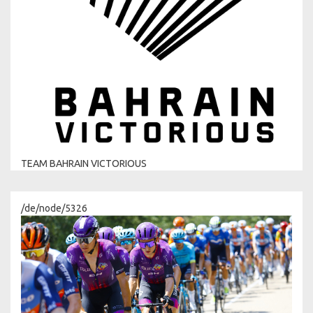
TEAM BAHRAIN VICTORIOUS
/de/node/5326