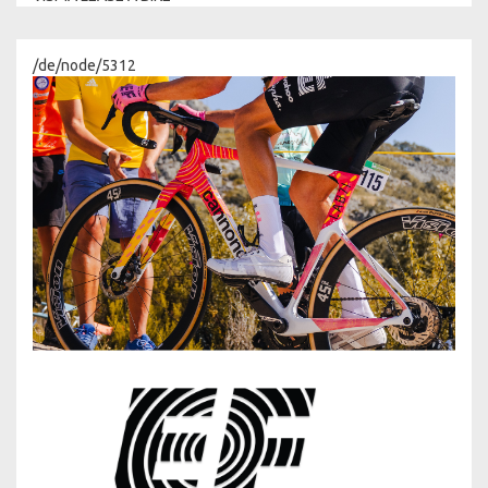
/de/node/5312