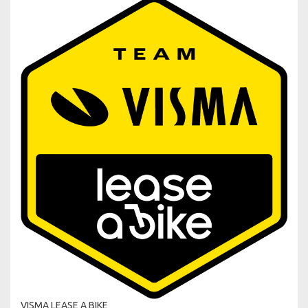
VISMA LEASE A BIKE