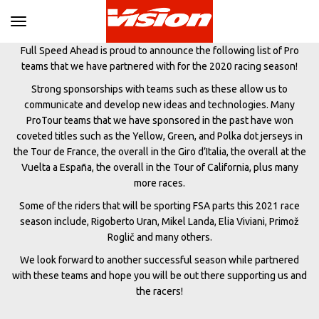
Toggle navigation
Full Speed Ahead is proud to announce the following list of Pro
teams that we have partnered with for the 2020 racing season!
Strong sponsorships with teams such as these allow us to
communicate and develop new ideas and technologies. Many
ProTour teams that we have sponsored in the past have won
coveted titles such as the Yellow, Green, and Polka dot jerseys in
the Tour de France, the overall in the Giro d’Italia, the overall at the
Vuelta a España, the overall in the Tour of California, plus many
more races.
Some of the riders that will be sporting FSA parts this 2021 race
season include, Rigoberto Uran, Mikel Landa, Elia Viviani, Primož
Roglič and many others.
We look forward to another successful season while partnered
with these teams and hope you will be out there supporting us and
the racers!