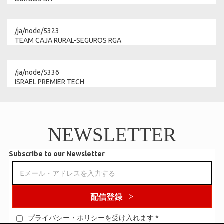
/ja/node/5323
TEAM CAJA RURAL-SEGUROS RGA
/ja/node/5336
ISRAEL PREMIER TECH
NEWSLETTER
Subscribe to our Newsletter
配信登録
プライバシー・ポリシーを受け入れます
*