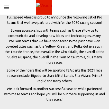
Toggle navigation
Full Speed Ahead is proud to announce the following list of Pro
teams that we have partnered with for the 2020 racing season!
Strong sponsorships with teams such as these allow us to
communicate and develop new ideas and technologies. Many
ProTour teams that we have sponsored in the past have won
coveted titles such as the Yellow, Green, and Polka dot jerseys in
the Tour de France, the overall in the Giro d’Italia, the overall at the
Vuelta a España, the overall in the Tour of California, plus many
more races.
Some of the riders that will be sporting FSA parts this 2021 race
season include, Rigoberto Uran, Mikel Landa, Elia Viviani, Primož
Roglič and many others.
We look forward to another successful season while partnered
with these teams and hope you will be out there supporting us and
the racers!