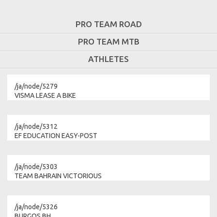
PRO TEAM ROAD
PRO TEAM MTB
ATHLETES
/ja/node/5279
VISMA LEASE A BIKE
/ja/node/5312
EF EDUCATION EASY-POST
/ja/node/5303
TEAM BAHRAIN VICTORIOUS
/ja/node/5326
BURGOS BH