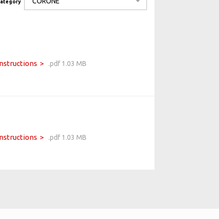
category
Instructions
.pdf 1.03 MB
Instructions
.pdf 1.03 MB