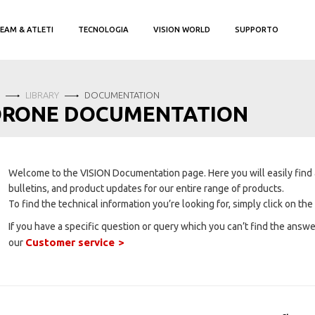
EAM & ATLETI
TECNOLOGIA
VISION WORLD
SUPPORTO
LIBRARY
DOCUMENTATION
ORONE DOCUMENTATION
Welcome to the VISION Documentation page. Here you will easily find all
bulletins, and product updates for our entire range of products.
To find the technical information you’re looking for, simply click on th
If you have a specific question or query which you can’t find the answer
Customer service
our