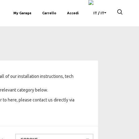
My Garage
Carrello
Accedi
/ IT
 of our installation instructions, tech
e relevant category below.
 to here, please contact us directly via