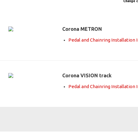
Change 
Corona METRON
Pedal and Chainring Installation 
Corona VISION track
Pedal and Chainring Installation 