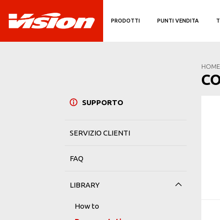
PRODOTTI
PUNTI VENDITA
T
HOME
C
SUPPORTO
SERVIZIO CLIENTI
FAQ
LIBRARY
How to