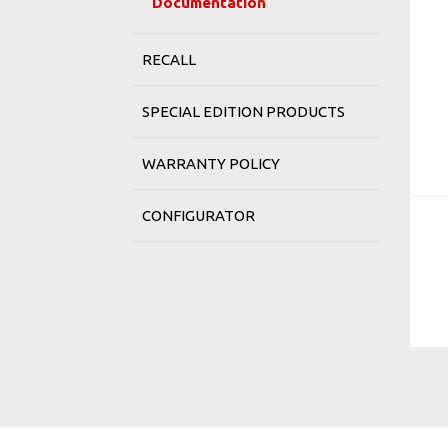
Documentation
RECALL
SPECIAL EDITION PRODUCTS
WARRANTY POLICY
CONFIGURATOR