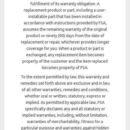
fulfillment of its warranty obligation. A
replacement product or part, including a user-
installable part that has been installed in
accordance with instructions provided by FSA,
assumes the remaining warranty of the original
product or ninety (90) days from the date of
replacement or repair, whichever provides longer
coverage for you. When a product or part is
exchanged, any replacement item becomes
property of the customer and the item replaced
becomes property of FSA.
To the extent permitted by law, this warranty and
remedies set forth above are exclusive and in lieu
of all other warranties, remedies and conditions,
whether oral or written, statutory, express or
implied. As permitted by applicable law, FSA
specifically disclaims any and all statutory or
implied warranties, including, without limitation,
warranties of merchantability, fitness for a
particular purpose and warranties against hidden