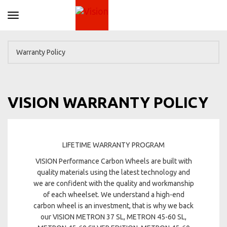
Toggle navigation
VISION WARRANTY POLICY
LIFETIME WARRANTY PROGRAM
VISION Performance Carbon Wheels are built with
quality materials using the latest technology and
we are confident with the quality and workmanship
of each wheelset. We understand a high-end
carbon wheel is an investment, that is why we back
our VISION METRON 37 SL, METRON 45-60 SL,