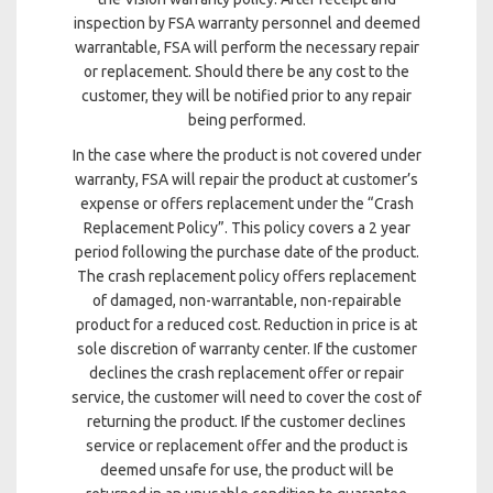
inspection by FSA warranty personnel and deemed
warrantable, FSA will perform the necessary repair
or replacement. Should there be any cost to the
customer, they will be notified prior to any repair
being performed.
In the case where the product is not covered under
warranty, FSA will repair the product at customer’s
expense or offers replacement under the “Crash
Replacement Policy”. This policy covers a 2 year
period following the purchase date of the product.
The crash replacement policy offers replacement
of damaged, non-warrantable, non-repairable
product for a reduced cost. Reduction in price is at
sole discretion of warranty center. If the customer
declines the crash replacement offer or repair
service, the customer will need to cover the cost of
returning the product. If the customer declines
service or replacement offer and the product is
deemed unsafe for use, the product will be