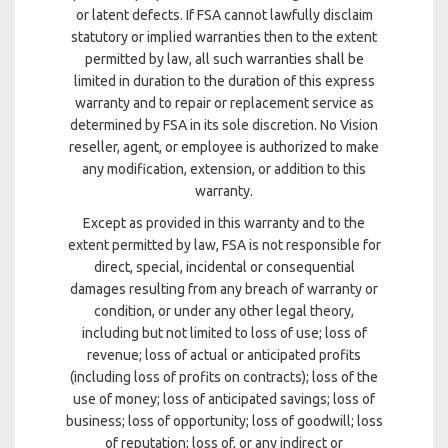
or latent defects. If FSA cannot lawfully disclaim
statutory or implied warranties then to the extent
permitted by law, all such warranties shall be
limited in duration to the duration of this express
warranty and to repair or replacement service as
determined by FSA in its sole discretion. No Vision
reseller, agent, or employee is authorized to make
any modification, extension, or addition to this
warranty.
Except as provided in this warranty and to the
extent permitted by law, FSA is not responsible for
direct, special, incidental or consequential
damages resulting from any breach of warranty or
condition, or under any other legal theory,
including but not limited to loss of use; loss of
revenue; loss of actual or anticipated profits
(including loss of profits on contracts); loss of the
use of money; loss of anticipated savings; loss of
business; loss of opportunity; loss of goodwill; loss
of reputation; loss of, or any indirect or