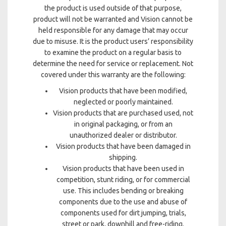
the product is used outside of that purpose,
product will not be warranted and Vision cannot be
held responsible for any damage that may occur
due to misuse. It is the product users’ responsibility
to examine the product on a regular basis to
determine the need for service or replacement. Not
covered under this warranty are the following:
Vision products that have been modified,
neglected or poorly maintained.
Vision products that are purchased used, not
in original packaging, or from an
unauthorized dealer or distributor.
Vision products that have been damaged in
shipping.
Vision products that have been used in
competition, stunt riding, or for commercial
use. This includes bending or breaking
components due to the use and abuse of
components used for dirt jumping, trials,
street or park, downhill and free-riding.