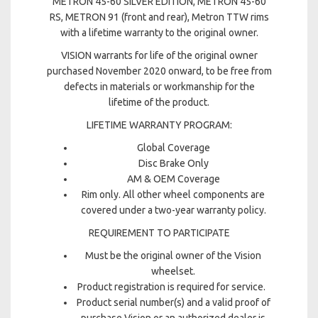
METRON 45-60 SILVER EDITION, METRON 45-60
RS, METRON 91 (front and rear), Metron TTW rims
with a lifetime warranty to the original owner.
VISION warrants for life of the original owner
purchased November 2020 onward, to be free from
defects in materials or workmanship for the
lifetime of the product.
LIFETIME WARRANTY PROGRAM:
Global Coverage
Disc Brake Only
AM & OEM Coverage
Rim only. All other wheel components are
covered under a two-year warranty policy.
REQUIREMENT TO PARTICIPATE
Must be the original owner of the Vision
wheelset.
Product registration is required for service.
Product serial number(s) and a valid proof of