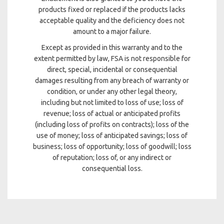
products fixed or replaced if the products lacks
acceptable quality and the deficiency does not
amount to a major failure.
Except as provided in this warranty and to the
extent permitted by law, FSA is not responsible for
direct, special, incidental or consequential
damages resulting from any breach of warranty or
condition, or under any other legal theory,
including but not limited to loss of use; loss of
revenue; loss of actual or anticipated profits
(including loss of profits on contracts); loss of the
use of money; loss of anticipated savings; loss of
business; loss of opportunity; loss of goodwill; loss
of reputation; loss of, or any indirect or
consequential loss.