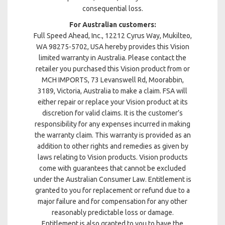
consequential loss.
For Australian customers:
Full Speed Ahead, Inc., 12212 Cyrus Way, Mukilteo,
WA 98275-5702, USA hereby provides this Vision
limited warranty in Australia. Please contact the
retailer you purchased this Vision product from or
MCH IMPORTS, 73 Levanswell Rd, Moorabbin,
3189, Victoria, Australia to make a claim. FSA will
either repair or replace your Vision product at its
discretion for valid claims. It is the customer’s
responsibility for any expenses incurred in making
the warranty claim. This warranty is provided as an
addition to other rights and remedies as given by
laws relating to Vision products. Vision products
come with guarantees that cannot be excluded
under the Australian Consumer Law. Entitlement is
granted to you for replacement or refund due to a
major failure and for compensation for any other
reasonably predictable loss or damage.
Entitlement is also granted to you to have the