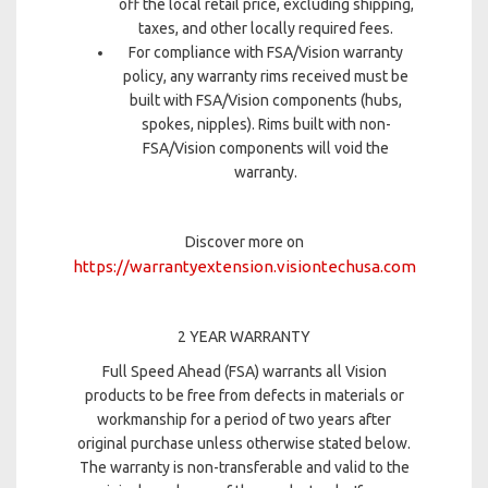
off the local retail price, excluding shipping,
taxes, and other locally required fees.
For compliance with FSA/Vision warranty
policy, any warranty rims received must be
built with FSA/Vision components (hubs,
spokes, nipples). Rims built with non-
FSA/Vision components will void the
warranty.
Discover more on
https://warrantyextension.visiontechusa.com
2 YEAR WARRANTY
Full Speed Ahead (FSA) warrants all Vision
products to be free from defects in materials or
workmanship for a period of two years after
original purchase unless otherwise stated below.
The warranty is non-transferable and valid to the