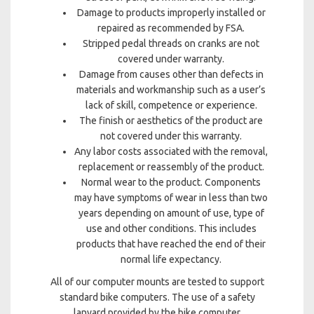
Damage to products improperly installed or
repaired as recommended by FSA.
Stripped pedal threads on cranks are not
covered under warranty.
Damage from causes other than defects in
materials and workmanship such as a user’s
lack of skill, competence or experience.
The finish or aesthetics of the product are
not covered under this warranty.
Any labor costs associated with the removal,
replacement or reassembly of the product.
Normal wear to the product. Components
may have symptoms of wear in less than two
years depending on amount of use, type of
use and other conditions. This includes
products that have reached the end of their
normal life expectancy.
All of our computer mounts are tested to support
standard bike computers. The use of a safety
lanyard provided by the bike computer