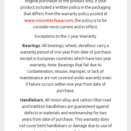
original purchaser of the product only. If your
product included a written policy in the packaging
that differs from the warranty policy posted at
www.visiontechusa.com
, the policy is to be
consider most current and in effect.
Exceptions to the 2 year Warranty
Bearings
: All bearings; wheel, derailleur carry a
warranty period of one year from date of purchase
except in European countries which have two year
warranty. Note: Bearings that fail due to
contamination, misuse, improper, or lack of
maintenance are not covered under warranty even
if failure occurs within one year from date of
purchase.
Handlebars
: All Vision alloy and carbon fiber road
and triathlon handlebars are guaranteed against
defects in materials and workmanship for two
years from date of purchase. This warranty does
not cover bent handlebars or damage due to use of