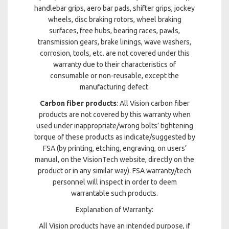
handlebar grips, aero bar pads, shifter grips, jockey
wheels, disc braking rotors, wheel braking
surfaces, free hubs, bearing races, pawls,
transmission gears, brake linings, wave washers,
corrosion, tools, etc. are not covered under this
warranty due to their characteristics of
consumable or non-reusable, except the
manufacturing defect.
Carbon fiber products
: All Vision carbon fiber
products are not covered by this warranty when
used under inappropriate/wrong bolts’ tightening
torque of these products as indicate/suggested by
FSA (by printing, etching, engraving, on users’
manual, on the VisionTech website, directly on the
product or in any similar way). FSA warranty/tech
personnel will inspect in order to deem
warrantable such products.
Explanation of Warranty:
All Vision products have an intended purpose, if