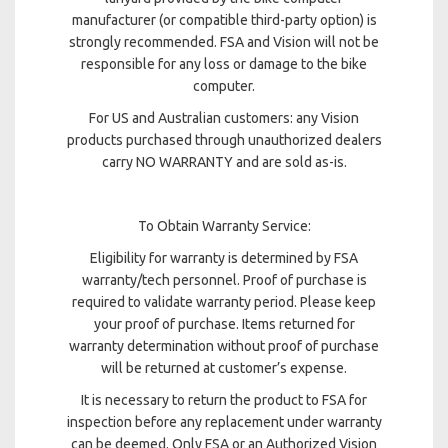
manufacturer (or compatible third-party option) is
strongly recommended. FSA and Vision will not be
responsible for any loss or damage to the bike
computer.
For US and Australian customers: any Vision
products purchased through unauthorized dealers
carry NO WARRANTY and are sold as-is.
To Obtain Warranty Service:
Eligibility for warranty is determined by FSA
warranty/tech personnel. Proof of purchase is
required to validate warranty period. Please keep
your proof of purchase. Items returned for
warranty determination without proof of purchase
will be returned at customer’s expense.
It is necessary to return the product to FSA for
inspection before any replacement under warranty
can be deemed. Only FSA or an Authorized Vision