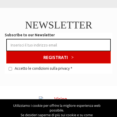
NEWSLETTER
Subscribe to our Newsletter
REGISTRATI
Accetto le condizioni sulla privacy
*
Utilizziamo i cookie per offrire la migliore esperienza web
possibile.
Visita anche
Se desideri saperne di più sui cookie e su come