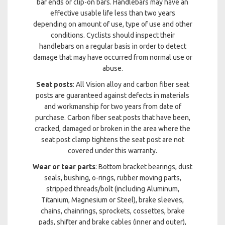
bar ends or clip-on bars. Handlebars may have an
effective usable life less than two years
depending on amount of use, type of use and other
conditions. Cyclists should inspect their
handlebars on a regular basis in order to detect
damage that may have occurred from normal use or
abuse.
Seat posts
: All Vision alloy and carbon fiber seat
posts are guaranteed against defects in materials
and workmanship for two years from date of
purchase. Carbon fiber seat posts that have been,
cracked, damaged or broken in the area where the
seat post clamp tightens the seat post are not
covered under this warranty.
Wear or tear parts
: Bottom bracket bearings, dust
seals, bushing, o-rings, rubber moving parts,
stripped threads/bolt (including Aluminum,
Titanium, Magnesium or Steel), brake sleeves,
chains, chainrings, sprockets, cossettes, brake
pads, shifter and brake cables (inner and outer),