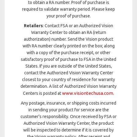
to obtain a RA number. Proof of purchase is
required to validate warranty period. Please keep
your proof of purchase.
Retailers
: Contact FSA or an Authorized Vision
Warranty Center to obtain an RA (return
authorization) number. Send the Vision product
with RA number clearly printed on the box; along
with a copy of the purchase receipt, or other
satisfactory proof of purchase to FSA in the United
States. If you are outside of the United States,
contact the Authorized Vision Warranty Center
closest to your country of residence for warranty
determination. A list of Authorized Vision Warranty
www.visiontechusa.com
Centers is posted at
.
Any postage, insurance, or shipping costs incurred
in sending your product for service are the
customer’s responsibility. Once received by FSA or
Authorized Vision Warranty Center, the product
will be inspected to determine if it is covered by
the Vision warranty policy. After receipt and