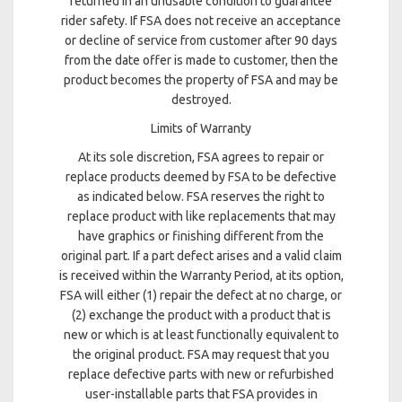
returned in an unusable condition to guarantee
rider safety. If FSA does not receive an acceptance
or decline of service from customer after 90 days
from the date offer is made to customer, then the
product becomes the property of FSA and may be
destroyed.
Limits of Warranty
At its sole discretion, FSA agrees to repair or
replace products deemed by FSA to be defective
as indicated below. FSA reserves the right to
replace product with like replacements that may
have graphics or finishing different from the
original part. If a part defect arises and a valid claim
is received within the Warranty Period, at its option,
FSA will either (1) repair the defect at no charge, or
(2) exchange the product with a product that is
new or which is at least functionally equivalent to
the original product. FSA may request that you
replace defective parts with new or refurbished
user-installable parts that FSA provides in