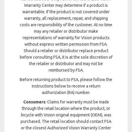
Warranty Center may determine if a product is
warrantable. If the product is not covered under
warranty, all replacement, repair, and shipping
costs are responsibility of the customer. At no time
may any retailer or distributor make
representations of warranty for Vision products
without express written permission from FSA.
Should a retailer or distributor replace product
before consulting FSA, it is at the sole discretion of
the retailer or distributor and may not be
reimbursed by FSA.
Before returning product to FSA, please follow the
instructions below to receive a return
authorization (RA) number.
Consumers
: Claims for warranty must be made
through the retail location where the product, or
bicycle with Vision original equipment (OEM), was
purchased. The retail location should contact FSA
or the closest Authorized Vision Warranty Center