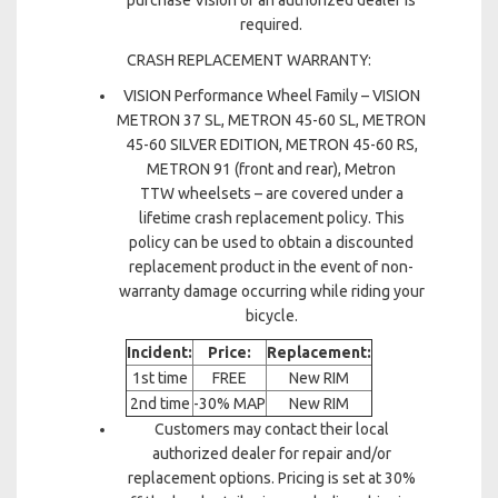
purchase Vision or an authorized dealer is
required.
CRASH REPLACEMENT WARRANTY:
VISION Performance Wheel Family – VISION
METRON 37 SL, METRON 45-60 SL, METRON
45-60 SILVER EDITION, METRON 45-60 RS,
METRON 91 (front and rear), Metron
TTW wheelsets – are covered under a
lifetime crash replacement policy. This
policy can be used to obtain a discounted
replacement product in the event of non-
warranty damage occurring while riding your
bicycle.
Incident:
Price:
Replacement:
1st time
FREE
New RIM
2nd time
-30% MAP
New RIM
Customers may contact their local
authorized dealer for repair and/or
replacement options. Pricing is set at 30%