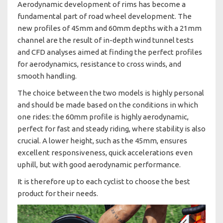
Aerodynamic development of rims has become a
fundamental part of road wheel development. The
new profiles of 45mm and 60mm depths with a 21mm
channel are the result of in-depth wind tunnel tests
and CFD analyses aimed at finding the perfect profiles
for aerodynamics, resistance to cross winds, and
smooth handling.
The choice between the two models is highly personal
and should be made based on the conditions in which
one rides: the 60mm profile is highly aerodynamic,
perfect for fast and steady riding, where stability is also
crucial. A lower height, such as the 45mm, ensures
excellent responsiveness, quick accelerations even
uphill, but with good aerodynamic performance.
It is therefore up to each cyclist to choose the best
product for their needs.