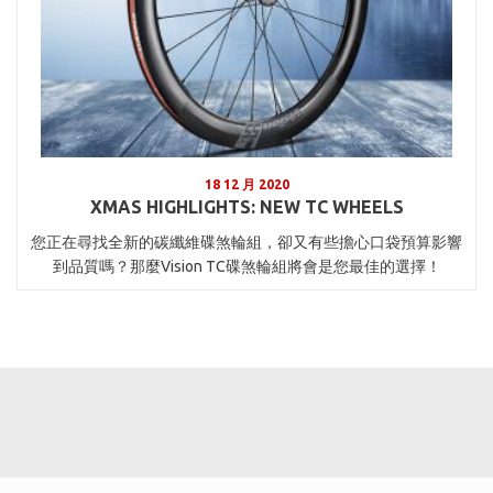
18 12 月 2020
XMAS HIGHLIGHTS: NEW TC WHEELS
您正在尋找全新的碳纖維碟煞輪組，卻又有些擔心口袋預算影響
到品質嗎？那麼Vision TC碟煞輪組將會是您最佳的選擇！