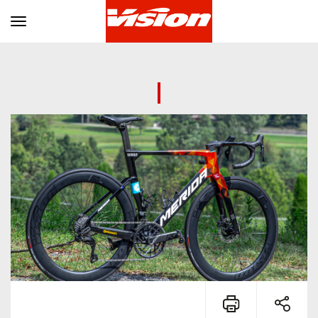
Toggle navigation