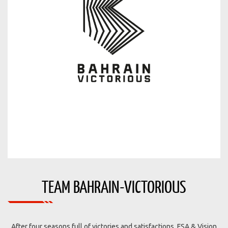
TEAM BAHRAIN-VICTORIOUS
After four seasons full of victories and satisfactions, FSA & Vision