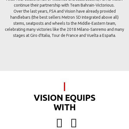
continue their partnership with Team Bahrain-Victorious.
Over the last years, FSA and Vision have already provided
handlebars (the best sellers Metron 5D Integrated above all)
stems, seatposts and wheels to the Middle-Eastern team,
celebrating many victories like the 2018 Milano-Sanremo and many
stages at Giro d’Italia, Tour de France and Vuelta a España.
VISION EQUIPS
WITH