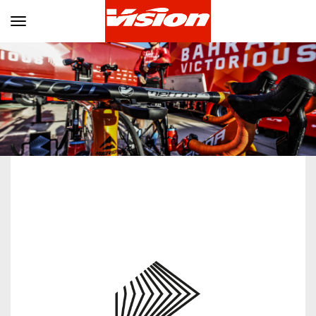
Toggle navigation