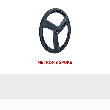
METRON 3 SPOKE