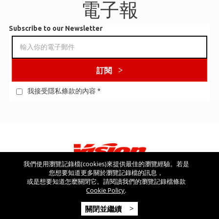
電子報
Subscribe to our Newsletter
訂閱
我接受隱私條款的內容
*
我們使用瀏覽記錄檔(cookies)來提供最佳的瀏覽經驗。若是
您想要知道更多關於瀏覽記錄檔的訊息，
看看其他網站
或是想要知道怎麼關閉它。請閱讀我們的瀏覽記錄檔條款
Cookie Policy
.
Copyright © 2026 Vision USA - 版權所有 - V.A.T NR: IT 03554300966 -
關閉並繼續
REA MI-2090480