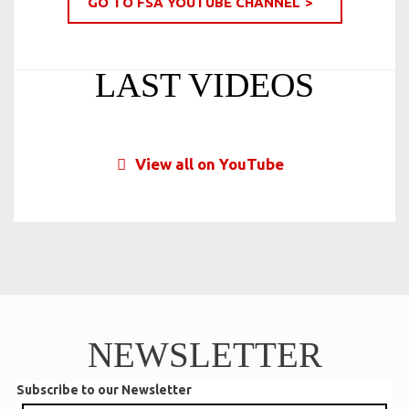
GO TO FSA YOUTUBE CHANNEL
LAST VIDEOS
View all on YouTube
NEWSLETTER
Subscribe to our Newsletter