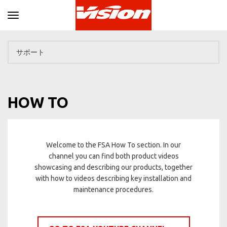
Toggle navigation
HOW TO
Welcome to the FSA How To section. In our
channel you can find both product videos
showcasing and describing our products, together
with how to videos describing key installation and
maintenance procedures.