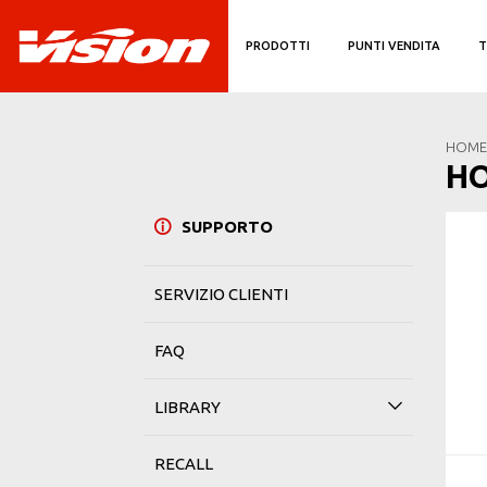
PRODOTTI
PUNTI VENDITA
T
HOME
H
SUPPORTO
SERVIZIO CLIENTI
FAQ
LIBRARY
RECALL