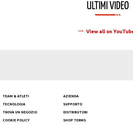
ULTIMI VIDEO
View all on YouTub
TEAM & ATLETI
AZIENDA
TECNOLOGIA
SUPPORTO
TROVA UN NEGOZIO
DISTRIBUTORI
COOKIE POLICY
SHOP TERMS