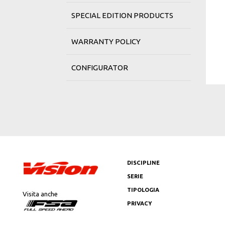
SPECIAL EDITION PRODUCTS
WARRANTY POLICY
CONFIGURATOR
DISCIPLINE
SERIE
TIPOLOGIA
Visita anche
PRIVACY