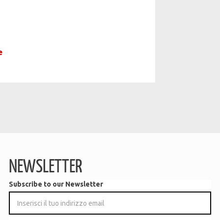
e
NEWSLETTER
Subscribe to our Newsletter