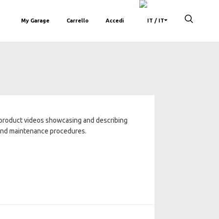
My Garage
Carrello
Accedi
/ IT
 product videos showcasing and describing
 and maintenance procedures.