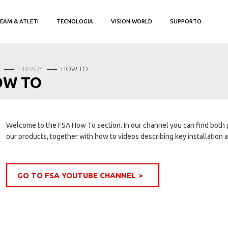
EAM & ATLETI
TECNOLOGIA
VISION WORLD
SUPPORTO
LIBRARY
HOW TO
OW TO
Welcome to the FSA How To section. In our channel you can find both
our products, together with how to videos describing key installation
GO TO FSA YOUTUBE CHANNEL