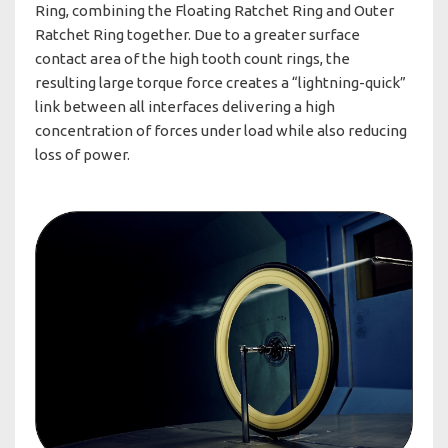
Ring, combining the Floating Ratchet Ring and Outer
Ratchet Ring together. Due to a greater surface
contact area of the high tooth count rings, the
resulting large torque force creates a “lightning-quick”
link between all interfaces delivering a high
concentration of forces under load while also reducing
loss of power.