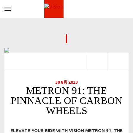
Toggle navigation
30 8月 2023
METRON 91: THE
PINNACLE OF CARBON
WHEELS
ELEVATE YOUR RIDE WITH VISION METRON 91: THE