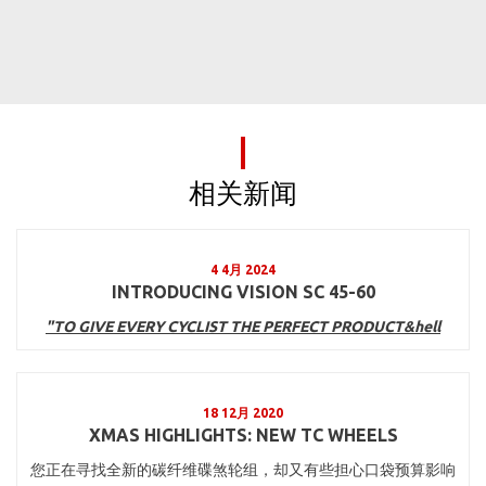
相关新闻
4 4月 2024
INTRODUCING VISION SC 45-60
"TO GIVE EVERY CYCLIST THE PERFECT PRODUCT&hell
18 12月 2020
XMAS HIGHLIGHTS: NEW TC WHEELS
您正在寻找全新的碳纤维碟煞轮组，却又有些担心口袋预算影响