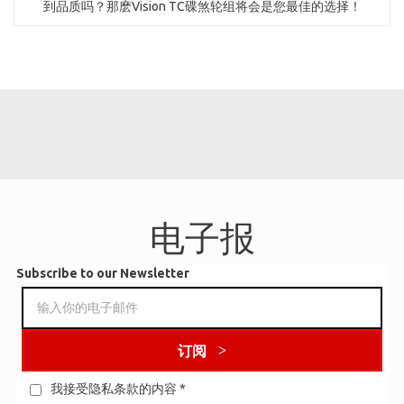
到品质吗？那麽Vision TC碟煞轮组将会是您最佳的选择！
电子报
Subscribe to our Newsletter
订阅
我接受隐私条款的内容
*