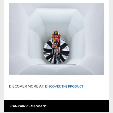
DISCOVER MORE AT:
DISCOVER THE PRODUCT
BAHRAIN 2 - Metron 91