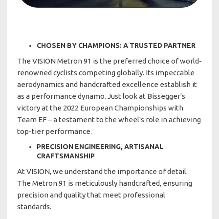
CHOSEN BY CHAMPIONS: A TRUSTED PARTNER
The VISION Metron 91 is the preferred choice of world-
renowned cyclists competing globally. Its impeccable
aerodynamics and handcrafted excellence establish it
as a performance dynamo. Just look at Bissegger's
victory at the 2022 European Championships with
Team EF – a testament to the wheel's role in achieving
top-tier performance.
PRECISION ENGINEERING, ARTISANAL
CRAFTSMANSHIP
At VISION, we understand the importance of detail.
The Metron 91 is meticulously handcrafted, ensuring
precision and quality that meet professional
standards.