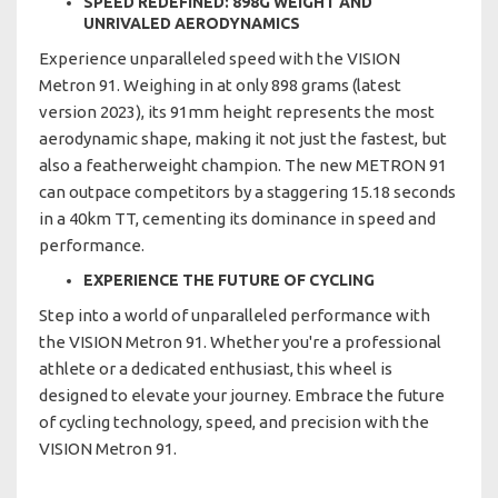
SPEED REDEFINED: 898G WEIGHT AND
UNRIVALED AERODYNAMICS
Experience unparalleled speed with the VISION
Metron 91. Weighing in at only 898 grams (latest
version 2023), its 91mm height represents the most
aerodynamic shape, making it not just the fastest, but
also a featherweight champion. The new METRON 91
can outpace competitors by a staggering 15.18 seconds
in a 40km TT, cementing its dominance in speed and
performance.
EXPERIENCE THE FUTURE OF CYCLING
Step into a world of unparalleled performance with
the VISION Metron 91. Whether you're a professional
athlete or a dedicated enthusiast, this wheel is
designed to elevate your journey. Embrace the future
of cycling technology, speed, and precision with the
VISION Metron 91.