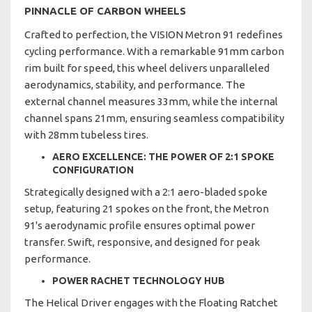
PINNACLE OF CARBON WHEELS
Crafted to perfection, the VISION Metron 91 redefines
cycling performance. With a remarkable 91mm carbon
rim built for speed, this wheel delivers unparalleled
aerodynamics, stability, and performance. The
external channel measures 33mm, while the internal
channel spans 21mm, ensuring seamless compatibility
with 28mm tubeless tires.
AERO EXCELLENCE: THE POWER OF 2:1 SPOKE
CONFIGURATION
Strategically designed with a 2:1 aero-bladed spoke
setup, featuring 21 spokes on the front, the Metron
91's aerodynamic profile ensures optimal power
transfer. Swift, responsive, and designed for peak
performance.
POWER RACHET TECHNOLOGY HUB
The Helical Driver engages with the Floating Ratchet