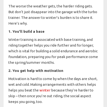
The worse the weather gets, the harder riding gets.
But don’t just disappear into the garage with the turbo
trainer. The answer to winter’s burden is to share it.
Here’s why.
1. You’ll build a base
Winter training is associated with base training, and
riding together helps you ride further and for longer,
which is vital for building a solid endurance and aerobic
foundation, preparing you for peak performance come
the spring/summer months.
2. You get help with motivation
Motivation is hard to come by when the days are short,
wet and cold. Making arrangements with others helps
helps you beat the
winter
because they’re harder to
skip – then once you’re out riding, the social aspect
keeps you going, too.