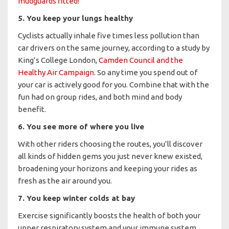
mudguards fitted!
5. You keep your lungs healthy
Cyclists actually inhale five times less pollution than
car drivers on the same journey, according to a study by
King’s College London,
Camden Council and the
Healthy Air Campaign
. So any time you spend out of
your car is actively good for you. Combine that with the
fun had on group rides, and both mind and body
benefit.
6. You see more of where you live
With other riders choosing the routes, you’ll discover
all kinds of hidden gems you just never knew existed,
broadening your horizons and keeping your rides as
fresh as the air around you.
7. You keep winter colds at bay
Exercise significantly boosts the health of both your
upper respiratory system and your immune system.