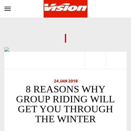
Toggle navigation
24 JAN 2018
8 REASONS WHY
GROUP RIDING WILL
GET YOU THROUGH
THE WINTER