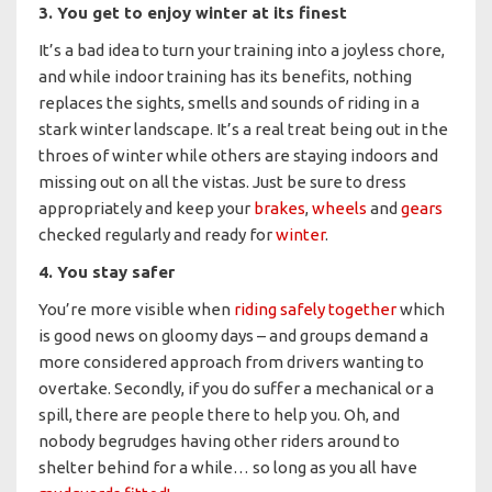
3. You get to enjoy winter at its finest
It’s a bad idea to turn your training into a joyless chore,
and while indoor training has its benefits, nothing
replaces the sights, smells and sounds of riding in a
stark winter landscape. It’s a real treat being out in the
throes of winter while others are staying indoors and
missing out on all the vistas. Just be sure to dress
appropriately and keep your
brakes
,
wheels
and
gears
checked regularly and ready for
winter
.
4. You stay safer
You’re more visible when
riding safely together
which
is good news on gloomy days – and groups demand a
more considered approach from drivers wanting to
overtake. Secondly, if you do suffer a mechanical or a
spill, there are people there to help you. Oh, and
nobody begrudges having other riders around to
shelter behind for a while… so long as you all have