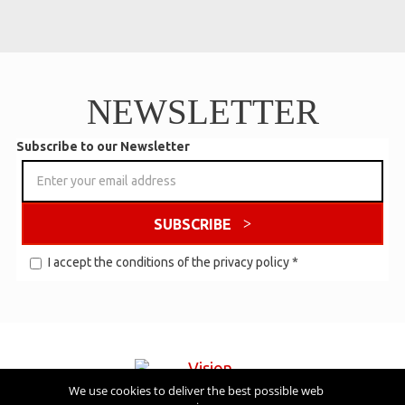
NEWSLETTER
Subscribe to our Newsletter
SUBSCRIBE
I accept the conditions of the
privacy policy
*
We use cookies to deliver the best possible web