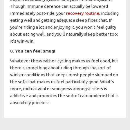
Though immune defence can actually be lowered
immediately post-ride, your
recovery routine
, including
eating well and getting adequate sleep fixes that. If
you’re riding a lot and enjoying it, you won’t feel guilty
about eating well, and you’ll naturally sleep better too;
it’s win-win.
8. You can feel smug!
Whatever the weather, cycling makes us feel good, but
there’s something about riding through the sort of
winter conditions that keeps most people slumped on
the sofa that makes us feel particularly good. What’s
more, mutual winter smugness amongst riders is
addictive and promotes the sort of camaraderie that is
absolutely priceless.