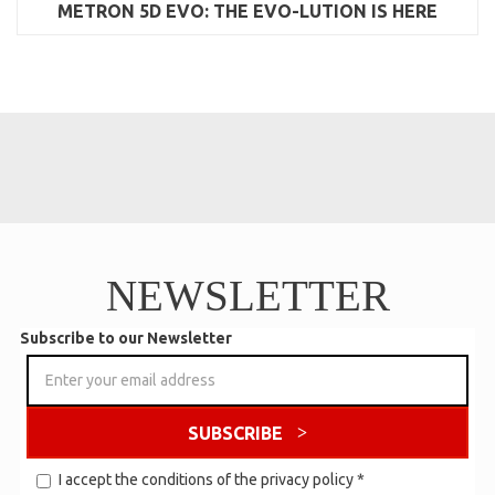
METRON 5D EVO: THE EVO-LUTION IS HERE
NEWSLETTER
Subscribe to our Newsletter
SUBSCRIBE
I accept the conditions of the
privacy policy
*