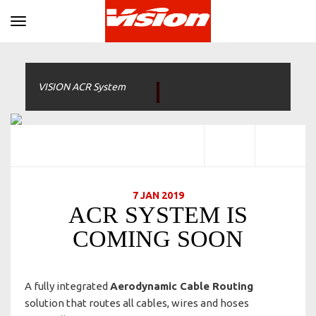
Toggle navigation
VISION ACR System
7 JAN 2019
ACR SYSTEM IS
COMING SOON
A fully integrated
Aerodynamic Cable Routing
solution that routes all cables, wires and hoses