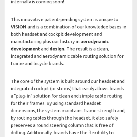
internally is coming soon!
This innovative patent-pending system is unique to
VISION
and is a combination of our knowledge bases in
both headset and cockpit development and
manufacturing plus our history in
aerodynamic
development
and
design.
The result is a clean,
integrated and aerodynamic cable routing solution for
frame and bicycle brands.
The core of the system is built around our headset and
integrated cockpit (or stems) that easily allows brands
a “plug-in” solution for clean and simple cable routing
for their frames. By using standard headset
dimensions, the system maintains frame strength and,
by routing cables through the headset, it also safely
preserves a round steering column that is free of
drilling. Additionally, brands have the flexibility to