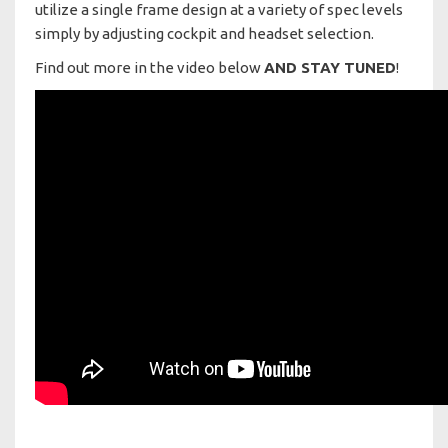
utilize a single frame design at a variety of spec levels
simply by adjusting cockpit and headset selection.
Find out more in the video below
AND STAY TUNED
!