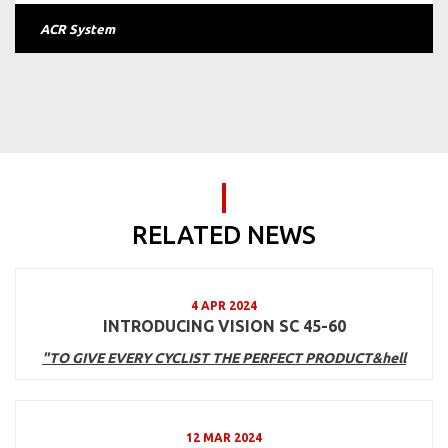
ACR System
RELATED NEWS
4 APR 2024
INTRODUCING VISION SC 45-60
"TO GIVE EVERY CYCLIST THE PERFECT PRODUCT&hell
12 MAR 2024