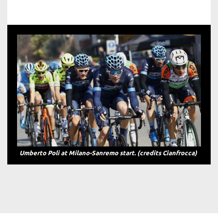
Team Novo Nordisk Breakaway