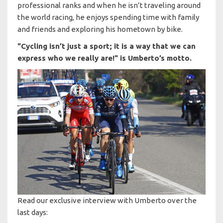
professional ranks and when he isn’t traveling around
the world racing, he enjoys spending time with family
and friends and exploring his hometown by bike.
"Cycling isn’t just a sport; it is a way that we can
express who we really are!" is Umberto’s motto.
Read our exclusive interview with Umberto over the
last days: