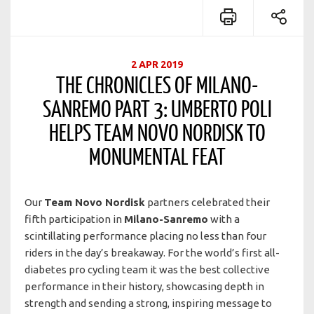
2 APR 2019
THE CHRONICLES OF MILANO-
SANREMO PART 3: UMBERTO POLI
HELPS TEAM NOVO NORDISK TO
MONUMENTAL FEAT
Our
Team Novo Nordisk
partners celebrated their
fifth participation in
Milano-Sanremo
with a
scintillating performance placing no less than four
riders in the day’s breakaway. For the world’s first all-
diabetes pro cycling team it was the best collective
performance in their history, showcasing depth in
strength and sending a strong, inspiring message to