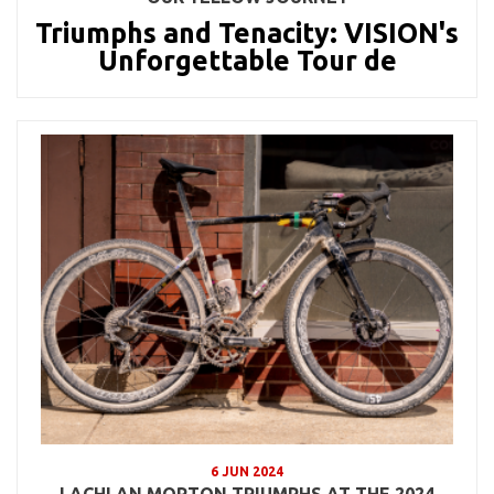
Triumphs and Tenacity: VISION's
Unforgettable Tour de
6 JUN 2024
LACHLAN MORTON TRIUMPHS AT THE 2024