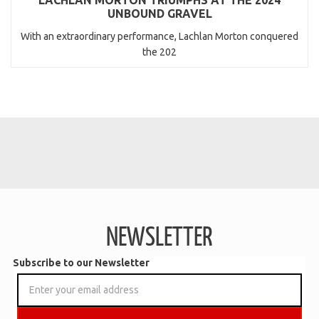
UNBOUND GRAVEL
With an extraordinary performance, Lachlan Morton conquered
the 202
NEWSLETTER
Subscribe to our Newsletter