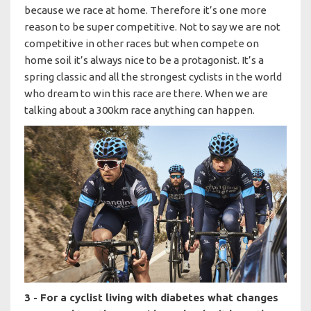
because we race at home. Therefore it’s one more
reason to be super competitive. Not to say we are not
competitive in other races but when compete on
home soil it’s always nice to be a protagonist. It’s a
spring classic and all the strongest cyclists in the world
who dream to win this race are there. When we are
talking about a 300km race anything can happen.
3 - For a cyclist living with diabetes what changes