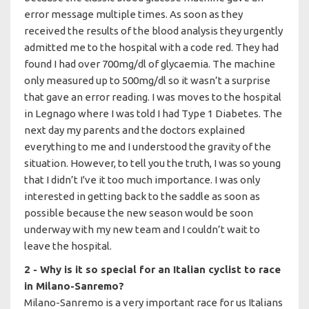
error message multiple times. As soon as they
received the results of the blood analysis they urgently
admitted me to the hospital with a code red. They had
found I had over 700mg/dl of glycaemia. The machine
only measured up to 500mg/dl so it wasn’t a surprise
that gave an error reading. I was moves to the hospital
in Legnago where I was told I had Type 1 Diabetes. The
next day my parents and the doctors explained
everything to me and I understood the gravity of the
situation. However, to tell you the truth, I was so young
that I didn’t I've it too much importance. I was only
interested in getting back to the saddle as soon as
possible because the new season would be soon
underway with my new team and I couldn’t wait to
leave the hospital.
2 - Why is it so special for an Italian cyclist to race
in Milano-Sanremo?
Milano-Sanremo is a very important race for us Italians