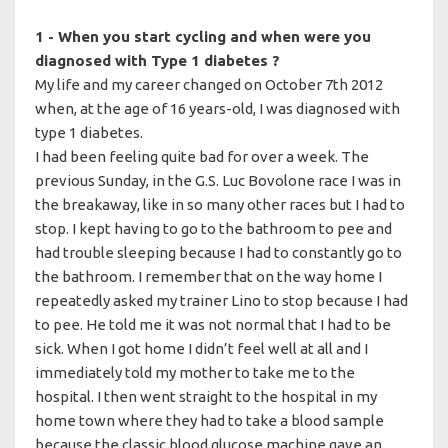
1 - When you start cycling and when were you
diagnosed with Type 1 diabetes ?
My life and my career changed on October 7th 2012
when, at the age of 16 years-old, I was diagnosed with
type 1 diabetes.
I had been feeling quite bad for over a week. The
previous Sunday, in the G.S. Luc Bovolone race I was in
the breakaway, like in so many other races but I had to
stop. I kept having to go to the bathroom to pee and
had trouble sleeping because I had to constantly go to
the bathroom. I remember that on the way home I
repeatedly asked my trainer Lino to stop because I had
to pee. He told me it was not normal that I had to be
sick. When I got home I didn’t feel well at all and I
immediately told my mother to take me to the
hospital. I then went straight to the hospital in my
home town where they had to take a blood sample
because the classic blood glucose machine gave an