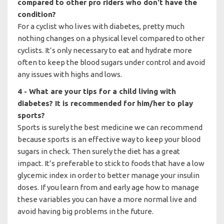
compared to other pro riders who don't have the
condition?
For a cyclist who lives with diabetes, pretty much
nothing changes on a physical level compared to other
cyclists. It’s only necessary to eat and hydrate more
often to keep the blood sugars under control and avoid
any issues with highs and lows.
4 - What are your tips for a child living with
diabetes? It is recommended for him/her to play
sports?
Sports is surely the best medicine we can recommend
because sports is an effective way to keep your blood
sugars in check. Then surely the diet has a great
impact. It’s preferable to stick to foods that have a low
glycemic index in order to better manage your insulin
doses. If you learn from and early age how to manage
these variables you can have a more normal live and
avoid having big problems in the future.