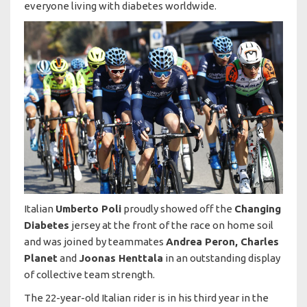
everyone living with diabetes worldwide.
Italian
Umberto Poli
proudly showed off the
Changing
Diabetes
jersey at the front of the race on home soil
and was joined by teammates
Andrea Peron, Charles
Planet
and
Joonas Henttala
in an outstanding display
of collective team strength.
The 22-year-old Italian rider is in his third year in the