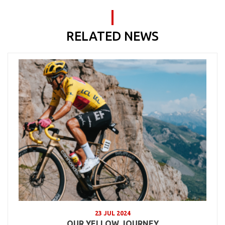
RELATED NEWS
23 JUL 2024
OUR YELLOW JOURNEY