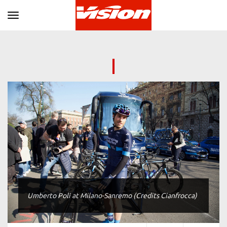
Toggle navigation
Umberto Poli at Milano-Sanremo (Credits Cianfrocca)