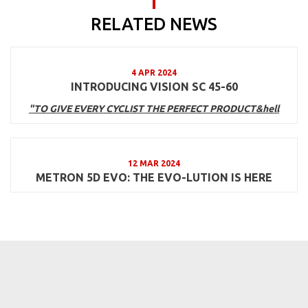
RELATED NEWS
4 APR 2024
INTRODUCING VISION SC 45-60
"TO GIVE EVERY CYCLIST THE PERFECT PRODUCT&hell
12 MAR 2024
METRON 5D EVO: THE EVO-LUTION IS HERE