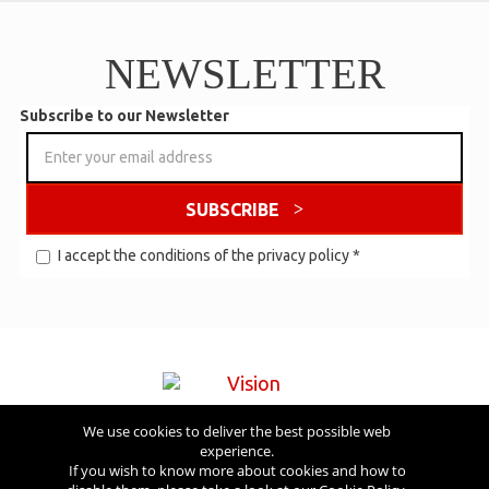
NEWSLETTER
Subscribe to our Newsletter
SUBSCRIBE
I accept the conditions of the
privacy policy
*
We use cookies to deliver the best possible web
Visit also
experience.
If you wish to know more about cookies and how to