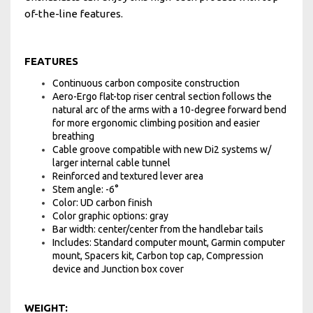
of-the-line features.
FEATURES
Continuous carbon composite construction
Aero-Ergo flat-top riser central section follows the
natural arc of the arms with a 10-degree forward bend
for more ergonomic climbing position and easier
breathing
Cable groove compatible with new Di2 systems w/
larger internal cable tunnel
Reinforced and textured lever area
Stem angle: -6°
Color: UD carbon finish
Color graphic options: gray
Bar width: center/center from the handlebar tails
Includes: Standard computer mount, Garmin computer
mount, Spacers kit, Carbon top cap, Compression
device and Junction box cover
WEIGHT: