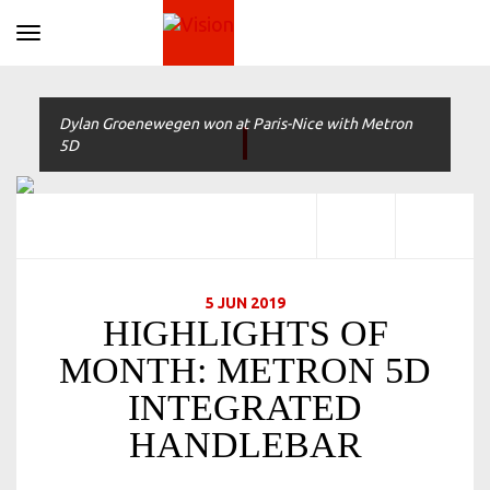
Toggle navigation
Dylan Groenewegen won at Paris-Nice with Metron
5D
5 JUN 2019
HIGHLIGHTS OF
MONTH: METRON 5D
INTEGRATED
HANDLEBAR