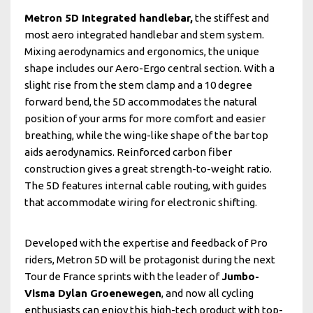
Metron 5D Integrated handlebar,
the stiffest and
most aero integrated handlebar and stem system.
Mixing aerodynamics and ergonomics, the unique
shape includes our Aero-Ergo central section. With a
slight rise from the stem clamp and a 10 degree
forward bend, the 5D accommodates the natural
position of your arms for more comfort and easier
breathing, while the wing-like shape of the bar top
aids aerodynamics. Reinforced carbon fiber
construction gives a great strength-to-weight ratio.
The 5D features internal cable routing, with guides
that accommodate wiring for electronic shifting.
Developed with the expertise and feedback of Pro
riders, Metron 5D will be protagonist during the next
Tour de France sprints with the leader of
Jumbo-
Visma Dylan Groenewegen
, and now all cycling
enthusiasts can enjoy this high-tech product with top-