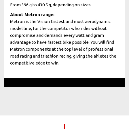
From 396 g to 430.5 g, depending on sizes.
About Metron range:
Metron is the Vision fastest and most aerodynamic
model line, for the competitor who rides without
compromise and demands every watt and gram
advantage to have fastest bike possible. You will find
Metron components at the top level of professional
road racing and triathlon racing, giving the ahletes the
competitive edge to win.
Dylan Groenewegen