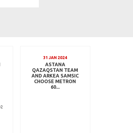
31 JAN 2024
N
ASTANA
QAZAQSTAN TEAM
AND ARKEA SAMSIC
CHOOSE METRON
60...
02