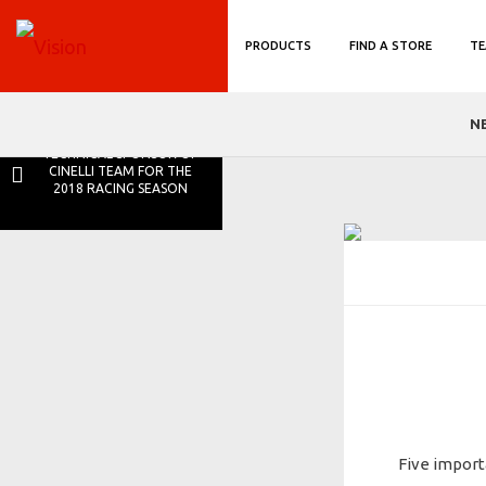
PRODUCTS
FIND A STORE
TE
N
VISION IS THE NEW
TECHNICAL SPONSOR OF
CINELLI TEAM FOR THE
2018 RACING SEASON
Five import