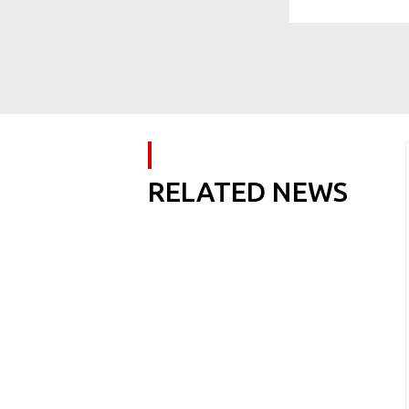
RELATED NEWS