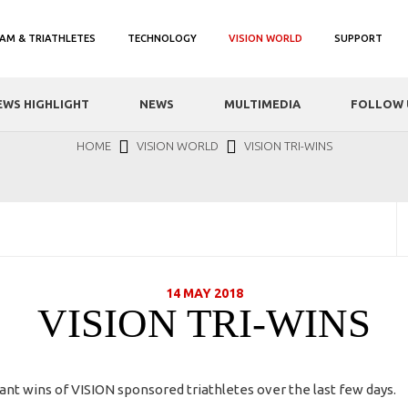
AM & TRIATHLETES
TECHNOLOGY
VISION WORLD
SUPPORT
EWS HIGHLIGHT
NEWS
MULTIMEDIA
FOLLOW 
HOME
VISION WORLD
VISION TRI-WINS
14 MAY 2018
VISION TRI-WINS
ant wins of VISION sponsored triathletes over the last few days.