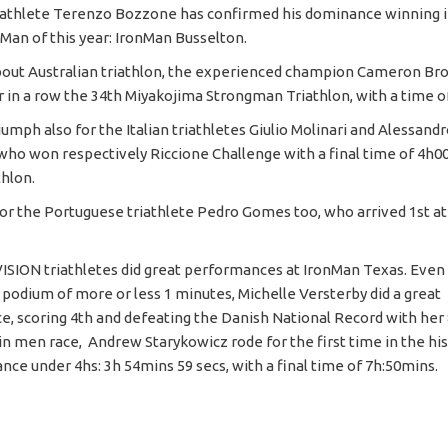
iathlete Terenzo Bozzone has confirmed his dominance winning i
nMan of this year: IronMan Busselton.
out Australian triathlon, the experienced champion Cameron Br
r in a row the 34th Miyakojima Strongman Triathlon, with a time of
umph also for the Italian triathletes Giulio Molinari and Alessand
who won respectively Riccione Challenge with a final time of 4h0
thlon.
r the Portuguese triathlete Pedro Gomes too, who arrived 1st a
ISION triathletes did great performances at IronMan Texas. Even
 podium of more or less 1 minutes, Michelle Versterby did a great
, scoring 4th and defeating the Danish National Record with her 8
 in men race, Andrew Starykowicz rode for the first time in the hi
ance under 4hs: 3h 54mins 59 secs, with a final time of 7h:50mins.