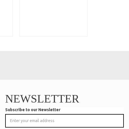
NEWSLETTER
Subscribe to our Newsletter