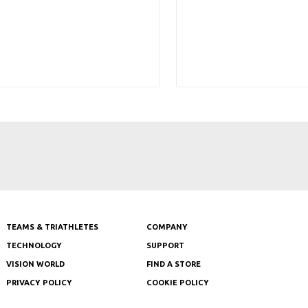
TEAMS & TRIATHLETES
COMPANY
TECHNOLOGY
SUPPORT
VISION WORLD
FIND A STORE
PRIVACY POLICY
COOKIE POLICY