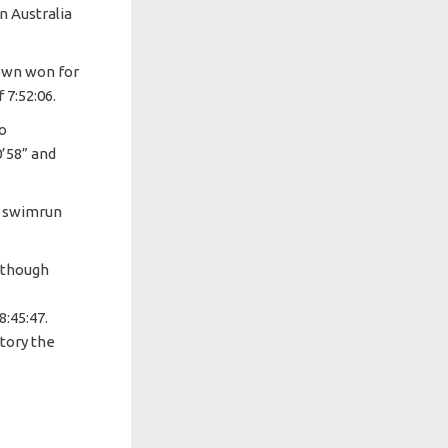
n Australia
own won for
 7:52:06.
ro
0’58” and
t swimrun
 though
:45:47.
story the