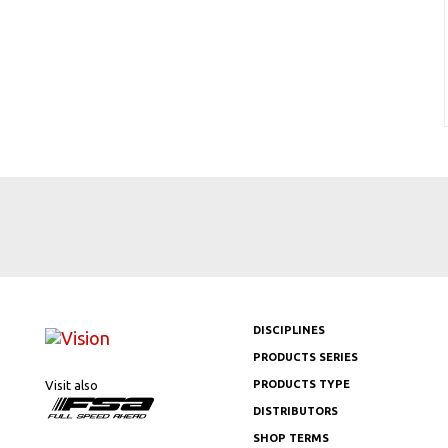
DISCIPLINES
PRODUCTS SERIES
Visit also
PRODUCTS TYPE
DISTRIBUTORS
SHOP TERMS