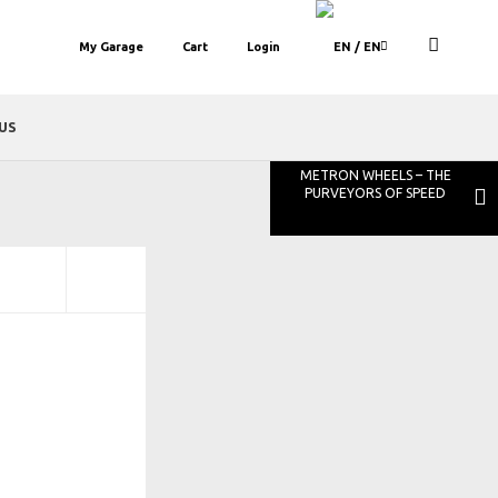
My Garage
Cart
Login
/ EN
US
METRON WHEELS – THE
PURVEYORS OF SPEED