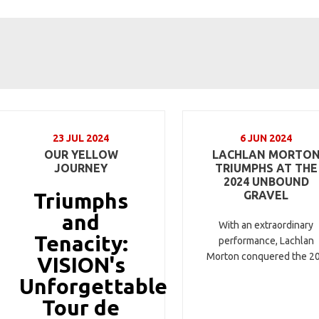
23 JUL 2024
6 JUN 2024
OUR YELLOW
LACHLAN MORTO
JOURNEY
TRIUMPHS AT THE
2024 UNBOUND
Triumphs
GRAVEL
and
With an extraordinary
Tenacity:
performance, Lachlan
Morton conquered the 2
VISION's
Unforgettable
Tour de