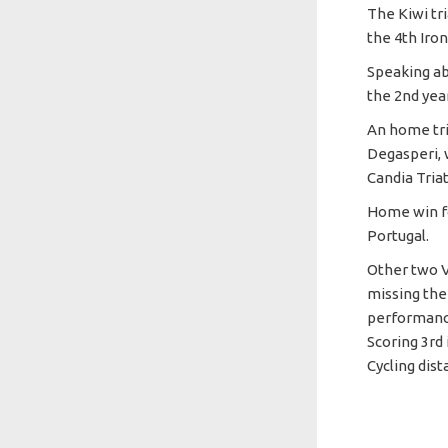
The Kiwi tr
the 4th Iro
Speaking ab
the 2nd yea
An home tri
Degasperi, 
Candia Tria
Home win fo
Portugal.
Other two V
missing the
performance
Scoring 3rd
Cycling dist