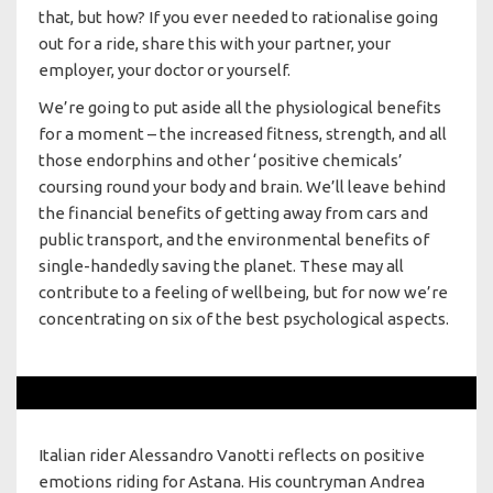
that, but how? If you ever needed to rationalise going
out for a ride, share this with your partner, your
employer, your doctor or yourself.
We’re going to put aside all the physiological benefits
for a moment – the increased fitness, strength, and all
those endorphins and other ‘positive chemicals’
coursing round your body and brain. We’ll leave behind
the financial benefits of getting away from cars and
public transport, and the environmental benefits of
single-handedly saving the planet. These may all
contribute to a feeling of wellbeing, but for now we’re
concentrating on six of the best psychological aspects.
Italian rider Alessandro Vanotti reflects on positive
emotions riding for Astana. His countryman Andrea