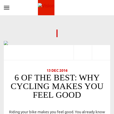
Toggle navigation
13 DEC 2016
6 OF THE BEST: WHY
CYCLING MAKES YOU
FEEL GOOD
Riding your bike makes you feel good. You already know