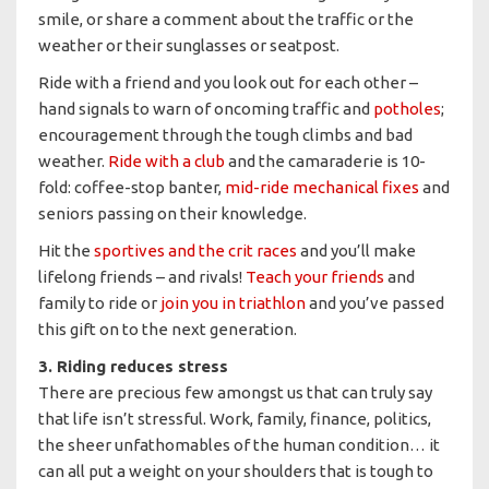
smile, or share a comment about the traffic or the
weather or their sunglasses or seatpost.
Ride with a friend and you look out for each other –
hand signals to warn of oncoming traffic and
potholes
;
encouragement through the tough climbs and bad
weather.
Ride with a club
and the camaraderie is 10-
fold: coffee-stop banter,
mid-ride mechanical fixes
and
seniors passing on their knowledge.
Hit the
sportives and the crit races
and you’ll make
lifelong friends – and rivals!
Teach your friends
and
family to ride or
join you in triathlon
and you’ve passed
this gift on to the next generation.
3. Riding reduces stress
There are precious few amongst us that can truly say
that life isn’t stressful. Work, family, finance, politics,
the sheer unfathomables of the human condition… it
can all put a weight on your shoulders that is tough to