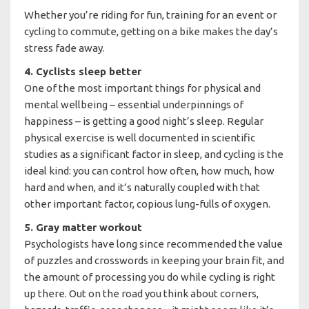
Whether you’re riding for fun, training for an event or
cycling to commute, getting on a bike makes the day’s
stress fade away.
4. Cyclists sleep better
One of the most important things for physical and
mental wellbeing – essential underpinnings of
happiness – is getting a good night’s sleep. Regular
physical exercise is well documented in scientific
studies as a significant factor in sleep, and cycling is the
ideal kind: you can control how often, how much, how
hard and when, and it’s naturally coupled with that
other important factor, copious lung-fulls of oxygen.
5. Gray matter workout
Psychologists have long since recommended the value
of puzzles and crosswords in keeping your brain fit, and
the amount of processing you do while cycling is right
up there. Out on the road you think about corners,