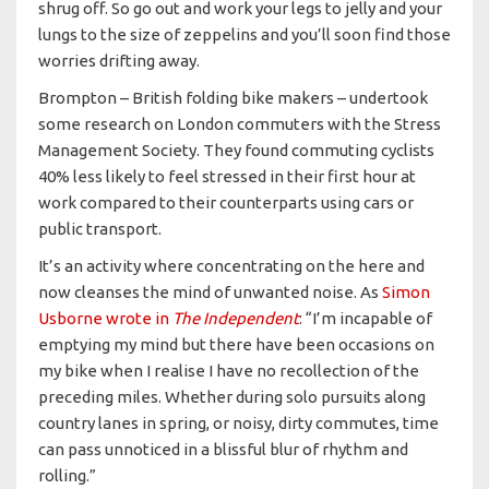
shrug off. So go out and work your legs to jelly and your
lungs to the size of zeppelins and you’ll soon find those
worries drifting away.
Brompton – British folding bike makers – undertook
some research on London commuters with the Stress
Management Society. They found commuting cyclists
40% less likely to feel stressed in their first hour at
work compared to their counterparts using cars or
public transport.
It’s an activity where concentrating on the here and
now cleanses the mind of unwanted noise. As
Simon
Usborne wrote in
The Independent
: “I’m incapable of
emptying my mind but there have been occasions on
my bike when I realise I have no recollection of the
preceding miles. Whether during solo pursuits along
country lanes in spring, or noisy, dirty commutes, time
can pass unnoticed in a blissful blur of rhythm and
rolling.”