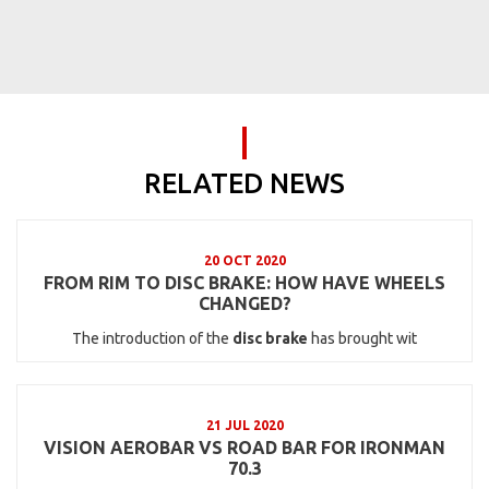
RELATED NEWS
20 OCT 2020
FROM RIM TO DISC BRAKE: HOW HAVE WHEELS
CHANGED?
The introduction of the
disc brake
has brought wit
21 JUL 2020
VISION AEROBAR VS ROAD BAR FOR IRONMAN
70.3