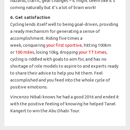
hazards, traffic, gear changes – it might seem like it’s
coming naturally but it’s a lot of brain work!
6. Get satisfaction
Cycling lends itself well to being goal-driven, providing
a ready mechanism for generating a sense of
accomplishment. Riding five times a
week, conquering
your first sportive
, hitting 100km
or
100 miles
, losing 10kg, dropping
your TT times
,
cycling is riddled with goals to aim for, and has no
shortage of role models to aspire to and experts ready
to share their advice to help you hit them. Feel
accomplished and you feed into the whole cycle of
positive emotions.
Vincenzo Nibali knows he had a good 2016 and ended it
with the positive feeling of knowing he helped Tanel
Kangert to win the Abu Dhabi Tour.