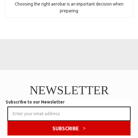
Choosing the right aerobar is an important decision when
preparing
NEWSLETTER
Subscribe to our Newsletter
SUBSCRIBE