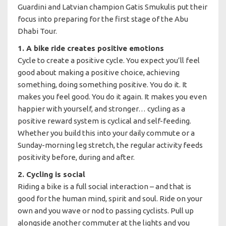
Guardini and Latvian champion Gatis Smukulis put their
focus into preparing for the first stage of the Abu
Dhabi Tour.
1. A bike ride creates positive emotions
Cycle to create a positive cycle. You expect you’ll feel
good about making a positive choice, achieving
something, doing something positive. You do it. It
makes you feel good. You do it again. It makes you even
happier with yourself, and stronger… cycling as a
positive reward system is cyclical and self-feeding.
Whether you build this into your daily commute or a
Sunday-morning leg stretch, the regular activity feeds
positivity before, during and after.
2. Cycling is social
Riding a bike is a full social interaction – and that is
good for the human mind, spirit and soul. Ride on your
own and you wave or nod to passing cyclists. Pull up
alongside another commuter at the lights and you