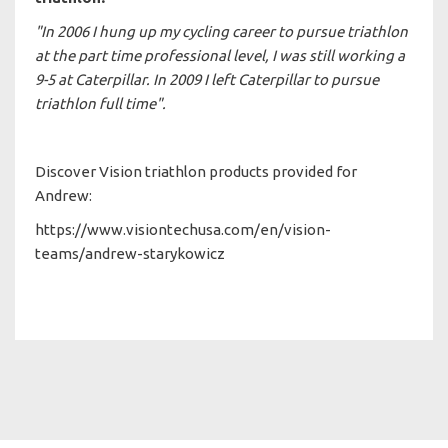
"In 2006 I hung up my cycling career to pursue triathlon
at the part time professional level, I was still working a
9-5 at Caterpillar. In 2009 I left Caterpillar to pursue
triathlon full time".
Discover Vision triathlon products provided for
Andrew:
https://www.visiontechusa.com/en/vision-
teams/andrew-starykowicz