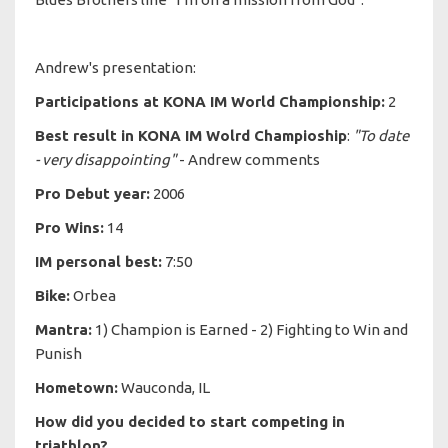
Andrew's presentation:
Participations at KONA IM World Championship:
2
Best result in KONA IM Wolrd Champioship
:
"To date
- very disappointing"
- Andrew comments
Pro Debut year:
2006
Pro Wins:
14
IM personal best:
7:50
Bike:
Orbea
Mantra:
1) Champion is Earned - 2) Fighting to Win and
Punish
Hometown:
Wauconda, IL
How did you decided to start competing in
triathlon?