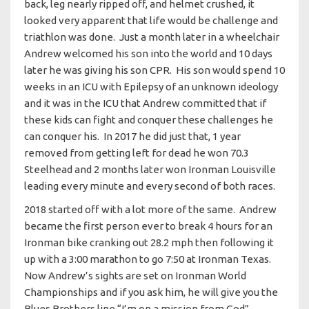
back, leg nearly ripped off, and helmet crushed, it
looked very apparent that life would be challenge and
triathlon was done. Just a month later in a wheelchair
Andrew welcomed his son into the world and 10 days
later he was giving his son CPR. His son would spend 10
weeks in an ICU with Epilepsy of an unknown ideology
and it was in the ICU that Andrew committed that if
these kids can fight and conquer these challenges he
can conquer his. In 2017 he did just that, 1 year
removed from getting left for dead he won 70.3
Steelhead and 2 months later won Ironman Louisville
leading every minute and every second of both races.
2018 started off with a lot more of the same. Andrew
became the first person ever to break 4 hours for an
Ironman bike cranking out 28.2 mph then following it
up with a 3:00 marathon to go 7:50 at Ironman Texas.
Now Andrew’s sights are set on Ironman World
Championships and if you ask him, he will give you the
Blues Brothers line “I’m on a mission from God”.