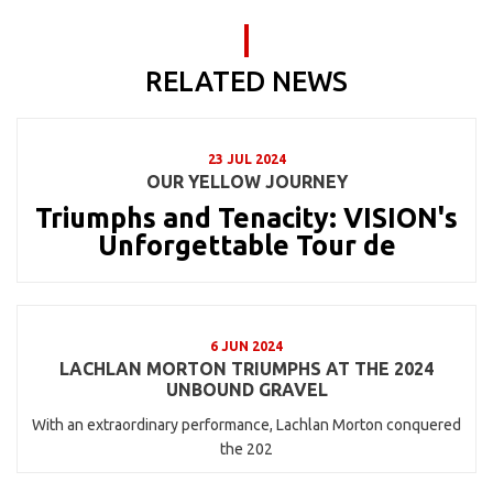
RELATED NEWS
23 JUL 2024
OUR YELLOW JOURNEY
Triumphs and Tenacity: VISION's
Unforgettable Tour de
6 JUN 2024
LACHLAN MORTON TRIUMPHS AT THE 2024
UNBOUND GRAVEL
With an extraordinary performance, Lachlan Morton conquered
the 202