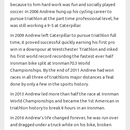
because to him hard work was fun and socially played
soccer. In 2006 Andrew hung up his cycling career to
pursue triathlon at the part time professional level, he
was still working a 9-5 at Caterpillar.
In 2009 Andrew left Caterpillar to pursue triathlon full
time, it proved successful quickly earning his first pro
win in a downpour at Westchester Triathlon and inked
his first world record recording the fastest ever half
Ironman bike split at Ironman70.3 World
Championships. By the end of 2011 Andrew had won
races in all three of triathlons major distances a feat
done by only a few in the sports history.
In 2013 Andrew led more than half the race at Ironman
World Championships and became the 1st American in
triathlon history to break 8 hours in an Ironman.
In 2016 Andrew’s life changed forever, he was run over
and dragged under a truck while on his bike, broken