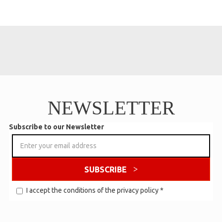
NEWSLETTER
Subscribe to our Newsletter
SUBSCRIBE
I accept the conditions of the
privacy policy
*