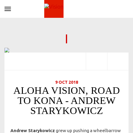
Toggle navigation
9 OCT 2018
ALOHA VISION, ROAD
TO KONA - ANDREW
STARYKOWICZ
Andrew Starykowicz
grew up pushing a wheelbarrow