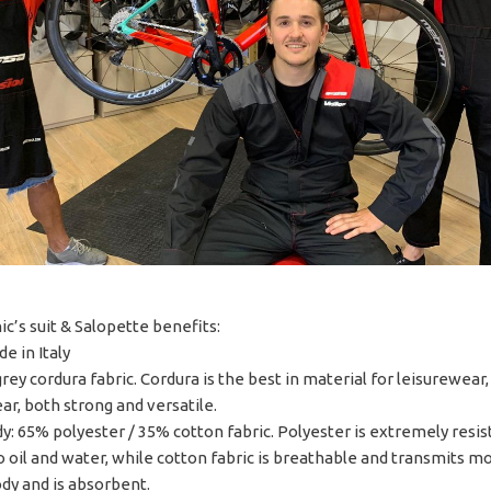
c’s suit & Salopette benefits:
e in Italy
rey cordura fabric. Cordura is the best in material for leisurewear
r, both strong and versatile.
y: 65% polyester / 35% cotton fabric. Polyester is extremely resis
to oil and water, while cotton fabric is breathable and transmits m
dy and is absorbent.