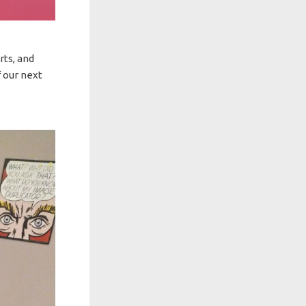
rts, and
 our next