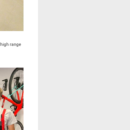
 high range