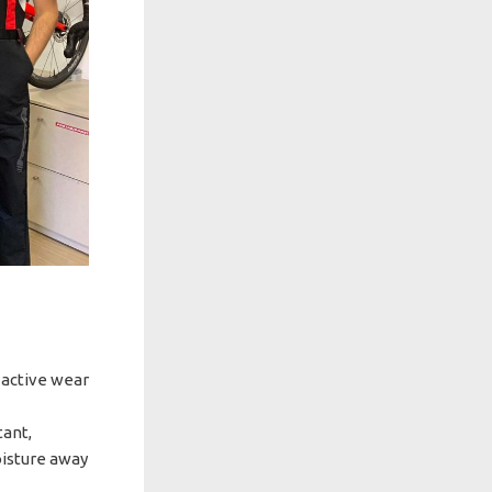
, active wear
tant,
oisture away