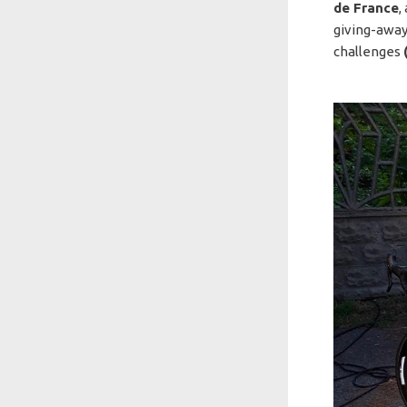
de France
,
giving-away
challenges