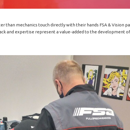
er than mechanics touch directly with their hands FSA & Vision pa
ack and expertise represent a value-added to the development of