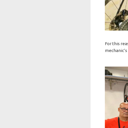
For this re
mechanic’s 