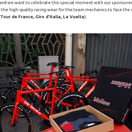
 and we want to celebrate this special moment with our sponsor
 the high-quality racing wear for the team mechanics to face the
(Tour de France, Giro d’Italia, La Vuelta
).