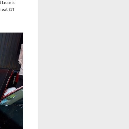
ed teams
 next GT