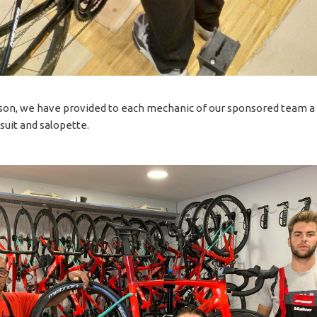
ason, we have provided to each mechanic of our sponsored team a
suit and salopette.