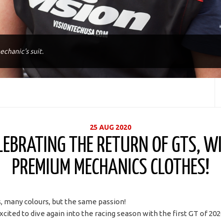
echanic's suit.
25 AUG 2020
LEBRATING THE RETURN OF GTS, W
PREMIUM MECHANICS CLOTHES!
 many colours, but the same passion!
xcited to dive again into the racing season with the first GT of 20