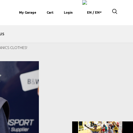
My Garage
Cart
Login
/ EN
US
ANICS CLOTHES!