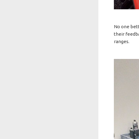
No one bett
their feedb
ranges.