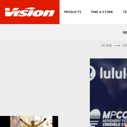
PRODUCTS
FIND A STORE
TE
N
HOME
VI