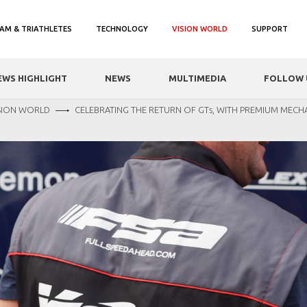
AM & TRIATHLETES
TECHNOLOGY
VISION WORLD
SUPPORT
EWS HIGHLIGHT
NEWS
MULTIMEDIA
FOLLOW 
SION WORLD
CELEBRATING THE RETURN OF GTs, WITH PREMIUM MECH