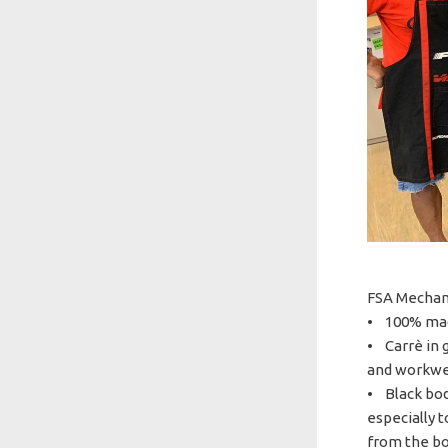
FSA Mechani
• 100% mad
• Carrè in g
and workwea
• Black bod
especially 
from the bo