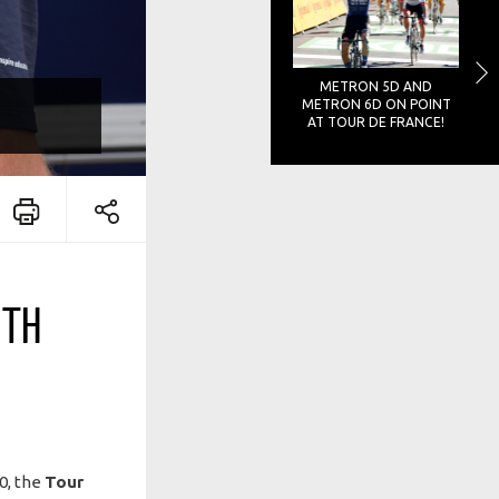
METRON 5D AND
METRON 6D ON POINT
AT TOUR DE FRANCE!
ITH
20, the
Tour