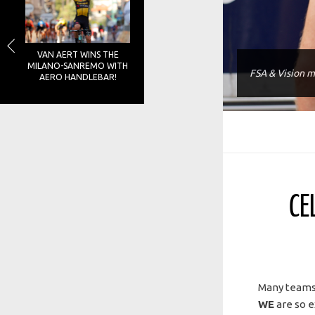
VAN AERT WINS THE
MILANO-SANREMO WITH
FSA & Vision m
AERO HANDLEBAR!
CE
Many teams,
WE
are so e