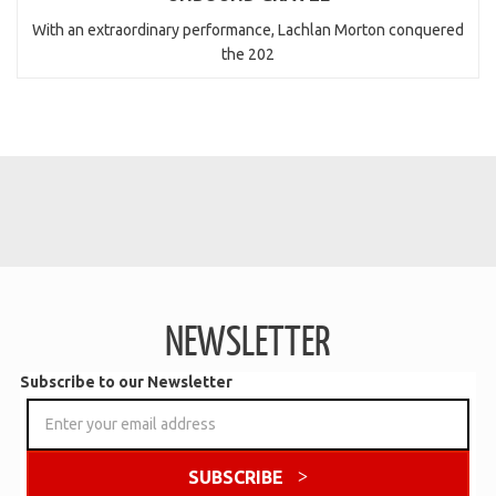
With an extraordinary performance, Lachlan Morton conquered
the 202
NEWSLETTER
Subscribe to our Newsletter
SUBSCRIBE