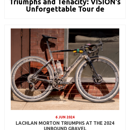
Triumphs and Tenacity: VISION's
Unforgettable Tour de
6 JUN 2024
LACHLAN MORTON TRIUMPHS AT THE 2024
UNBOUND GRAVEL