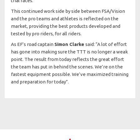
trial races.
This continued work side by side between FSA/Vision
and the pro teams and athletes is reflected on the
market, providing the best products developed and
tested by pro riders, for all riders.
As EF’s road captain
Simon Clarke
said: “A lot of effort
has gone into making sure the TTT is no longer a weak
point. The result from today reflects the great effort
the team has put in behind the scenes. We’re on the
fastest equipment possible. We’ve maximized training
and preparation for today”.