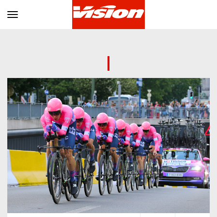
Toggle navigation