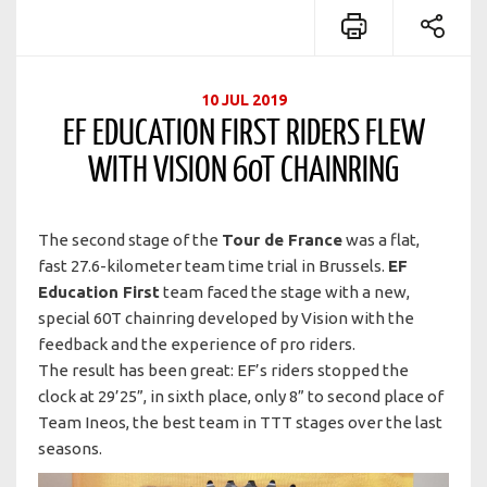
10 JUL 2019
EF EDUCATION FIRST RIDERS FLEW
WITH VISION 60T CHAINRING
The second stage of the
Tour de France
was a flat,
fast 27.6-kilometer team time trial in Brussels.
EF
Education First
team faced the stage with a new,
special 60T chainring developed by Vision with the
feedback and the experience of pro riders.
The result has been great: EF’s riders stopped the
clock at 29’25”, in sixth place, only 8” to second place of
Team Ineos, the best team in TTT stages over the last
seasons.