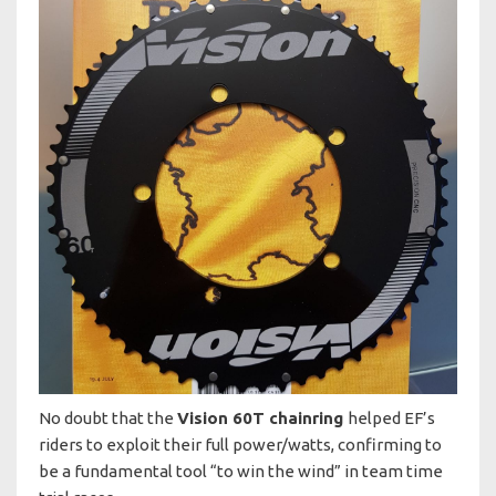
No doubt that the
Vision 60T chainring
helped EF’s
riders to exploit their full power/watts, confirming to
be a fundamental tool “to win the wind” in team time