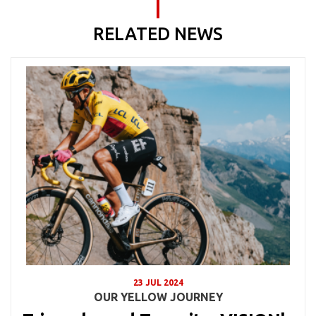
RELATED NEWS
23 JUL 2024
OUR YELLOW JOURNEY