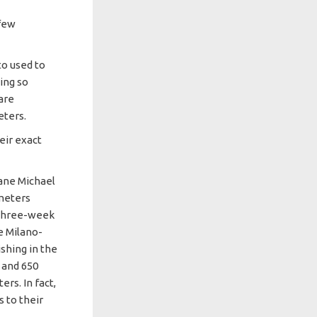
 few
to used to
ning so
are
eters.
eir exact
ane Michael
ometers
 three-week
e Milano-
shing in the
 and 650
rs. In fact,
 to their