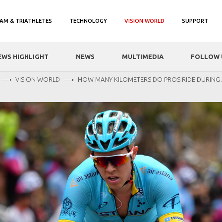
AM & TRIATHLETES
TECHNOLOGY
VISION WORLD
SUPPORT
EWS HIGHLIGHT
NEWS
MULTIMEDIA
FOLLOW 
VISION WORLD
HOW MANY KILOMETERS DO PROS RIDE DURING 