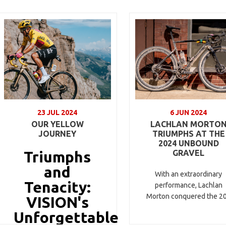
23 JUL 2024
6 JUN 2024
OUR YELLOW
LACHLAN MORTO
JOURNEY
TRIUMPHS AT THE
2024 UNBOUND
Triumphs
GRAVEL
and
With an extraordinary
Tenacity:
performance, Lachlan
Morton conquered the 2
VISION's
Unforgettable