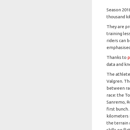
Season 2018
thousand ki
They are pro
training les
riders can 
emphasised m
Thanks to
p
data and kn
The athlete
Valgren. Th
between rac
race: the T
Sanremo, Ro
first bunch
kilometers i
the terrain
skills on fl