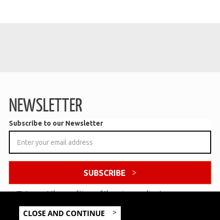
NEWSLETTER
Subscribe to our Newsletter
SUBSCRIBE
I accept the conditions of the
privacy policy
*
CLOSE AND CONTINUE