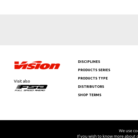
DISCIPLINES
PRODUCTS SERIES
PRODUCTS TYPE
Visit also
DISTRIBUTORS
SHOP TERMS
Copyright © 2026 Vision USA - Al
We use coo
If you wish to know more about c