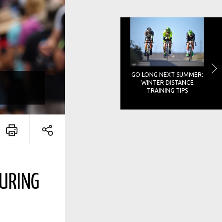
GO LONG NEXT SUMMER:
WINTER DISTANCE
TRAINING TIPS
DURING