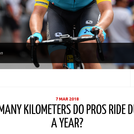
en
7 MAR 2018
ANY KILOMETERS DO PROS RIDE 
A YEAR?