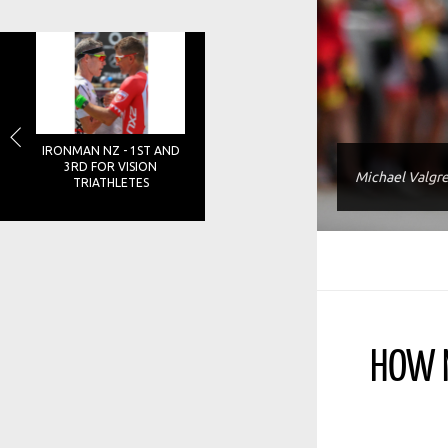
IRONMAN NZ - 1ST AND
3RD FOR VISION
Michael Valgr
TRIATHLETES
HOW M