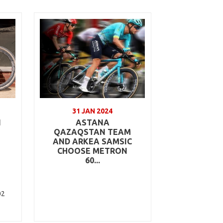
31 JAN 2024
N
ASTANA
QAZAQSTAN TEAM
AND ARKEA SAMSIC
CHOOSE METRON
60...
02