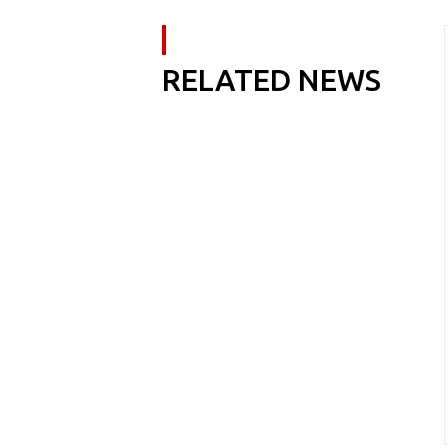
RELATED NEWS