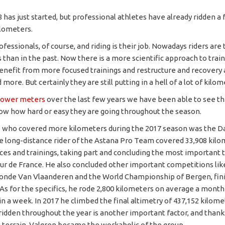
 has just started, but professional athletes have already ridden a
lometers.
fessionals, of course, and riding is their job. Nowadays riders are 
s than in the past. Now there is a more scientific approach to trai
benefit from more focused trainings and restructure and recovery 
ore. But certainly they are still putting in a hell of a lot of kilom
ower meters
over the last few years we have been able to see th
ow how hard or easy they are going throughout the season.
 who covered more kilometers during the 2017 season was the D
e long-distance rider of the Astana Pro Team covered 33,908 kil
es and trainings, taking part and concluding the most important
our de France. He also concluded other important competitions lik
nde Van Vlaanderen and the World Championship of Bergen, fini
. As for the specifics, he rode 2,800 kilometers on average a month
n a week. In 2017 he climbed the final altimetry of 437,152 kilomete
 ridden throughout the year is another important factor, and thanks
at terrain, Valgren became the workaholic of the group.