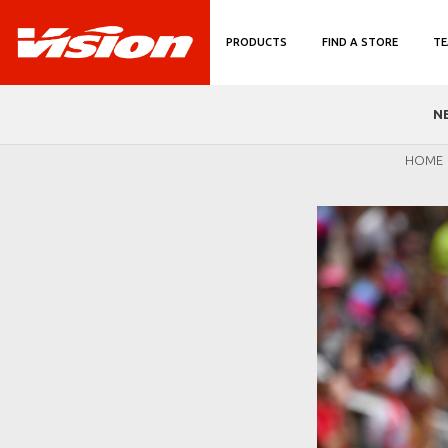
PRODUCTS
FIND A STORE
TE
N
HOME