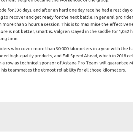
de for 336 days, and after an hard one day race he had a rest day o
ng to recover and get ready for the next battle. In general pro ride
in more than 5 hours a session. This is to maximise the effectiven
re is not better, smart is. Valgren stayed in the saddle for 1,052 
long time.
 riders who cover more than 30.000 kilometers in a year with the h
need high-quality products, and Full Speed Ahead, which in 2018 ce
in a row as technical sponsor of Astana Pro Team, will guarantee M
 his teammates the utmost reliability for all those kilometers.