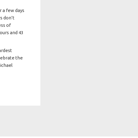
r a few days
rs don’t
ess of
hours and 43
ardest
lebrate the
ichael