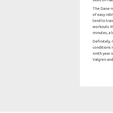
The Dane ro
of easy ridi
tend to tra
workouts. Mo
minutes, a 
Definitely,
conditions 
ninth year 
Valgren and