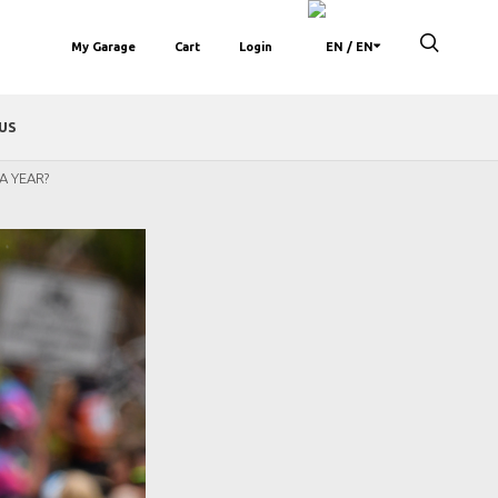
My Garage
Cart
Login
/ EN
US
A YEAR?