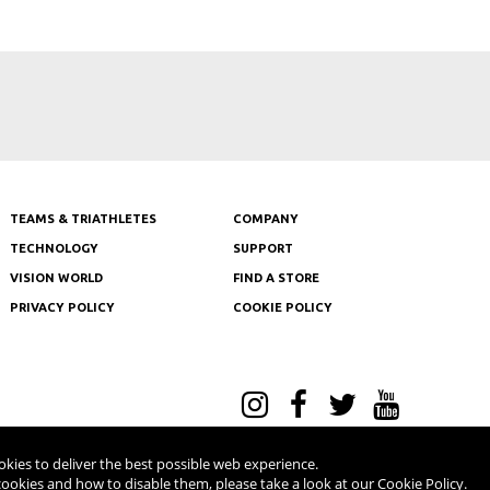
Tour de
TEAMS & TRIATHLETES
COMPANY
TECHNOLOGY
SUPPORT
VISION WORLD
FIND A STORE
PRIVACY POLICY
COOKIE POLICY
l Rights Reserved - V.A.T NR: IT 03554300966 - REA MI-2090480
kies to deliver the best possible web experience.
ookies and how to disable them, please take a look at our
Cookie Policy
.