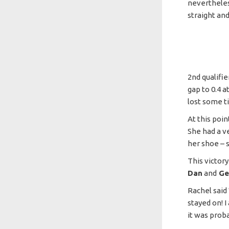
nevertheles
straight and
2nd qualifie
gap to 0.4 a
lost some t
At this poin
She had a v
her shoe – 
This victor
Dan
and
G
Rachel said 
stayed on! I
it was prob