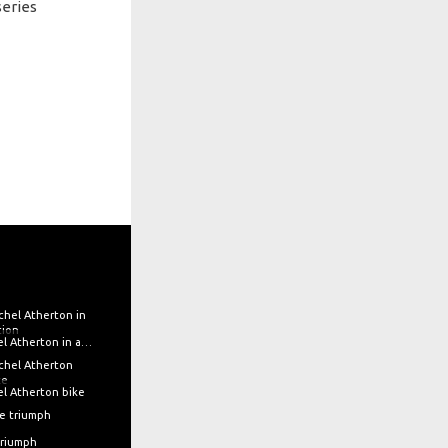
series
Rachel Atherton in action
l Atherton bike
triumph