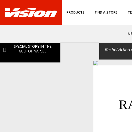
PRODUCTS
FIND A STORE
TE
N
TRIMAX 30 DISC: A
SPECIAL STORY IN THE
Rachel Athert
GULF OF NAPLES
R