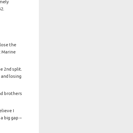
emely
62.
close the
ut Marine
e 2nd split.
 and losing
nd brothers
elieve I
 a big gap –