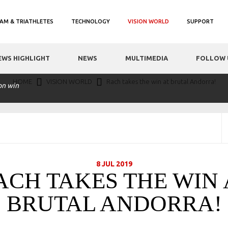
AM & TRIATHLETES
TECHNOLOGY
VISION WORLD
SUPPORT
EWS HIGHLIGHT
NEWS
MULTIMEDIA
FOLLOW 
HOME
VISION WORLD
Rach takes the win at brutal Andorra!
on win
8 JUL 2019
ACH TAKES THE WIN 
BRUTAL ANDORRA!