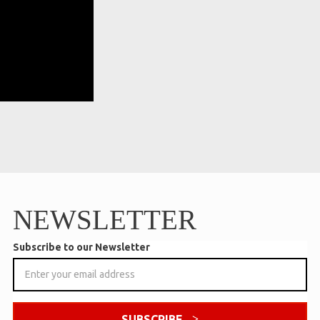
NEWSLETTER
Subscribe to our Newsletter
SUBSCRIBE