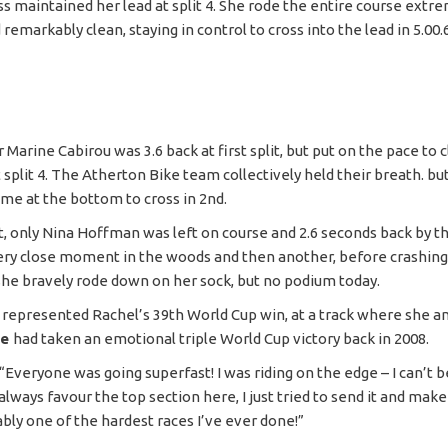
s maintained her lead at split 4. She rode the entire course extr
 remarkably clean, staying in control to cross into the lead in 5.00.
r Marine Cabirou was 3.6 back at first split, but put on the pace to 
t split 4. The Atherton Bike team collectively held their breath. b
ime at the bottom to cross in 2nd.
t, only Nina Hoffman was left on course and 2.6 seconds back by th
ery close moment in the woods and then another, before crashing
she bravely rode down on her sock, but no podium today.
y represented Rachel’s 39th World Cup win, at a track where she a
ee
had taken an emotional triple World Cup victory back in 2008.
“Everyone was going superfast! I was riding on the edge – I can’t b
 always favour the top section here, I just tried to send it and make
ably one of the hardest races I’ve ever done!”