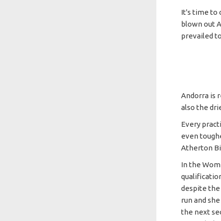
It's time to
blown out An
prevailed to
Andorra is r
also the dri
Every pract
even toughe
Atherton B
In the Wome
qualificatio
despite the 
run and she 
the next sect