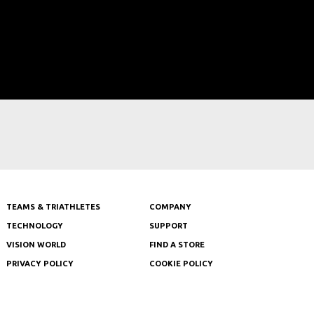
TEAMS & TRIATHLETES
COMPANY
TECHNOLOGY
SUPPORT
VISION WORLD
FIND A STORE
PRIVACY POLICY
COOKIE POLICY