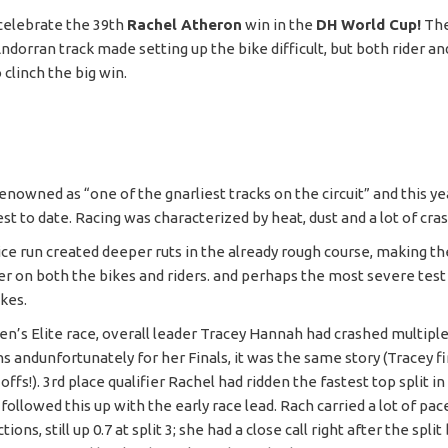
 celebrate the 39th
Rachel Atheron
win in the
DH World Cup!
The
dorran track made setting up the bike difficult, but both rider an
 clinch the big win.
enowned as “one of the gnarliest tracks on the circuit” and this ye
est to date. Racing was characterized by heat, dust and a lot of cra
ice run created deeper ruts in the already rough course, making th
r on both the bikes and riders. and perhaps the most severe test 
ikes.
n’s Elite race, overall leader Tracey Hannah had crashed multiple
ns andunfortunately for her Finals, it was the same story (Tracey f
offs!). 3rd place qualifier Rachel had ridden the fastest top split in
followed this up with the early race lead. Rach carried a lot of pa
ions, still up 0.7 at split 3; she had a close call right after the split