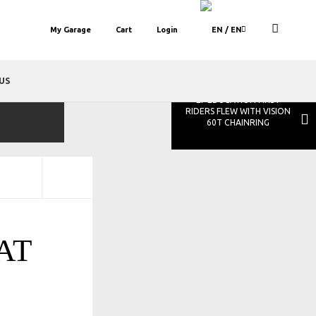
My Garage
Cart
Login
/ EN
US
EF EDUCATION FIRST
RIDERS FLEW WITH VISION
60T CHAINRING
AT