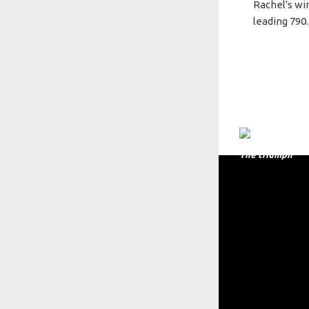
Rachel's wi
leading 790.
The triumph