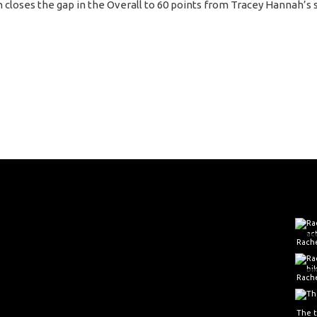
n closes the gap in the Overall to 60 points from Tracey Hannah’s 
Rache
The 