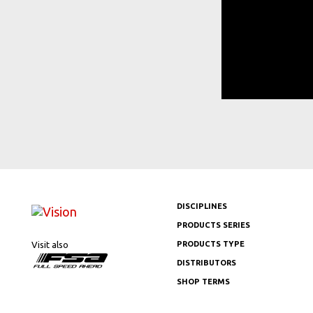
DISCIPLINES
PRODUCTS SERIES
Visit also
PRODUCTS TYPE
DISTRIBUTORS
SHOP TERMS