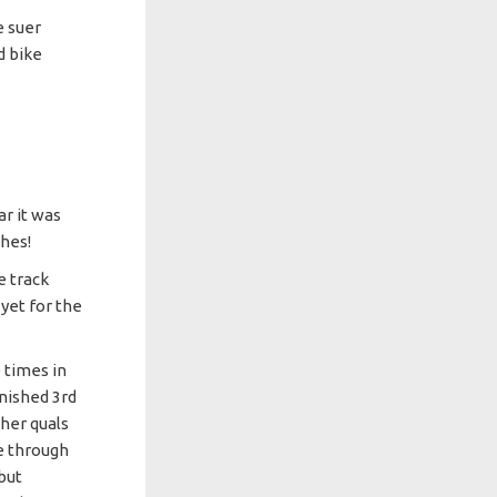
 suer
d bike
ar it was
shes!
e track
yet for the
 times in
inished 3rd
 her quals
ce through
 but