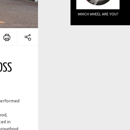
WHICH WHEEL ARE YOU?
OSS
tperformed
ood,
ed in
throughout