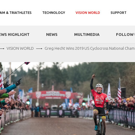
AM & TRIATHLETES
TECHNOLOGY
VISION WORLD
SUPPORT
EWS HIGHLIGHT
NEWS
MULTIMEDIA
FOLLOW 
VISION WORLD
Greg Hecht Wins 2019 US Cyclocross National Cham