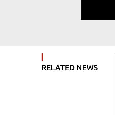
RELATED NEWS