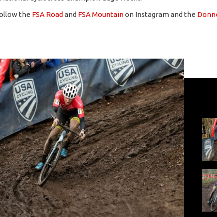
follow the
FSA Road
and
FSA Mountain
on Instagram and the
Donne