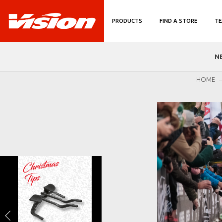
PRODUCTS
FIND A STORE
TE
N
HOME