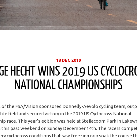
18 DEC 2019
GE HECHT WINS 2019 US CYCLOCR
NATIONAL CHAMPIONSHIPS
 of the FSA/Vision sponsored Donnelly-Aevolo cycling team, ou
ite field and secured victory in the 2019 US Cyclocross National
p race. This year’s edition was held at Steilacoom Park in Lakew
 this past weekend on Sunday December 14th. The racers compet
tery cyclocross conditions that saw freezing rain soak the course 