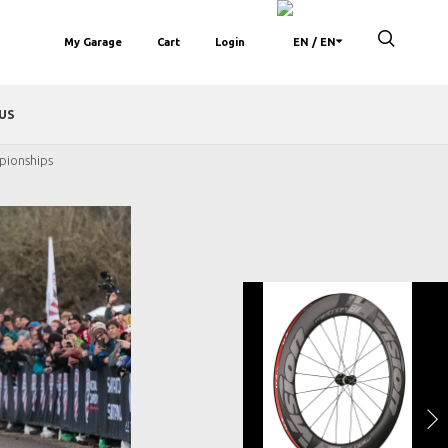
My Garage
Cart
Login
/ EN
US
pionships