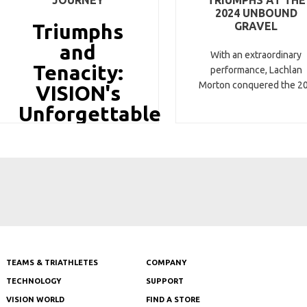
2024 UNBOUND
Triumphs
GRAVEL
and
With an extraordinary
Tenacity:
performance, Lachlan
Morton conquered the 2
VISION's
Unforgettable
Tour de
TEAMS & TRIATHLETES
COMPANY
TECHNOLOGY
SUPPORT
VISION WORLD
FIND A STORE