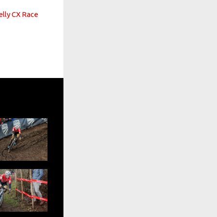
lly CX Race