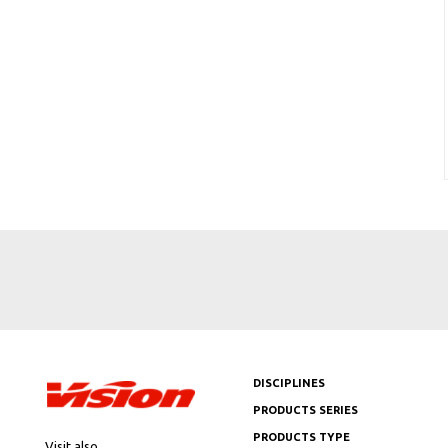
DISCIPLINES
PRODUCTS SERIES
PRODUCTS TYPE
Visit also