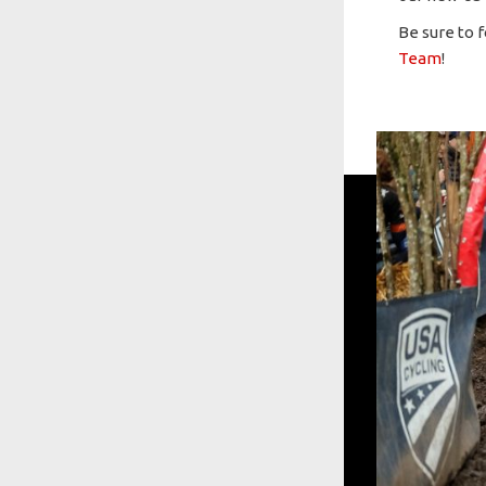
Be sure to 
Team
!