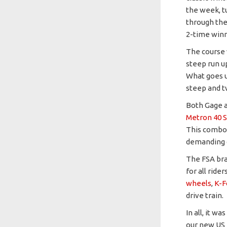
the week, t
through the
2-time winn
The course 
steep run up
What goes u
steep and t
Both Gage a
Metron 40 S
This combo 
demanding 
The FSA bra
for all ride
wheels
,
K-F
drive train.
In all, it w
our new US 