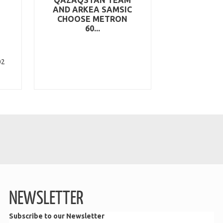
AND ARKEA SAMSIC
CHOOSE METRON
60...
02
NEWSLETTER
Subscribe to our Newsletter