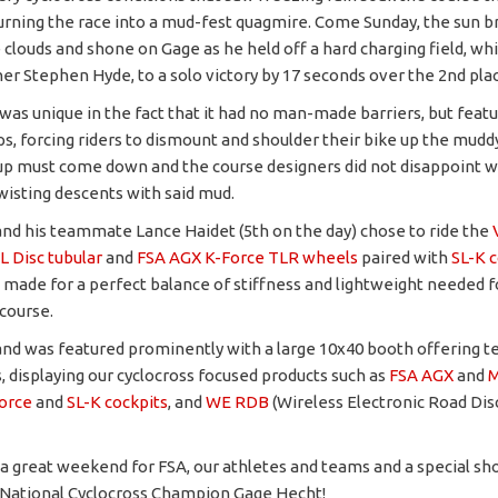
urning the race into a mud-fest quagmire. Come Sunday, the sun b
 clouds and shone on Gage as he held off a hard charging field, wh
er Stephen Hyde, to a solo victory by 17 seconds over the 2nd plac
was unique in the fact that it had no man-made barriers, but feat
s, forcing riders to dismount and shoulder their bike up the muddy
p must come down and the course designers did not disappoint w
wisting descents with said mud.
nd his teammate Lance Haidet (5th on the day) chose to ride the
L Disc tubular
and
FSA AGX K-Force TLR wheels
paired with
SL-K c
made for a perfect balance of stiffness and lightweight needed f
course.
nd was featured prominently with a large 10x40 booth offering t
rs, displaying our cyclocross focused products such as
FSA AGX
and
M
orce
and
SL-K cockpits
, and
WE RDB
(Wireless Electronic Road Dis
as a great weekend for FSA, our athletes and teams and a special sh
National Cyclocross Champion Gage Hecht!