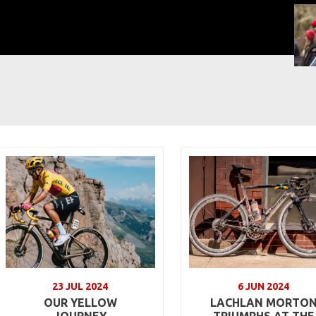
23 JUL 2024
6 JUN 2024
OUR YELLOW
LACHLAN MORTO
JOURNEY
TRIUMPHS AT THE