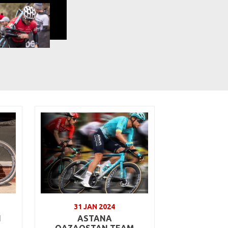
31 JAN 2024
N
ASTANA
QAZAQSTAN TEAM