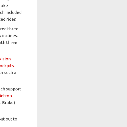
roke
ich included
ed rider.
ured three
 inclines.
ith three
Vision
ockpits
.
or such a
ech support
etron
c Brake)
out out to