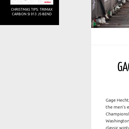
CHRISTMAS TIPS: TRIMAX
CARBON SI 013 JS-BEND
GA
Gage Hecht,
the men’s el
Championshi
Washington
classic win