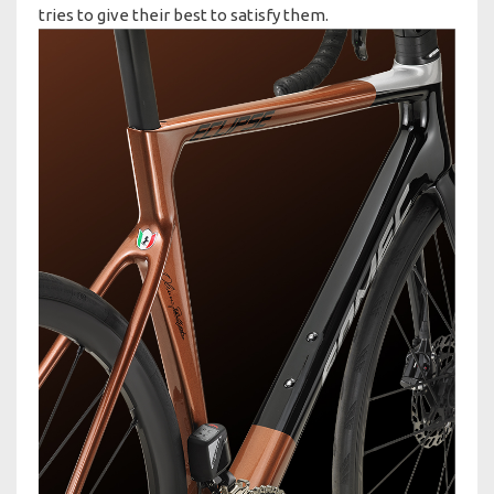
tries to give their best to satisfy them.