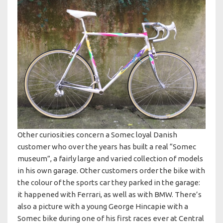
Other curiosities concern a Somec loyal Danish
customer who over the years has built a real “Somec
museum”, a fairly large and varied collection of models
in his own garage. Other customers order the bike with
the colour of the sports car they parked in the garage:
it happened with Ferrari, as well as with BMW. There’s
also a picture with a young George Hincapie with a
Somec bike during one of his first races ever at Central