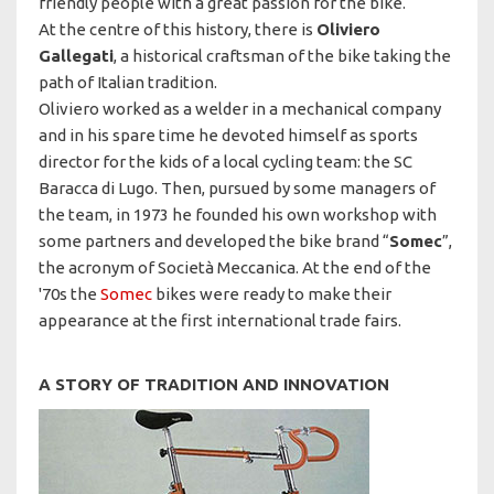
friendly people with a great passion for the bike.
At the centre of this history, there is
Oliviero
Gallegati
, a historical craftsman of the bike taking the
path of Italian tradition.
Oliviero worked as a welder in a mechanical company
and in his spare time he devoted himself as sports
director for the kids of a local cycling team: the SC
Baracca di Lugo. Then, pursued by some managers of
the team, in 1973 he founded his own workshop with
some partners and developed the bike brand “
Somec
”,
the acronym of Società Meccanica. At the end of the
'70s the
Somec
bikes were ready to make their
appearance at the first international trade fairs.
A STORY OF TRADITION AND INNOVATION