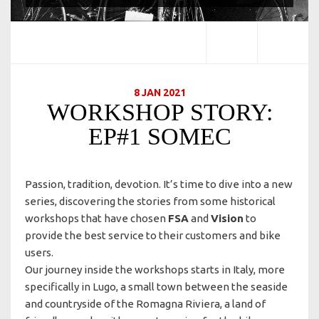
8 JAN 2021
WORKSHOP STORY:
EP#1 SOMEC
Passion, tradition, devotion. It’s time to dive into a new
series, discovering the stories from some historical
workshops that have chosen
FSA
and
Vision
to
provide the best service to their customers and bike
users.
Our journey inside the workshops starts in Italy, more
specifically in Lugo, a small town between the seaside
and countryside of the Romagna Riviera, a land of