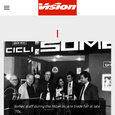
Toggle navigation
Somec staff during the Milan bicycle trade fair at late
'70s.