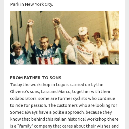
Park in New York City.
FROM FATHER TO SONS
Today the workshop in Lugo is carried on by the
Oliviero’s sons, Lara and Marco, together with their
collaborators: some are former cyclists who continue
to ride for passion. The customers who are looking for
Somec always have a polite approach, because they
know that behind this Italian historical workshop there
is a “family” company that cares about their wishes and