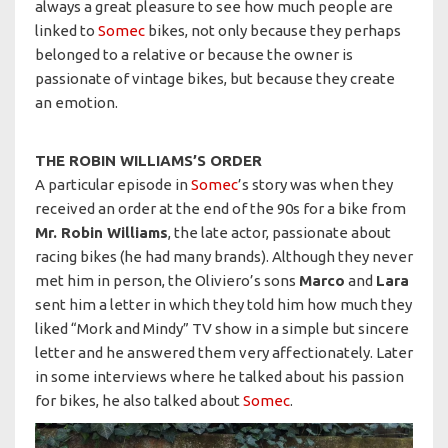
always a great pleasure to see how much people are
linked to
Somec
bikes, not only because they perhaps
belonged to a relative or because the owner is
passionate of vintage bikes, but because they create
an emotion.
THE ROBIN WILLIAMS’S ORDER
A particular episode in
Somec
’s story was when they
received an order at the end of the 90s for a bike from
Mr. Robin Williams
, the late actor, passionate about
racing bikes (he had many brands). Although they never
met him in person, the Oliviero’s sons
Marco
and
Lara
sent him a letter in which they told him how much they
liked “Mork and Mindy” TV show in a simple but sincere
letter and he answered them very affectionately. Later
in some interviews where he talked about his passion
for bikes, he also talked about
Somec
.