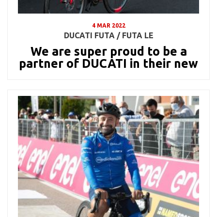
4 MAR 2022
DUCATI FUTA / FUTA LE
We are super proud to be a
partner of DUCATI in their new