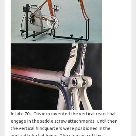
In late 70s, Oliviero invented the vertical rears that
engage in the saddle screw attachments. Until then
the vertical hindquarters were positioned in the
vertical tube but lower. The elegance of this