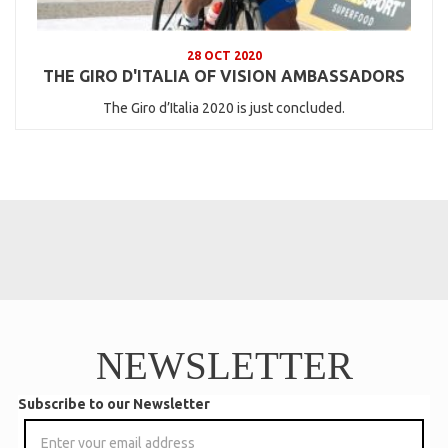
28 OCT 2020
THE GIRO D'ITALIA OF VISION AMBASSADORS
The Giro d’Italia 2020 is just concluded.
NEWSLETTER
Subscribe to our Newsletter