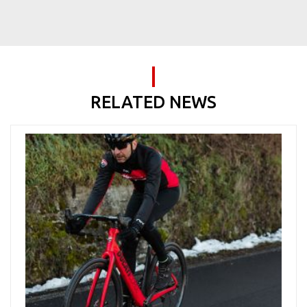
RELATED NEWS