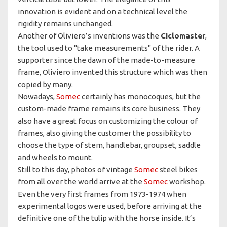
innovation is evident and on a technical level the
rigidity remains unchanged.
Another of Oliviero’s inventions was the
Ciclomaster
,
the tool used to "take measurements" of the rider. A
supporter since the dawn of the made-to-measure
frame, Oliviero invented this structure which was then
copied by many.
Nowadays,
Somec
certainly has monocoques, but the
custom-made frame remains its core business. They
also have a great focus on customizing the colour of
frames, also giving the customer the possibility to
choose the type of stem, handlebar, groupset, saddle
and wheels to mount.
Still to this day, photos of vintage
Somec
steel bikes
from all over the world arrive at the
Somec
workshop.
Even the very first frames from 1973-1974 when
experimental logos were used, before arriving at the
definitive one of the tulip with the horse inside. It’s