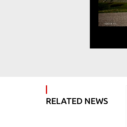
RELATED NEWS