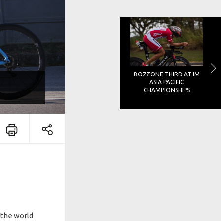
BOZZONE THIRD AT IM
ASIA PACIFIC
CHAMPIONSHIPS
d the world