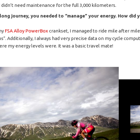
I didn’t need maintenance for the full 3,000 kilometers.
 long journey, you needed to “manage” your energy. How did 
my
FSA Alloy PowerBox
crankset, I managed to ride mile after mil
s”. Additionally, I always had very precise data on my cycle comput
ere my energy levels were. It was a basic travel mate!