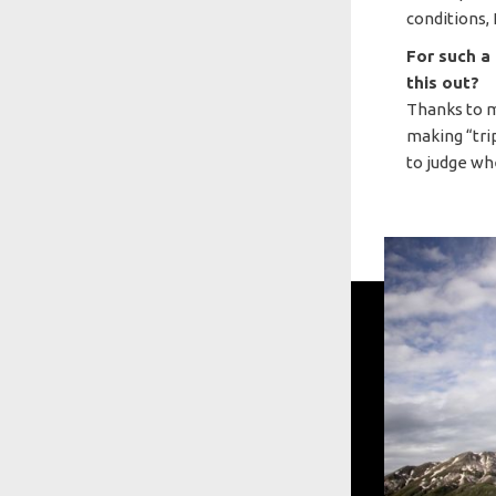
conditions, 
For such a
this out?
Thanks to 
making “trip
to judge wh