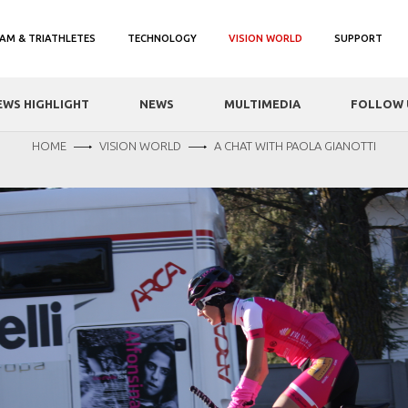
AM & TRIATHLETES
TECHNOLOGY
VISION WORLD
SUPPORT
EWS HIGHLIGHT
NEWS
MULTIMEDIA
FOLLOW 
HOME
VISION WORLD
A CHAT WITH PAOLA GIANOTTI