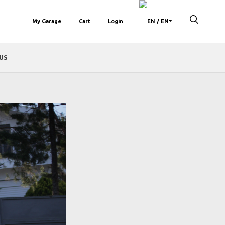
My Garage
Cart
Login
/ EN
US