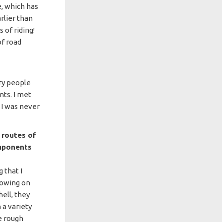
e, which has
rlier than
 of riding!
of road
ary people
nts. I met
I was never
s routes of
omponents
 that I
lowing on
hell, they
 a variety
e rough