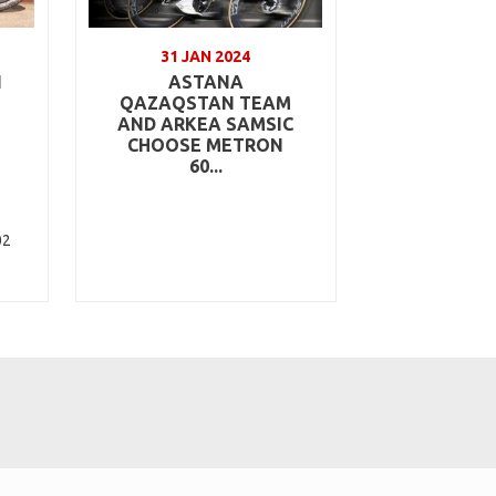
31 JAN 2024
N
ASTANA
QAZAQSTAN TEAM
AND ARKEA SAMSIC
CHOOSE METRON
60...
02