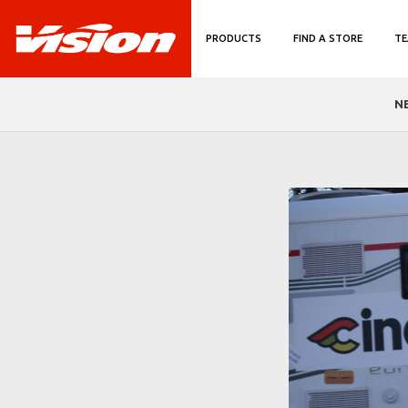
PRODUCTS
FIND A STORE
TE
N