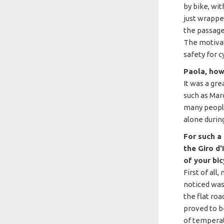
by bike, wi
just wrapped
the passage
The motivat
safety for cy
Paola, how 
It was a gr
such as Mar
many people
alone durin
For such a 
the Giro d
of your bic
First of all,
noticed was
the flat roa
proved to be
of temperat