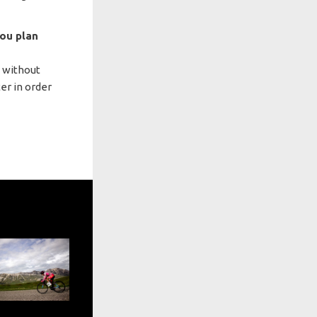
you plan
e without
er in order