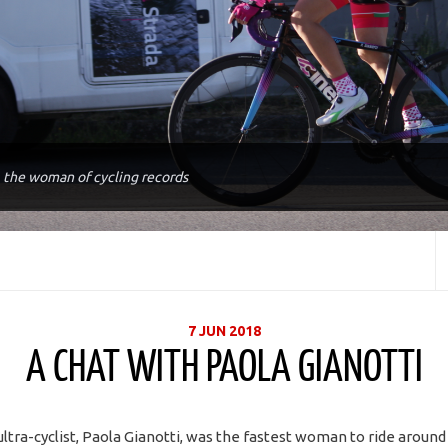
, the woman of cycling records
7 JUN 2018
A CHAT WITH PAOLA GIANOTTI
ultra-cyclist, Paola Gianotti, was the fastest woman to ride aroun