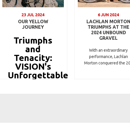
23 JUL 2024
6 JUN 2024
OUR YELLOW
LACHLAN MORTO
JOURNEY
TRIUMPHS AT THE
2024 UNBOUND
Triumphs
GRAVEL
and
With an extraordinary
Tenacity:
performance, Lachlan
Morton conquered the 2
VISION's
Unforgettable
Tour de