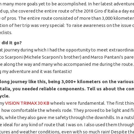
th many more goals yet to be accomplished. In her latest adventur
 up, she covered the entire route of the 2018 Giro d’Italia a day ea
 of pros. The entire route consisted of more than 3,000 kilometers
ion of her trip was very special: To raise awareness on the issue 
clists.
did it go?
eat journey during which I had the opportunity to meet extraordin
co Scarponi (Michele Scarponi's brother) and Marco Pantani's pare
 along the way and many who accompanied me during the route. 
g my adventure and it was fantastic!
long journey like this, being 3,000+ kilometers on the variou
'Italia, you needed reliable components. Tell us about the c
ycle.
 my
VISION TRIMAX 30 KB
wheels were fundamental. The first thing
 how comfortable the wheels rode. They proved to be light and f
ds, while they also gave me safety through the downhills. In a nuts
 ideal for any kind of route that I was on. I also used them through
ures and weather conditions, even with so much rain! Despite th