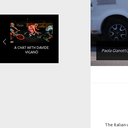
A CHAT WITH DAVIDE
Paola Gianotti
VIGANÒ
The Italian 