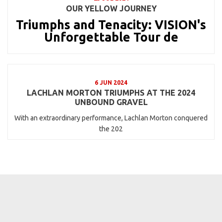
OUR YELLOW JOURNEY
Triumphs and Tenacity: VISION's
Unforgettable Tour de
6 JUN 2024
LACHLAN MORTON TRIUMPHS AT THE 2024
UNBOUND GRAVEL
With an extraordinary performance, Lachlan Morton conquered
the 202