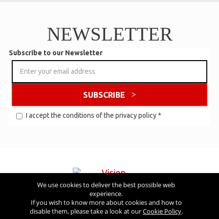
NEWSLETTER
Subscribe to our Newsletter
SUBSCRIBE
I accept the conditions of the
privacy policy
*
We use cookies to deliver the best possible web
experience.
Visit also
If you wish to know more about cookies and how to
disable them, please take a look at our
Cookie Policy
.