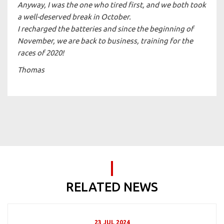
Anyway, I was the one who tired first, and we both took
a well-deserved break in October.
I recharged the batteries and since the beginning of
November, we are back to business, training for the
races of 2020!
Thomas
RELATED NEWS
23 JUL 2024