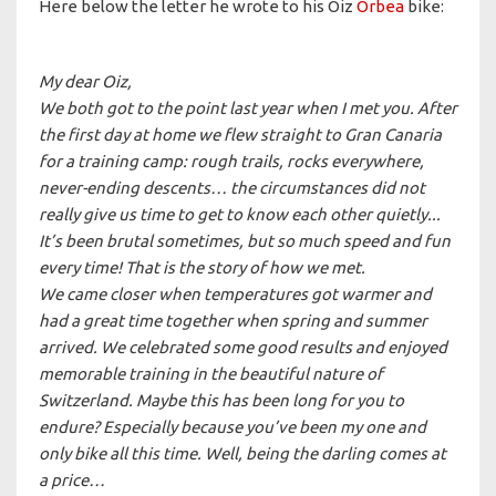
Here below the letter he wrote to his Oiz
Orbea
bike:
My dear Oiz,
We both got to the point last year when I met you. After
the first day at home we flew straight to Gran Canaria
for a training camp: rough trails, rocks everywhere,
never-ending descents… the circumstances did not
really give us time to get to know each other quietly...
It’s been brutal sometimes, but so much speed and fun
every time! That is the story of how we met.
We came closer when temperatures got warmer and
had a great time together when spring and summer
arrived. We celebrated some good results and enjoyed
memorable training in the beautiful nature of
Switzerland. Maybe this has been long for you to
endure? Especially because you’ve been my one and
only bike all this time. Well, being the darling comes at
a price…