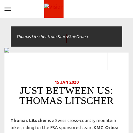
Toggle navigation
Thomas Litscher from Kmc-Ekoi-Orbea
15 JAN 2020
JUST BETWEEN US:
THOMAS LITSCHER
Thomas Litscher
is a Swiss cross-country mountain
biker, riding for the FSA
sponsored team
KMC-Orbea
.