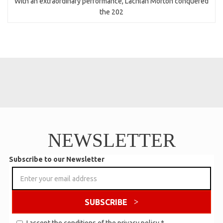
With an extraordinary performance, Lachlan Morton conquered
the 202
NEWSLETTER
Subscribe to our Newsletter
SUBSCRIBE