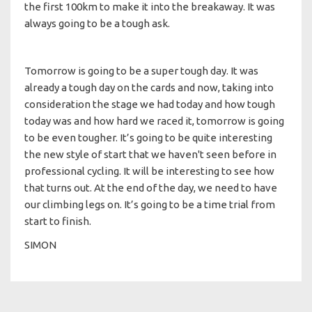
the first 100km to make it into the breakaway. It was
always going to be a tough ask.
Tomorrow is going to be a super tough day. It was
already a tough day on the cards and now, taking into
consideration the stage we had today and how tough
today was and how hard we raced it, tomorrow is going
to be even tougher. It’s going to be quite interesting
the new style of start that we haven't seen before in
professional cycling. It will be interesting to see how
that turns out. At the end of the day, we need to have
our climbing legs on. It’s going to be a time trial from
start to finish.
SIMON