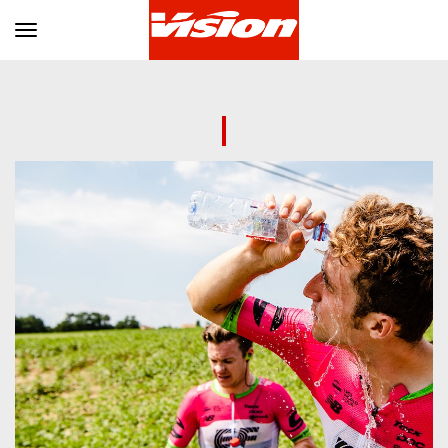
Toggle navigation