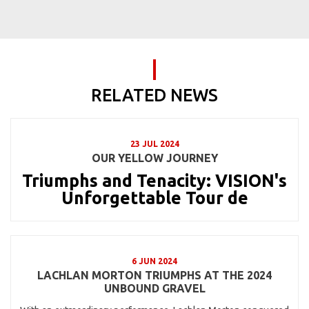
RELATED NEWS
23 JUL 2024
OUR YELLOW JOURNEY
Triumphs and Tenacity: VISION's
Unforgettable Tour de
6 JUN 2024
LACHLAN MORTON TRIUMPHS AT THE 2024
UNBOUND GRAVEL