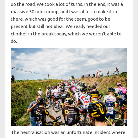
up the road. We took a lot of turns. In the end, it was a
massive 50 rider group, and I was able to make it in
there, which was good for the team, good to be
present but still not ideal. We really needed our
climber in the break today, which we weren’t able to
do.
The neutralisation was an unfortunate incident where