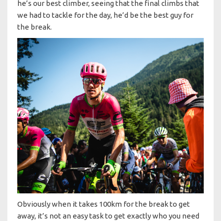
he’s our best climber, seeing that the final climbs that
we had to tackle for the day, he’d be the best guy for
the break.
Obviously when it takes 100km for the break to get
away, it’s not an easy task to get exactly who you need