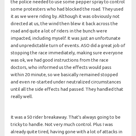
the police needed to use some pepper spray to control
some protesters who had blocked the road. They used
it as we were riding by. Although it was obviously not
directed at us, the wind then blew it back across the
road and quite a lot of riders in the bunch were
impacted, including myself. It was just an unfortunate
and unpredictable turn of events. ASO did a great job of
stopping the race immediately, making sure everyone
was ok, we had good instructions from the race
doctors, who informed us the effects would pass
within 20 minute, so we basically remained stopped
and even re-started under neutralized circumstances
until all the side effects had passed. They handled that
really well.
It was a 50 rider breakaway. That's always going to be
tricky to handle. Not very much control. Plus I was
already quite tired, having gone with a lot of attacks in