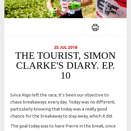
25 JUL 2018
THE TOURIST, SIMON
CLARKE'S DIARY. EP.
10
Since Rigo left the race, it’s been our objective to
chase breakaways every day. Today was no different,
particularly knowing that today was a really good
chance for the breakaway to stay away, which it did.
The goal today was to have Pierre in the break, since