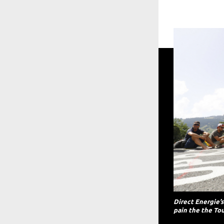
Direct Energie’
pain the the Tou