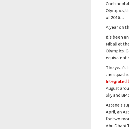
Continental
Olympics, t
of 2016…
A year on t
It’s been an
Nibali at th
Olympics. G
equivalent 
The year’s
the squad r
Integrated 
August aroun
Sky and BMC
Astana’s su
April, an As
for two mor
Abu Dhabi T