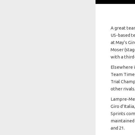
A great tea
US-based te
at May’s Gir
Moser (stag
with a thir
Elsewhere i
Team Time T
Trial Champ
other rivals
Lampre-Meri
Giro d’Itali
Sprints com
maintained 
and 21.