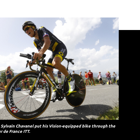
s Sylvain Chavanel put his Vision-equipped bike through the
r de France ITT.