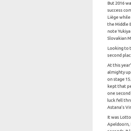
But 2016 wa
success com
Liège while 
the Middle E
note Yukiya
Slovakian M
Looking to t
second place
At this year
almighty ups
on stage 15
kept that p
one second 
luck fell th
Astana’s Vi
It was Lott
Apeldoorn, 