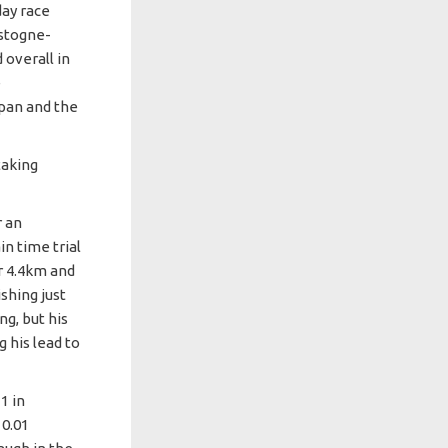
day race
astogne-
 overall in
e
apan and the
taking
r an
in time trial
r 4.4km and
shing just
g, but his
g his lead to
1 in
 0.01