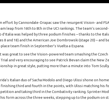
m effort by Cannondale-Drapac saw the resurgent Vision- and F
am leap from 16th to 8th in the UCI rankings. The team’s second-
o d’Italia was helped by three podium finishes – thanks to the Ita
es 8 and 18) and the American Joe Dombrowski (stage 20) – and b
d-place team finish in September’s Vuelta a Espana.
t was great to see the Vision-powered team smashing the Czech 
rial and very encouraging to see Patrick Bevan claim the New Z
ionship in great style, putting more than a minute into Tom Scully
.
da’s Italian duo of Sacha Modolo and Diego Ulissi shone on home 
a, finishing third and fourth in the points, with Ulissi matching his f
petition and taking third in the Combativity ranking. Sprinter Mo
his form across the three weeks, stepping up to the podium on st