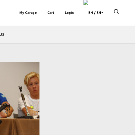
My Garage
Cart
Login
/ EN
US