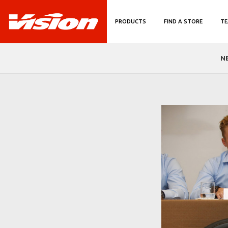
PRODUCTS
FIND A STORE
TE
N