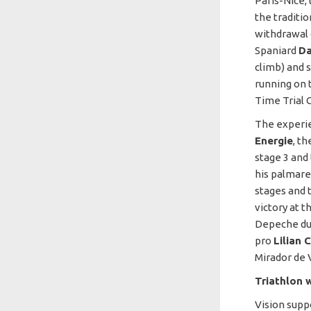
Paris-Nice,
the traditi
withdrawal d
Spaniard
Da
climb) and 
running on t
Time Trial 
The experi
Energie
, t
stage 3 and
his palmare
stages and t
victory at t
Depeche du 
pro
Lilian 
Mirador de V
Triathlon w
Vision supp