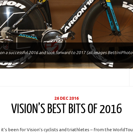
 on a successful 2016 and look forward to 2017 (all images BettiniPhot
26 DEC 2016
VISION’S BEST BITS OF 2016
it’s been for Vision’s cyclists and triathletes – from the WorldTo