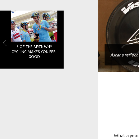
6 OF THE BEST: WHY
CYCLING MAKES YOU FEEL
Astana reflect
GOOD
What a year 