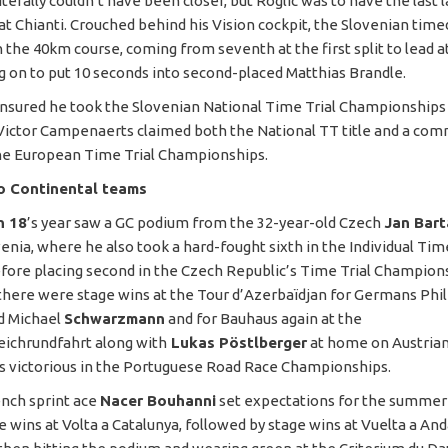
literally couldn’t have been closer, but Roglic was to have the last 
at Chianti. Crouched behind his Vision cockpit, the Slovenian timed
 the 40km course, coming from seventh at the first split to lead at
ing on to put 10 seconds into second-placed Matthias Brandle.
nsured he took the Slovenian National Time Trial Championships
Victor Campenaerts claimed both the National TT title and a co
he European Time Trial Championships.
ro Continental teams
n 18
’s year saw a GC podium from the 32-year-old Czech
Jan Bart
enia, where he also took a hard-fought sixth in the Individual Time
before placing second in the Czech Republic’s Time Trial Champion
here were stage wins at the Tour d’Azerbaïdjan for Germans Phil
d Michael
Schwarzmann
and for Bauhaus again at the
ichrundfahrt along with
Lukas Pöstlberger
at home on Austrian 
 victorious in the Portuguese Road Race Championships.
ench sprint ace
Nacer Bouhanni
set expectations for the summer
e wins at Volta a Catalunya, followed by stage wins at Vuelta a And