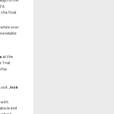
laugh in the
 it
 the final
 while over
mmendable
a
at the
 Trial
ship.
soil.
José
 with
alucía and