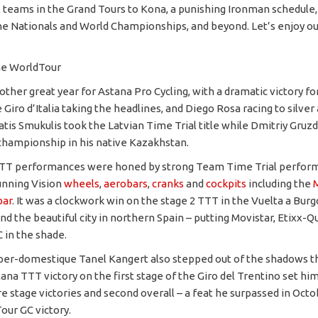
 teams in the Grand Tours to Kona, a punishing Ironman schedule,
he Nationals and World Championships, and beyond. Let’s enjoy ou
he WorldTour
other great year for Astana Pro Cycling, with a dramatic victory f
e Giro d’Italia taking the headlines, and Diego Rosa racing to silver
atis Smukulis took the Latvian Time Trial title while Dmitriy Gru
championship in his native Kazakhstan.
 ITT performances were honed by strong Team Time Trial perfor
unning Vision
wheels
,
aerobars
,
cranks
and
cockpits
including the
bar
. It was a clockwork win on the stage 2 TTT in the Vuelta a Burgo
d the beautiful city in northern Spain – putting Movistar, Etixx-Q
 in the shade.
per-domestique Tanel Kangert also stepped out of the shadows thi
tana TTT victory on the first stage of the Giro del Trentino set him
e stage victories and second overall – a feat he surpassed in Octo
our GC victory.