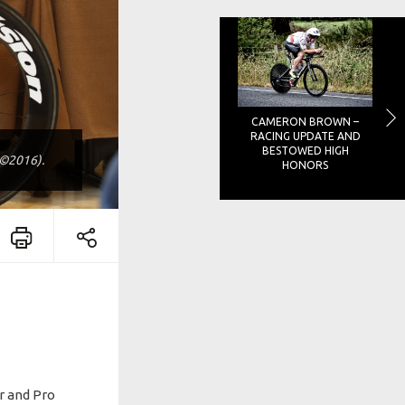
CAMERON BROWN –
RACING UPDATE AND
BESTOWED HIGH
o©2016).
HONORS
ur and Pro