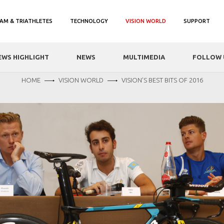
AM & TRIATHLETES
TECHNOLOGY
VISION WORLD
SUPPORT
EWS HIGHLIGHT
NEWS
MULTIMEDIA
FOLLOW 
HOME
VISION WORLD
VISION’S BEST BITS OF 2016