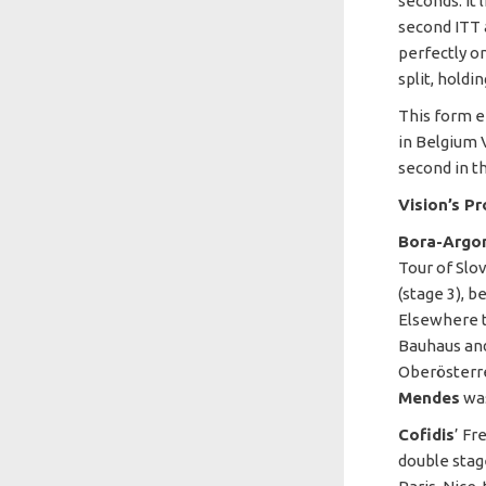
seconds. It 
second ITT 
perfectly on
split, hold
This form e
in Belgium 
second in t
Vision’s P
Bora-Argo
Tour of Slov
(stage 3), 
Elsewhere t
Bauhaus an
Oberösterre
Mendes
was
Cofidis
’ Fr
double stag