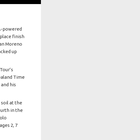
SA-powered
place finish
lian Moreno
acked up
Tour’s
ealand Time
 and his
soil at the
ourth in the
dolo
ages 2, 7