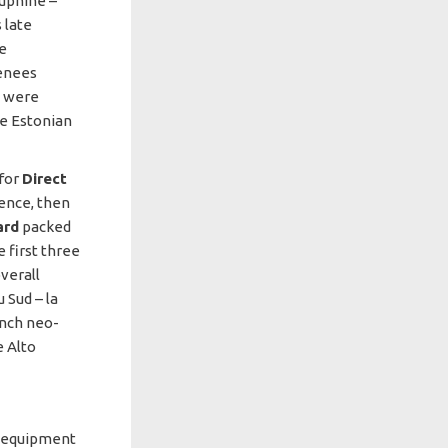
auphiné –
 late
he
renees
s were
e Estonian
 for
Direct
vence, then
ard
packed
 first three
verall
 Sud – la
ench neo-
e Alto
th equipment