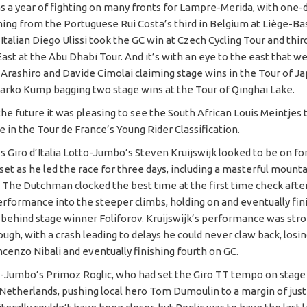
s a year of fighting on many fronts for Lampre-Merida, with one-
ing from the Portuguese Rui Costa’s third in Belgium at Liège-B
Italian Diego Ulissi took the GC win at Czech Cycling Tour and third
ast at the Abu Dhabi Tour. And it’s with an eye to the east that w
 Arashiro and Davide Cimolai claiming stage wins in the Tour of J
arko Kump bagging two stage wins at the Tour of Qinghai Lake.
he future it was pleasing to see the South African Louis Meintjes 
 in the Tour de France’s Young Rider Classification.
’s Giro d’Italia Lotto-Jumbo’s Steven Kruijswijk looked to be on fo
et as he led the race for three days, including a masterful mounta
. The Dutchman clocked the best time at the first time check afte
erformance into the steeper climbs, holding on and eventually fini
behind stage winner Foliforov. Kruijswijk’s performance was stron
rough, with a crash leading to delays he could never claw back, losin
ncenzo Nibali and eventually finishing fourth on GC.
o-Jumbo’s Primoz Roglic, who had set the Giro TT tempo on stage 
Netherlands, pushing local hero Tom Dumoulin to a margin of just