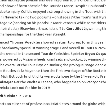
 then hitting the podium and wearing green at the Criterium du D
onal show of form ahead of the Tour de France. Despite Bouhanni’s
ue to injury, Cofidis enjoyed a strong showing in the Tour, with t
ni Navarro
taking two podiums – on stages 7 (the Tour’s first Py
stage 12 (dancing on his pedals up Mont Ventoux while some rider
heir cleats). Elsewhere it was hats off to
Gert Jõeäär,
winning th
Championships for the third year straight.
enced
Thomas Voeckler
showed a return to great form this year
he breakaway specialist winning stage 1 and overall in Tour La Pro
 the overall in the second Tour de Yorkshire. Sprinter
Bryan Coqu
s, powered by Vision wheels, cranksets and cockpit, by winning the
he overall at the Four Days of Dunkirk; the prologue, stage 2 and o
he Boucles de la Mayenne; then the first two stages of the Route du
Midi. But both bright lights were outshone by the 24-year-old Fr
Calmejane
at the Vuelta a Espana, who bagged a solo victory on th
eixia. Look out for him in 2017!
ith Vision in 2016
orts an elite set of professional triathletes around the globe wi