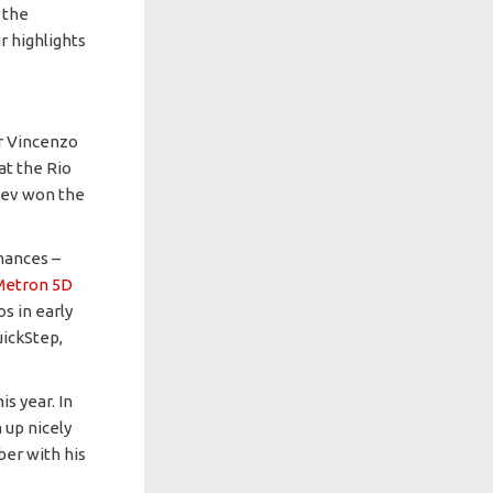
 the
r highlights
or Vincenzo
 at the Rio
zdev won the
mances –
Metron 5D
s in early
uickStep,
s year. In
 up nicely
ber with his