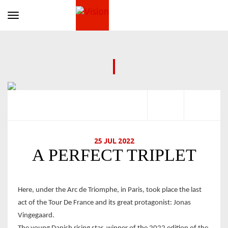
Toggle navigation
25 JUL 2022
A PERFECT TRIPLET
Here, under the Arc de Triomphe, in Paris, took place the last
act of the Tour De France and its great protagonist: Jonas
Vingegaard.