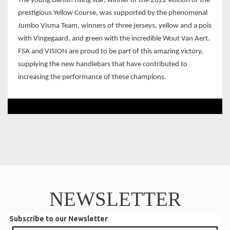
The young Danish rising star, winner of the 2022 edition of the
prestigious Yellow Course, was supported by the phenomenal
Jumbo Visma Team, winners of three jerseys, yellow and a pois
with Vingegaard, and green with the incredible Wout Van Aert.
FSA and VISION are proud to be part of this amazing victory,
supplying the new handlebars that have contributed to
increasing the performance of these champions.
NEWSLETTER
Subscribe to our Newsletter