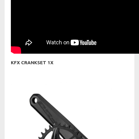
KFX CRANKSET 1X