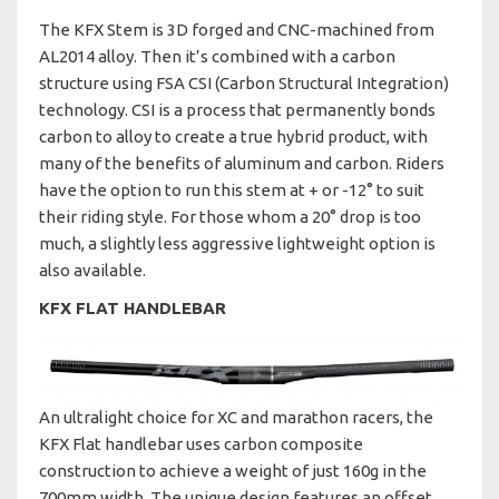
The KFX Stem is 3D forged and CNC-machined from
AL2014 alloy. Then it’s combined with a carbon
structure using FSA CSI (Carbon Structural Integration)
technology. CSI is a process that permanently bonds
carbon to alloy to create a true hybrid product, with
many of the benefits of aluminum and carbon. Riders
have the option to run this stem at + or -12° to suit
their riding style. For those whom a 20° drop is too
much, a slightly less aggressive lightweight option is
also available.
KFX FLAT HANDLEBAR
An ultralight choice for XC and marathon racers, the
KFX Flat handlebar uses carbon composite
construction to achieve a weight of just 160g in the
700mm width. The unique design features an offset