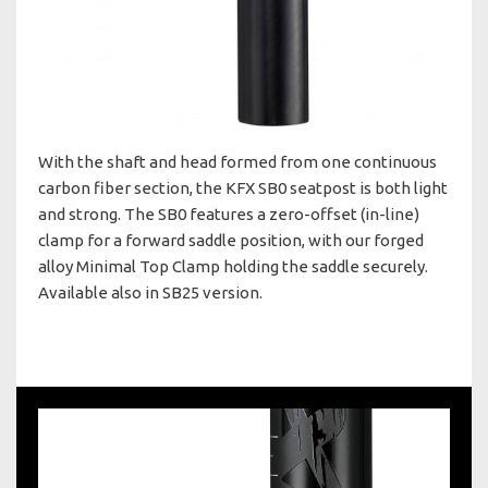
With the shaft and head formed from one continuous
carbon fiber section, the KFX SB0 seatpost is both light
and strong. The SB0 features a zero-offset (in-line)
clamp for a forward saddle position, with our forged
alloy Minimal Top Clamp holding the saddle securely.
Available also in SB25 version.