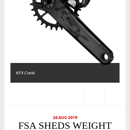
KFX Crank
26 AUG 2019
FSA SHEDS WEIGHT