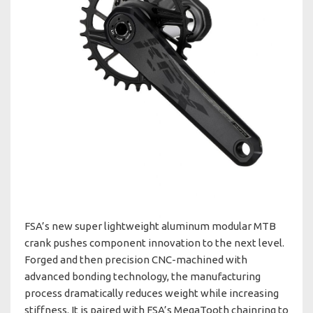
FSA’s new super lightweight aluminum modular MTB
crank pushes component innovation to the next level.
Forged and then precision CNC-machined with
advanced bonding technology, the manufacturing
process dramatically reduces weight while increasing
stiffness. It is paired with FSA’s MegaTooth chainring to