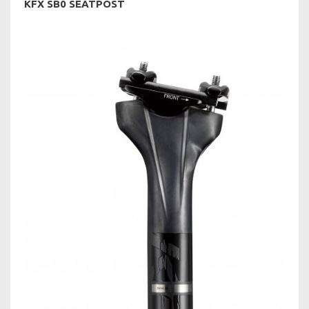
KFX SB0 SEATPOST