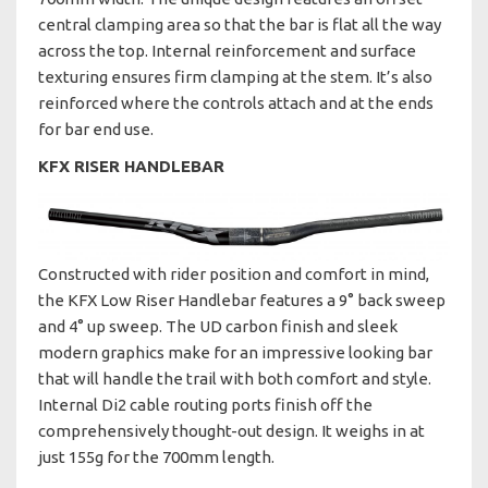
central clamping area so that the bar is flat all the way
across the top. Internal reinforcement and surface
texturing ensures firm clamping at the stem. It’s also
reinforced where the controls attach and at the ends
for bar end use.
KFX RISER HANDLEBAR
Constructed with rider position and comfort in mind,
the KFX Low Riser Handlebar features a 9° back sweep
and 4° up sweep. The UD carbon finish and sleek
modern graphics make for an impressive looking bar
that will handle the trail with both comfort and style.
Internal Di2 cable routing ports finish off the
comprehensively thought-out design. It weighs in at
just 155g for the 700mm length.