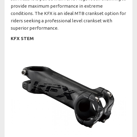
provide maximum performance in extreme
conditions. The KFX is an ideal MTB crankset option for
riders seeking a professional level crankset with
superior performance.
KFX STEM