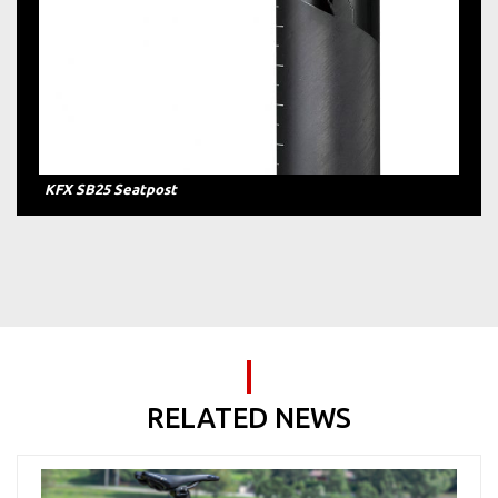
KFX SB25 Seatpost
RELATED NEWS