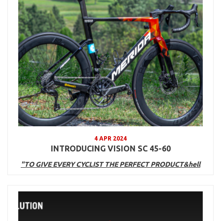
4 APR 2024
INTRODUCING VISION SC 45-60
"TO GIVE EVERY CYCLIST THE PERFECT PRODUCT&hell