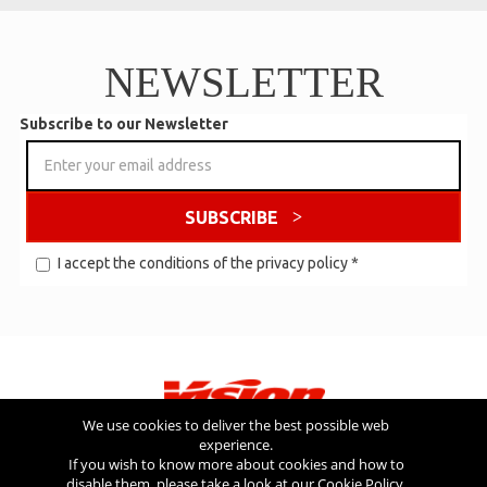
NEWSLETTER
Subscribe to our Newsletter
SUBSCRIBE
I accept the conditions of the
privacy policy
*
We use cookies to deliver the best possible web
experience.
Visit also
If you wish to know more about cookies and how to
disable them, please take a look at our
Cookie Policy
.