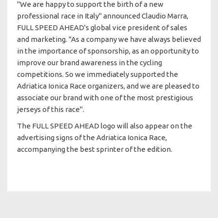
"We are happy to support the birth of a new
professional race in Italy" announced Claudio Marra,
FULL SPEED AHEAD's global vice president of sales
and marketing. "As a company we have always believed
in the importance of sponsorship, as an opportunity to
improve our brand awareness in the cycling
competitions. So we immediately supported the
Adriatica Ionica Race organizers, and we are pleased to
associate our brand with one of the most prestigious
jerseys of this race".
The FULL SPEED AHEAD logo will also appear on the
advertising signs of the Adriatica Ionica Race,
accompanying the best sprinter of the edition.