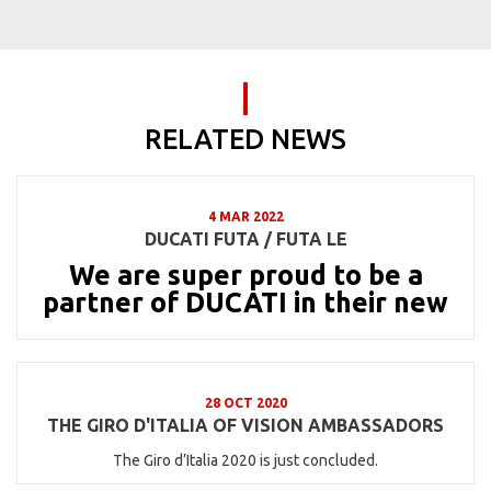
RELATED NEWS
4 MAR 2022
DUCATI FUTA / FUTA LE
We are super proud to be a
partner of DUCATI in their new
28 OCT 2020
THE GIRO D'ITALIA OF VISION AMBASSADORS
The Giro d’Italia 2020 is just concluded.