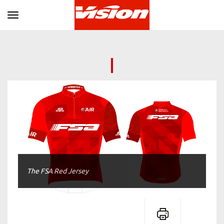
Toggle navigation
The FSA Red Jersey