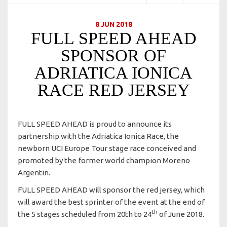
8 JUN 2018
FULL SPEED AHEAD
SPONSOR OF
ADRIATICA IONICA
RACE RED JERSEY
FULL SPEED AHEAD is proud to announce its
partnership with the Adriatica Ionica Race, the
newborn UCI Europe Tour stage race conceived and
promoted by the former world champion Moreno
Argentin.
FULL SPEED AHEAD will sponsor the red jersey, which
will award the best sprinter of the event at the end of
th
the 5 stages scheduled from 20th to 24
of June 2018.