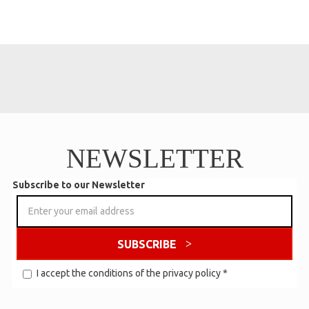
NEWSLETTER
Subscribe to our Newsletter
SUBSCRIBE
I accept the conditions of the
privacy policy
*