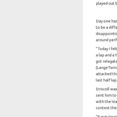
played out b
Day one has
to be a diff
disappointi
around perf
“Today I fel
a lap and a h
got relegat
(LangeTwins
attacked th
last half lap
Driscoll wa
sent him to
with the lea
contest the 
“It was toug