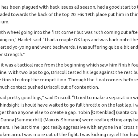
 has been plagued with back issues all season, had a good start to 
aded towards the back of the top 20. His 19th place put him in thi
dium.
nth wheel going into the first corner but was 16th coming out aft
ng on,” Haidet said. “I had a couple OK laps and was back onto the
tarted yo-yoing and went backwards. I was suffering quite a bit and
r strength.”
, it was a tactical race from the beginning which saw him finish fou
line. With two laps to go, Driscoll tested his legs against the rest b
e finish to drop the competition. Through the final corners before 
 much contact pushed Driscoll out of contention.
 I had pretty good legs,” said Driscoll. “I tried to make a separation 
 hindsight I should have waited to go full throttle on the last lap. I 
er than anyone else to create a gap. Tobin [Ortenblad] (Santa Cru
 Danny [Summerhill] (Maxxis-Shimano) were really getting argy ba
ners. The last time I got really aggressive with anyone in a ‘cross 
oken arm. I was more out of the fight. I was kicking myself for how