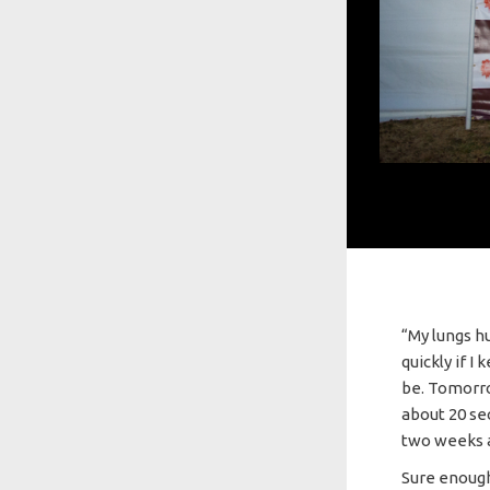
“My lungs h
quickly if I
be. Tomorrow
about 20 se
two weeks 
Sure enough