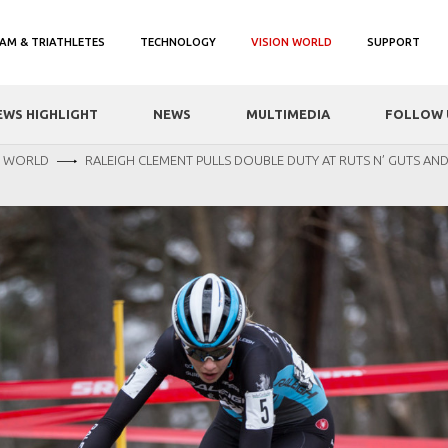
AM & TRIATHLETES
TECHNOLOGY
VISION WORLD
SUPPORT
EWS HIGHLIGHT
NEWS
MULTIMEDIA
FOLLOW 
N WORLD
RALEIGH CLEMENT PULLS DOUBLE DUTY AT RUTS N’ GUTS AN