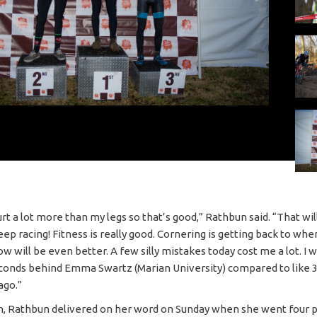
urt a lot more than my legs so that’s good,” Rathbun said. “That wi
 keep racing! Fitness is really good. Cornering is getting back to whe
 will be even better. A few silly mistakes today cost me a lot. I 
conds behind Emma Swartz (Marian University) compared to like 
ago.”
, Rathbun delivered on her word on Sunday when she went four p