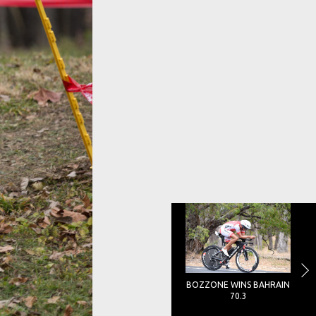
BOZZONE WINS BAHRAIN
70.3