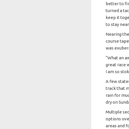
better to fi
turned a ta
keep it tog
to stay nea
Nearing the
course tape
was exubera
“What an aw
great race w
I am so stoke
A few state
track that m
rain for mu
dry on Sund
Multiple se
options ove
areas and f