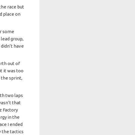
the race but
rd place on
er some
 lead group,
 didn’t have
rth out of
ut it was too
the sprint,
with two laps
wasn’t that
z Factory
rgy in the
race I ended
 the tactics