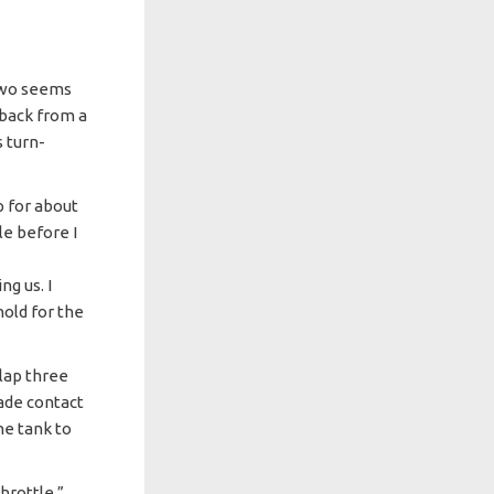
 two seems
 back from a
s turn-
up for about
ile before I
]
g us. I
hold for the
 lap three
made contact
he tank to
hrottle,”