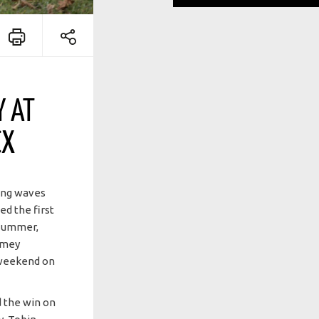
Y AT
CX
ing waves
d the first
 summer,
Jamey
2 weekend on
 the win on