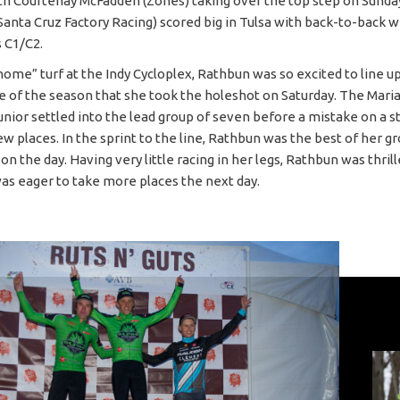
th Courtenay McFadden (Zones) taking over the top step on Sunda
Santa Cruz Factory Racing) scored big in Tulsa with back-to-back w
s C1/C2.
home” turf at the Indy Cycloplex, Rathbun was so excited to line up
ace of the season that she took the holeshot on Saturday. The Mari
junior settled into the lead group of seven before a mistake on a 
ew places. In the sprint to the line, Rathbun was the best of her g
 on the day. Having very little racing in her legs, Rathbun was thril
was eager to take more places the next day.