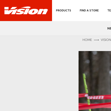
PRODUCTS
FIND A STORE
TE
N
HOME
VISIO