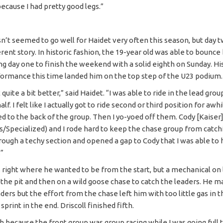
ecause I had pretty good legs.”
n’t seemed to go well for Haidet very often this season, but day
erent story. In historic fashion, the 19-year old was able to bounce
ng day one to finish the weekend with a solid eighth on Sunday. Hi
ormance this time landed him on the top step of the U23 podium.
t quite a bit better,” said Haidet. “I was able to ride in the lead gro
alf. I felt like I actually got to ride second or third position for awh
ed to the back of the group. Then I yo-yoed off them. Cody [Kaiser
/Specialized) and I rode hard to keep the chase group from catchin
rough a techy section and opened a gap to Cody that I was able to 
.”
s right where he wanted to be from the start, but a mechanical on
 the pit and then on a wild goose chase to catch the leaders. He 
ders but the effort from the chase left him with too little gas in t
sprint in the end. Driscoll finished fifth.
h because the front group was group racing while I was going full t