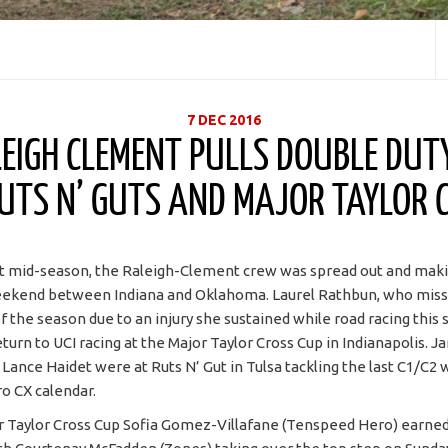
7 DEC 2016
EIGH CLEMENT PULLS DOUBLE DUT
UTS N’ GUTS AND MAJOR TAYLOR 
et mid-season, the Raleigh-Clement crew was spread out and mak
eekend between Indiana and Oklahoma. Laurel Rathbun, who misse
of the season due to an injury she sustained while road racing this
turn to UCI racing at the Major Taylor Cross Cup in Indianapolis. 
d Lance Haidet were at Ruts N’ Gut in Tulsa tackling the last C1/C
o CX calendar.
r Taylor Cross Cup Sofia Gomez-Villafane (Tenspeed Hero) earned