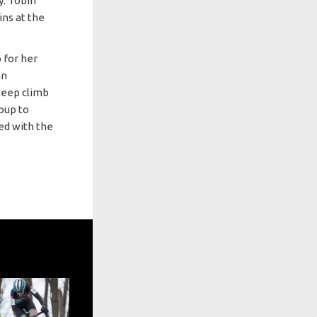
y. Tobin
ins at the
 for her
an
steep climb
roup to
led with the