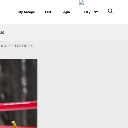
My Garage
Cart
Login
/ EN
US
D MAJOR TAYLOR CX