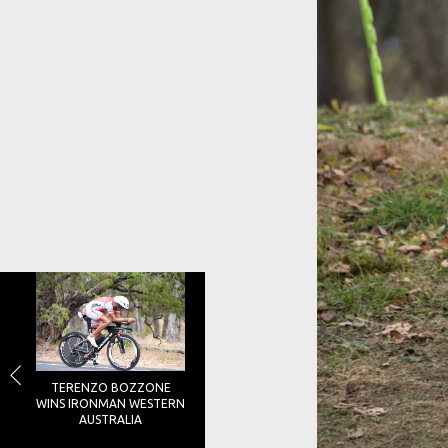
TERENZO BOZZONE
WINS IRONMAN WESTERN
AUSTRALIA