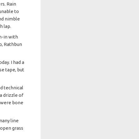
rs. Rain
unable to
and nimble
h lap.
n-in with
p, Rathbun
ay. I had a
se tape, but
d technical
a drizzle of
s were bone
many line
h open grass