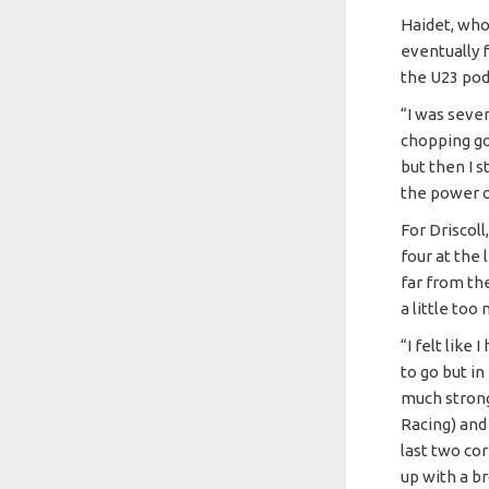
Haidet, who
eventually f
the U23 po
“I was seve
chopping goi
but then I s
the power o
For Driscoll
four at the 
far from th
a little too
“I felt like
to go but in
much strong
Racing) and
last two cor
up with a br