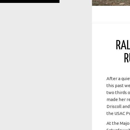
RAL
R
After a qui
this past w
two thirds 
made her re
Driscoll an
the USAC Pr
At the Majo