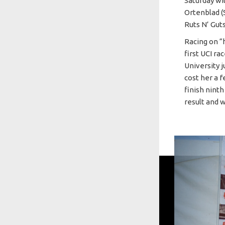
Saturday wi
Ortenblad (
Ruts N’ Gut
Racing on “
first UCI r
University 
cost her a f
finish ninth
result and 