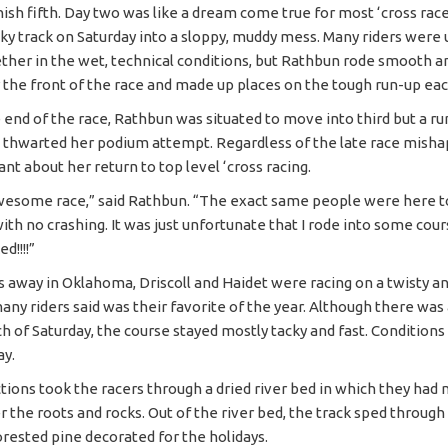
nish fifth. Day two was like a dream come true for most ‘cross race
cky track on Saturday into a sloppy, muddy mess. Many riders were 
ether in the wet, technical conditions, but Rathbun rode smooth 
r the front of the race and made up places on the tough run-up eac
 end of the race, Rathbun was situated to move into third but a ru
 thwarted her podium attempt. Regardless of the late race misha
nt about her return to top level ‘cross racing.
esome race,” said Rathbun. “The exact same people were here tod
ith no crashing. It was just unfortunate that I rode into some cour
d!!!!”
s away in Oklahoma, Driscoll and Haidet were racing on a twisty an
any riders said was their favorite of the year. Although there was 
ch of Saturday, the course stayed mostly tacky and fast. Condition
ay.
ctions took the racers through a dried river bed in which they had 
r the roots and rocks. Out of the river bed, the track sped throug
orested pine decorated for the holidays.