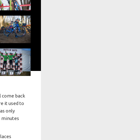
ll come back
re it used to
was only
3 minutes
laces