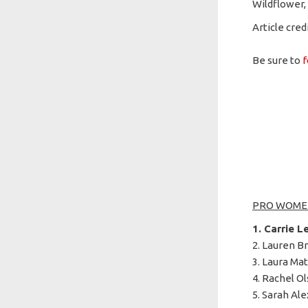
Wildflower,
Article cred
Be sure to
f
PRO WOME
1. Carrie L
2. Lauren Br
3. Laura Mat
4. Rachel Ol
5. Sarah Ale