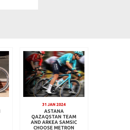
31 JAN 2024
N
ASTANA
QAZAQSTAN TEAM
AND ARKEA SAMSIC
CHOOSE METRON