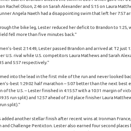
5 on Rachel Olson, 2:46 on Sarah Alexander and 5:15 on Laura Matt
runner Angela Naeth had a disappointing swim that left her 7:57 ar
ough the bike leg, Lester reduced her deficit to Brandon to 1:25, 
field fell more than five minutes back."
men’s-best 2:14:49, Lester passed Brandon and arrived at T2 just 
er U.S. rival while U.S. competitors Laura Mathews and Sarah Ale
:35 and 5:57 respectively."
ed into the lead in the first mile of the run and never looked bac
n’s-best 1:29:02 half marathon – 5:07 better than the next best e
 of the U.S. – Lester finished in 4:15:57 with a 10:31 margin of vic
9:35 run split) and 12:57 ahead of 3rd place finisher Laura Matthe
run split)."
s added another stellar finish after recent wins at Ironman France
nd Challenge Penticton. Lester also earned four second places l