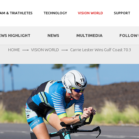
AM & TRIATHLETES
TECHNOLOGY
VISION WORLD
SUPPORT
EWS HIGHLIGHT
NEWS
MULTIMEDIA
FOLLOW 
HOME
VISION WORLD
Carrie Lester Wins Gulf Coast 70.3