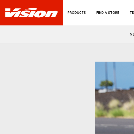
PRODUCTS
FIND A STORE
TE
N