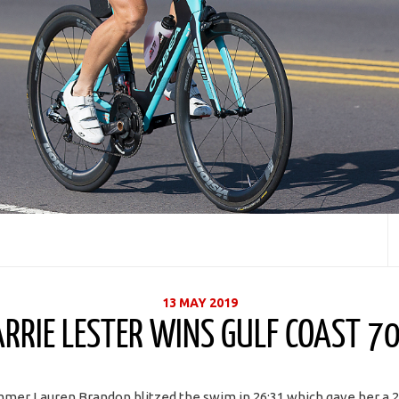
13 MAY 2019
ARRIE LESTER WINS GULF COAST 70
mer Lauren Brandon blitzed the swim in 26:31 which gave her a 2