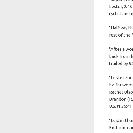
Lester, 2:4
cyclist and 
"Halfway thr
rest of the 
"After a wo
back from h
trailed by 5
"Lester zoom
by-far wome
Rachel Olson
Brandon (1:3
U.S. (1:36:41 
"Lester thu
Embrunman a