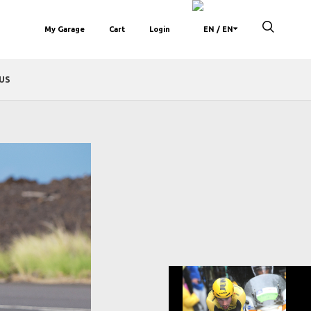
My Garage
Cart
Login
/ EN
US