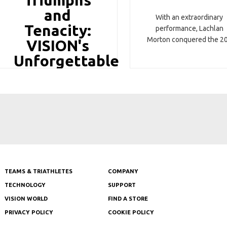
Triumphs
and
With an extraordinary
Tenacity:
performance, Lachlan
Morton conquered the 2
VISION's
Unforgettable
Tour de
TEAMS & TRIATHLETES
COMPANY
TECHNOLOGY
SUPPORT
VISION WORLD
FIND A STORE
PRIVACY POLICY
COOKIE POLICY