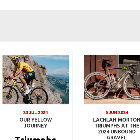
23 JUL 2024
6 JUN 2024
OUR YELLOW
LACHLAN MORTO
JOURNEY
TRIUMPHS AT THE
2024 UNBOUND
GRAVEL