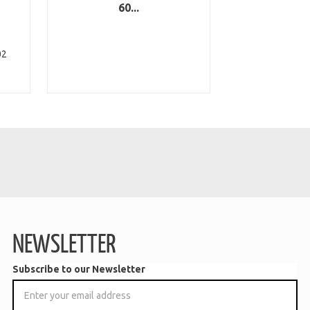
60...
02
NEWSLETTER
Subscribe to our Newsletter