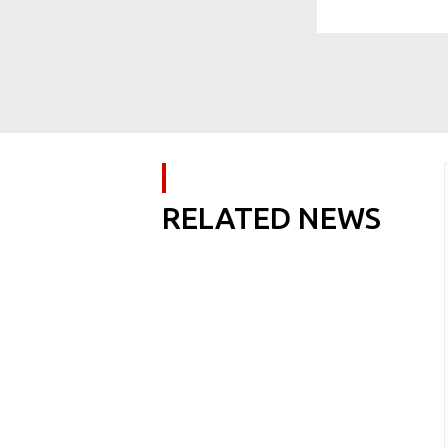
RELATED NEWS