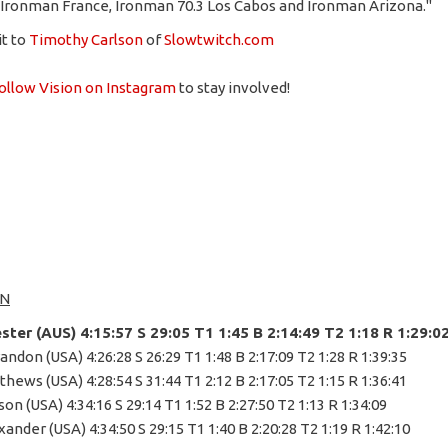
 Ironman France, Ironman 70.3 Los Cabos and Ironman Arizona."
it to
Timothy Carlson
of
Slowtwitch.com
ollow Vision on Instagram
to stay involved!
N
ester (AUS) 4:15:57 S 29:05 T1 1:45 B 2:14:49 T2 1:18 R 1:29:0
andon (USA) 4:26:28 S 26:29 T1 1:48 B 2:17:09 T2 1:28 R 1:39:35
thews (USA) 4:28:54 S 31:44 T1 2:12 B 2:17:05 T2 1:15 R 1:36:41
son (USA) 4:34:16 S 29:14 T1 1:52 B 2:27:50 T2 1:13 R 1:34:09
xander (USA) 4:34:50 S 29:15 T1 1:40 B 2:20:28 T2 1:19 R 1:42:10