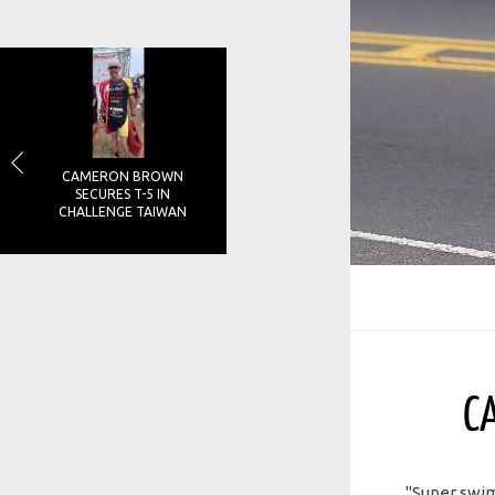
CAMERON BROWN
SECURES T-5 IN
CHALLENGE TAIWAN
C
"Super swim