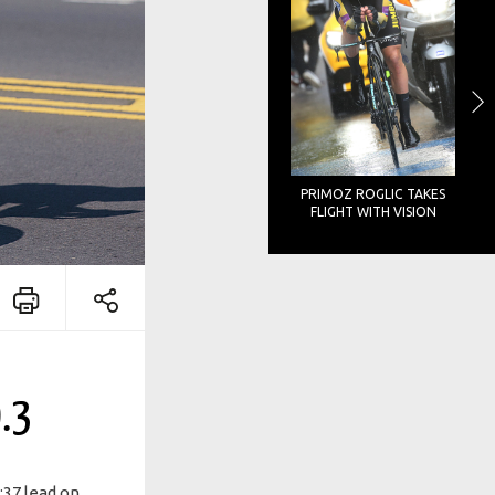
PRIMOZ ROGLIC TAKES
FLIGHT WITH VISION
.3
:37 lead on