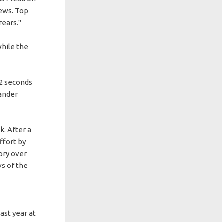
hews. Top
rears."
while the
12 seconds
xander
k. After a
ffort by
tory over
ws of the
,
ast year at