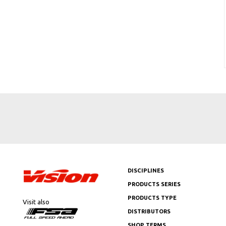
DISCIPLINES
PRODUCTS SERIES
PRODUCTS TYPE
Visit also
DISTRIBUTORS
SHOP TERMS