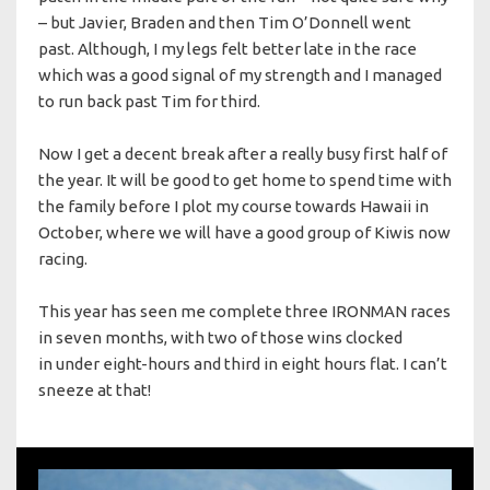
– but Javier, Braden and then Tim O’Donnell went
past. Although, I my legs felt better late in the race
which was a good signal of my strength and I managed
to run back past Tim for third.
Now I get a decent break after a really busy first half of
the year. It will be good to get home to spend time with
the family before I plot my course towards Hawaii in
October, where we will have a good group of Kiwis now
racing.
This year has seen me complete three IRONMAN races
in seven months, with two of those wins clocked
in under eight-hours and third in eight hours flat. I can’t
sneeze at that!