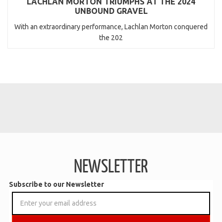
LACHLAN MORTON TRIUMPHS AT THE 2024
UNBOUND GRAVEL
With an extraordinary performance, Lachlan Morton conquered
the 202
NEWSLETTER
Subscribe to our Newsletter