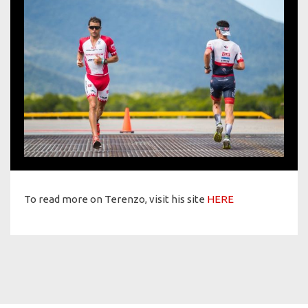
To read more on Terenzo, visit his site
HERE