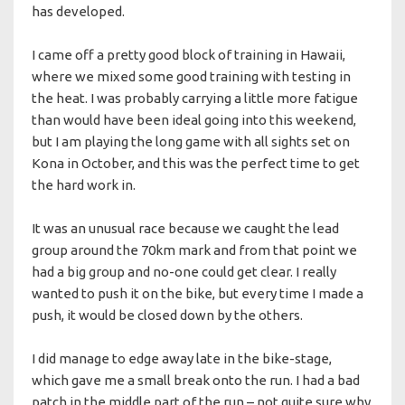
has developed.
I came off a pretty good block of training in Hawaii,
where we mixed some good training with testing in
the heat. I was probably carrying a little more fatigue
than would have been ideal going into this weekend,
but I am playing the long game with all sights set on
Kona in October, and this was the perfect time to get
the hard work in.
It was an unusual race because we caught the lead
group around the 70km mark and from that point we
had a big group and no-one could get clear. I really
wanted to push it on the bike, but every time I made a
push, it would be closed down by the others.
I did manage to edge away late in the bike-stage,
which gave me a small break onto the run. I had a bad
patch in the middle part of the run – not quite sure why