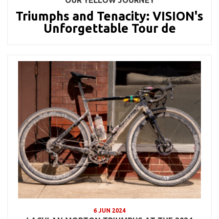
Triumphs and Tenacity: VISION's
Unforgettable Tour de
6 JUN 2024