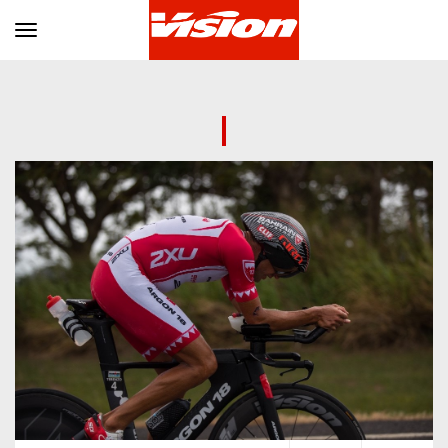
Toggle navigation