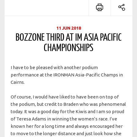
11 JUN 2018
BOZZONE THIRD AT IM ASIA PACIFIC
CHAMPIONSHIPS
I have to be pleased with another podium
performance at the IRONMAN Asia-Pacific Champs in
Cairns.
Of course, I would have liked to have been on top of
the podium, but credit to Braden who was phenomenal
today. It was a good day for the Kiwis and I am so proud
of Teresa Adams in winning the women’s race. I’ve
known her for a long time and always encouraged her
to move to the longer distance and just look how she