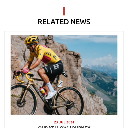
RELATED NEWS
23 JUL 2024
OUR YELLOW JOURNEY