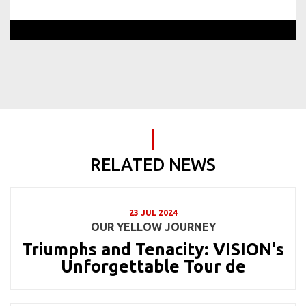
RELATED NEWS
23 JUL 2024
OUR YELLOW JOURNEY
Triumphs and Tenacity: VISION's
Unforgettable Tour de