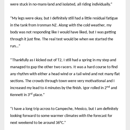
were stuck in no-mans-land and isolated, all riding individually.”
“My legs were okay, but I definitely still had a little residual fatigue
in the tank from Ironman NZ. Along with the cold weather, my
body was not responding like I would have liked, but I was getting
through it just fine. The real test would be when we started the
run…”
“Thankfully as I kicked out of T2, I still had a spring in my step and
managed to gap the other two racers. It was a hard course to find
any rhythm with either a head wind or a tail wind and not many flat
sections. The crowds through town were very motivational and I
nd
increased my lead to 4 minutes by the finish. Igor rolled in 2
and
rd
Kennett in 3
place.”
“I have a long trip across to Campeche, Mexico, but I am definitely
looking forward to some warmer climates with the forecast for
next weekend to be around 36°C.”