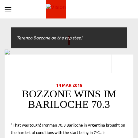
Toggle navigation
Terenzo Bozzone on the top step!
14 MAR 2018
BOZZONE WINS IM
BARILOCHE 70.3
“That was tough! Ironman 70.3 Bariloche in Argentina brought on
the hardest of conditions with the start being in 7°C air