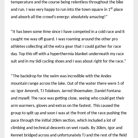
temperature and the course being relentless throughout the bike
st
and run. I was very happy to run into the town square in 1
place
and absorb all the crowd’s energy: absolutely amazing!”
“It has been some time since I have competed in a cold race and it
caught me way off guard. I was roaming around the other pro
athletes collecting all the extra gear that I could gather for race
day. Top this off with a hyperthermia blanket underneath my race
suit and in my Sidi cycling shoes and I was about right for the race.”
“The backdrop for the swim was incredible with the Andes
mountain range across the lake. Out of the water there were 5 of
us: Igor Amoreli, TJ Tolakson, Jarred Shoemaker, Daniel Fontana
and myself. The race was getting close, seeing who could get their
arm warmers, gloves and extras on the fastest. This caused the
group to split up and soon I was at the front of the race pushing the
pace through the initial 20km section, which included a lot of
climbing and technical descents on wet roads. By 30km, Igor and
Kennet bridged across and unfortunately TJ and the rest of the field