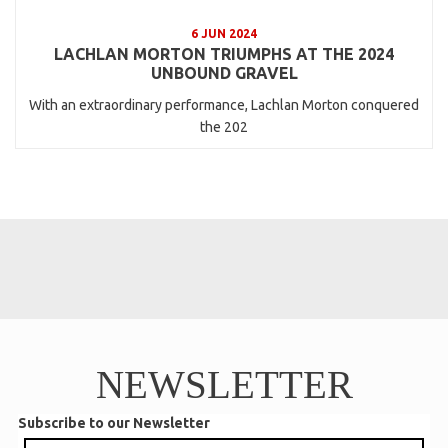
6 JUN 2024
LACHLAN MORTON TRIUMPHS AT THE 2024
UNBOUND GRAVEL
With an extraordinary performance, Lachlan Morton conquered
the 202
NEWSLETTER
Subscribe to our Newsletter