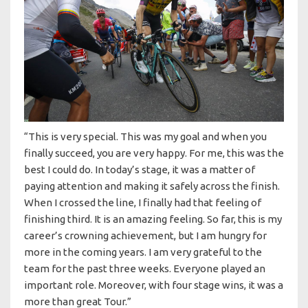
“This is very special. This was my goal and when you
finally succeed, you are very happy. For me, this was the
best I could do. In today’s stage, it was a matter of
paying attention and making it safely across the finish.
When I crossed the line, I finally had that feeling of
finishing third. It is an amazing feeling. So far, this is my
career’s crowning achievement, but I am hungry for
more in the coming years. I am very grateful to the
team for the past three weeks. Everyone played an
important role. Moreover, with four stage wins, it was a
more than great Tour.”