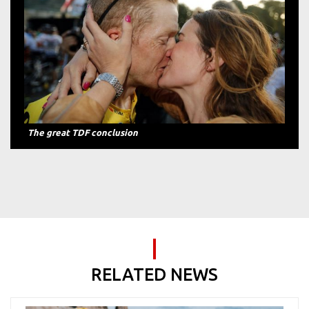
The great TDF conclusion
RELATED NEWS