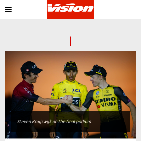
Toggle navigation
Steven Kruijswijk on the final podium