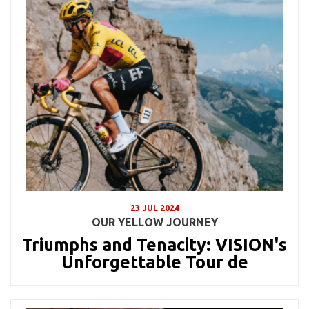
23 JUL 2024
OUR YELLOW JOURNEY
Triumphs and Tenacity: VISION's
Unforgettable Tour de