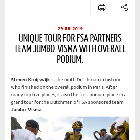
29 JUL 2019
UNIQUE TOUR FOR FSA PARTNERS
TEAM JUMBO-VISMA WITH OVERALL
PODIUM.
Steven Kruijswijk
is the ninth Dutchman in history
who finished on the overall podium in Paris. After
many top five places, it also the first podium place in a
grand tour for the Dutchman of FSA sponsored team
Jumbo-Visma
.