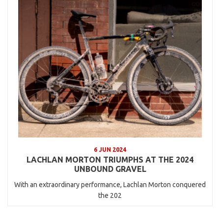
6 JUN 2024
LACHLAN MORTON TRIUMPHS AT THE 2024
UNBOUND GRAVEL
With an extraordinary performance, Lachlan Morton conquered
the 202