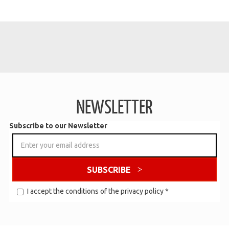
NEWSLETTER
Subscribe to our Newsletter
SUBSCRIBE
I accept the conditions of the
privacy policy
*