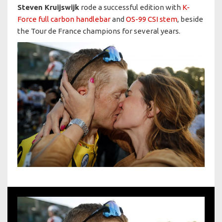
Steven Kruijswijk
rode a successful edition with
K-
Force full carbon handlebar
and
OS-99 CSI stem
, beside
the Tour de France champions for several years.