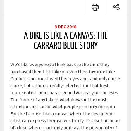
3 DEC 2018
A BIKE IS LIKE A CANVAS: THE
CARRARO BLUE STORY
We’d like everyone to think back to the time they
purchased their first bike or even their favorite bike.
Our bet is no one closed their eyes and randomly chose
a bike, but rather carefully selected one that best
represented their character and was easy on the eyes.
The frame of any bike is what draws in the most
attention and can be what people primarily focus on.
For the frame is like a canvas where the designer or
artist can express themselves freely. It’s also the heart
of a bike where it not only portrays the personality of