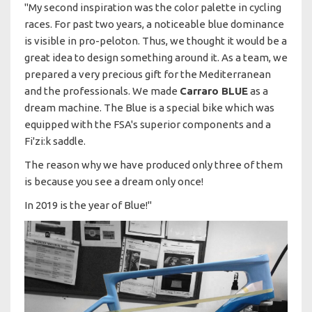
"My second inspiration was the color palette in cycling
races. For past two years, a noticeable blue dominance
is visible in pro-peloton. Thus, we thought it would be a
great idea to design something around it. As a team, we
prepared a very precious gift for the Mediterranean
and the professionals. We made
Carraro BLUE
as a
dream machine. The Blue is a special bike which was
equipped with the FSA's superior components and a
Fi'zi:k saddle.
The reason why we have produced only three of them
is because you see a dream only once!
In 2019 is the year of Blue!"