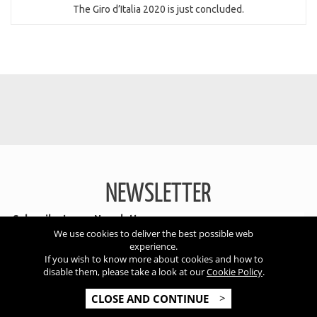
The Giro d’Italia 2020 is just concluded.
NEWSLETTER
Subscribe to our Newsletter
We use cookies to deliver the best possible web
experience.
If you wish to know more about cookies and how to
disable them, please take a look at our
Cookie Policy
.
SUBSCRIBE
CLOSE AND CONTINUE
I accept the conditions of the
privacy policy
*