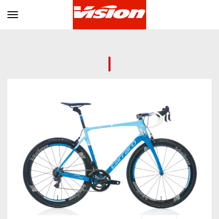
Toggle navigation