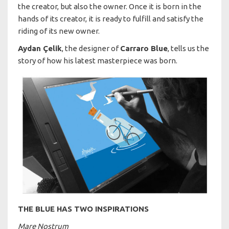
the creator, but also the owner. Once it is born in the
hands of its creator, it is ready to fulfill and satisfy the
riding of its new owner.
Aydan Çelik
, the designer of
Carraro Blue
, tells us the
story of how his latest masterpiece was born.
THE BLUE HAS TWO INSPIRATIONS
Mare Nostrum