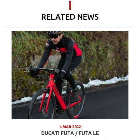
RELATED NEWS
4 MAR 2022
DUCATI FUTA / FUTA LE