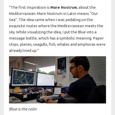
"The first inspiration is
Mare Nostrum
, about the
Mediterranean. Mare Nostrum in Latin means “Our
Sea”. The idea came when I was pedaling on the
exquisite routes where the Mediterranean meets the
sky. While visualizing the idea, I put the Blue into a
message bottle, which has a symbolic meaning. Paper
ships, planes, seagulls, fish, whales and amphoras were
already lined up."
Blue is the color