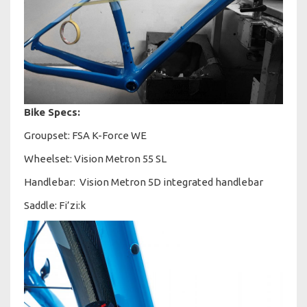
Bike Specs:
Groupset: FSA K-Force WE
Wheelset: Vision Metron 55 SL
Handlebar: Vision Metron 5D integrated handlebar
Saddle: Fi’zi:k