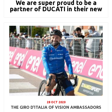
We are super proud to be a
partner of DUCATI in their new
28 OCT 2020
THE GIRO D'ITALIA OF VISION AMBASSADORS